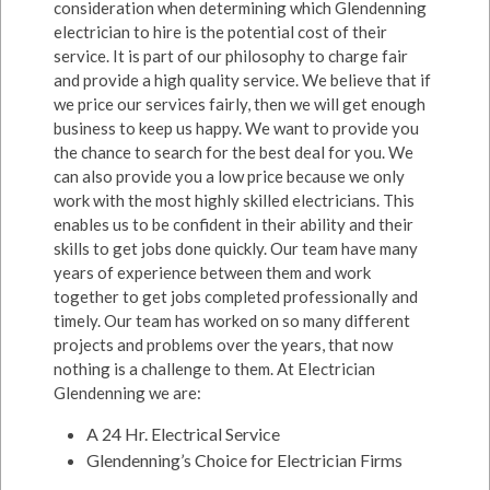
consideration when determining which Glendenning
electrician to hire is the potential cost of their
service. It is part of our philosophy to charge fair
and provide a high quality service. We believe that if
we price our services fairly, then we will get enough
business to keep us happy. We want to provide you
the chance to search for the best deal for you. We
can also provide you a low price because we only
work with the most highly skilled electricians. This
enables us to be confident in their ability and their
skills to get jobs done quickly. Our team have many
years of experience between them and work
together to get jobs completed professionally and
timely. Our team has worked on so many different
projects and problems over the years, that now
nothing is a challenge to them. At Electrician
Glendenning we are:
A 24 Hr. Electrical Service
Glendenning’s Choice for Electrician Firms