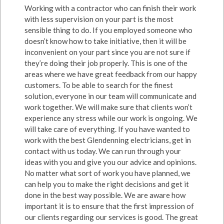
Working with a contractor who can finish their work
with less supervision on your part is the most
sensible thing to do. If you employed someone who
doesn’t know how to take initiative, then it will be
inconvenient on your part since you are not sure if
they’re doing their job properly. This is one of the
areas where we have great feedback from our happy
customers. To be able to search for the finest
solution, everyone in our team will communicate and
work together. We will make sure that clients won’t
experience any stress while our work is ongoing. We
will take care of everything. If you have wanted to
work with the best Glendenning electricians, get in
contact with us today. We can run through your
ideas with you and give you our advice and opinions.
No matter what sort of work you have planned, we
can help you to make the right decisions and get it
done in the best way possible. We are aware how
important it is to ensure that the first impression of
our clients regarding our services is good. The great