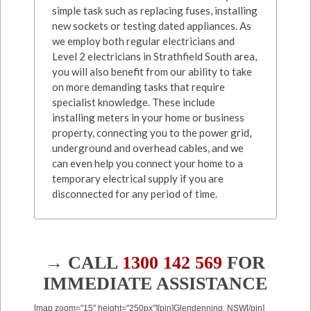
simple task such as replacing fuses, installing
new sockets or testing dated appliances. As
we employ both regular electricians and
Level 2 electricians in Strathfield South area,
you will also benefit from our ability to take
on more demanding tasks that require
specialist knowledge. These include
installing meters in your home or business
property, connecting you to the power grid,
underground and overhead cables, and we
can even help you connect your home to a
temporary electrical supply if you are
disconnected for any period of time.
→ CALL
1300 142 569
FOR
IMMEDIATE ASSISTANCE
[map zoom="15" height="250px"][pin]Glendenning, NSW[/pin]