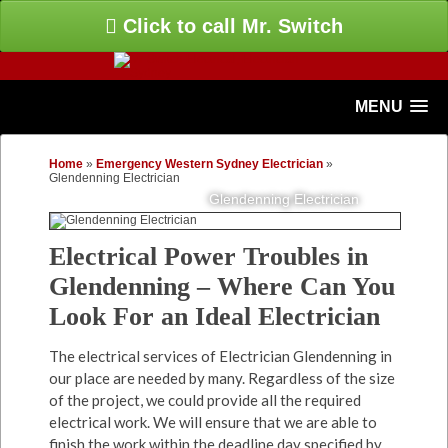
Click to call Mr. Switch
MENU
Home
»
Emergency Western Sydney Electrician
»
Glendenning Electrician
Glendenning Electrician
Electrical Power Troubles in
Glendenning – Where Can You
Look For an Ideal Electrician
The electrical services of Electrician Glendenning in
our place are needed by many. Regardless of the size
of the project, we could provide all the required
electrical work. We will ensure that we are able to
finish the work within the deadline day specified by