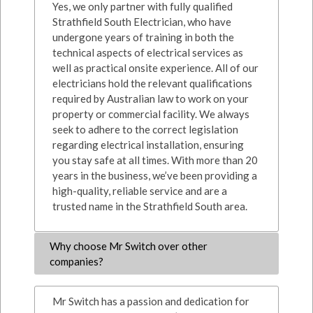
Yes, we only partner with fully qualified
Strathfield South Electrician, who have
undergone years of training in both the
technical aspects of electrical services as
well as practical onsite experience. All of our
electricians hold the relevant qualifications
required by Australian law to work on your
property or commercial facility. We always
seek to adhere to the correct legislation
regarding electrical installation, ensuring
you stay safe at all times. With more than 20
years in the business, we’ve been providing a
high-quality, reliable service and are a
trusted name in the Strathfield South area.
Why choose Mr Switch over other
companies?
Mr Switch has a passion and dedication for