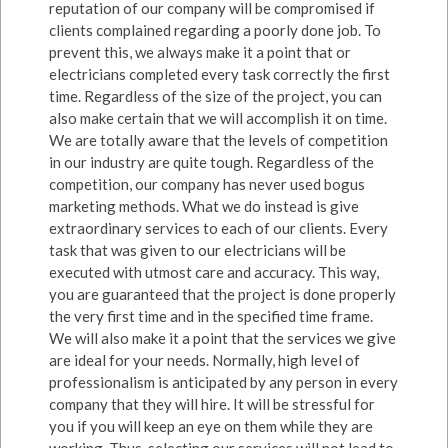
reputation of our company will be compromised if
clients complained regarding a poorly done job. To
prevent this, we always make it a point that or
electricians completed every task correctly the first
time. Regardless of the size of the project, you can
also make certain that we will accomplish it on time.
We are totally aware that the levels of competition
in our industry are quite tough. Regardless of the
competition, our company has never used bogus
marketing methods. What we do instead is give
extraordinary services to each of our clients. Every
task that was given to our electricians will be
executed with utmost care and accuracy. This way,
you are guaranteed that the project is done properly
the very first time and in the specified time frame.
We will also make it a point that the services we give
are ideal for your needs. Normally, high level of
professionalism is anticipated by any person in every
company that they will hire. It will be stressful for
you if you will keep an eye on them while they are