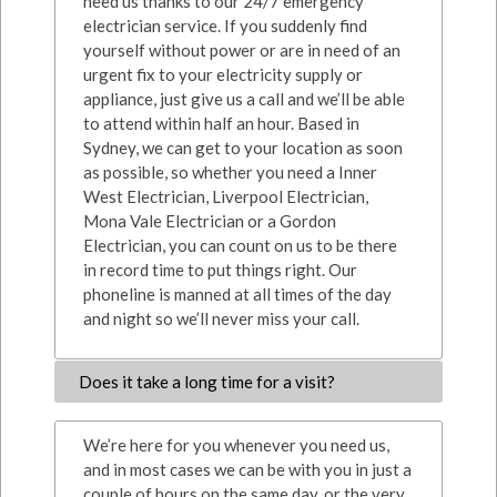
need us thanks to our 24/7 emergency
electrician service. If you suddenly find
yourself without power or are in need of an
urgent fix to your electricity supply or
appliance, just give us a call and we’ll be able
to attend within half an hour. Based in
Sydney, we can get to your location as soon
as possible, so whether you need a Inner
West Electrician, Liverpool Electrician,
Mona Vale Electrician or a Gordon
Electrician, you can count on us to be there
in record time to put things right. Our
phoneline is manned at all times of the day
and night so we’ll never miss your call.
Does it take a long time for a visit?
We’re here for you whenever you need us,
and in most cases we can be with you in just a
couple of hours on the same day, or the very