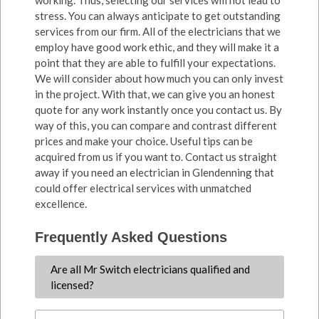
working. Thus, selecting our services will not lead to
stress. You can always anticipate to get outstanding
services from our firm. All of the electricians that we
employ have good work ethic, and they will make it a
point that they are able to fulfill your expectations.
We will consider about how much you can only invest
in the project. With that, we can give you an honest
quote for any work instantly once you contact us. By
way of this, you can compare and contrast different
prices and make your choice. Useful tips can be
acquired from us if you want to. Contact us straight
away if you need an electrician in Glendenning that
could offer electrical services with unmatched
excellence.
Frequently Asked Questions
Are all Mr Switch electricians qualified and
licensed?