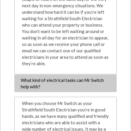
next day in non-emergency situations. We
understand how hard it can be if you’re left
waiting for a Strathfield South Electrician
who can attend your property or business.
You don’t want to be left waiting around or
waiting in all day for an electrician to appear,
so as soon as we receive your phone call or
email we can contact one of our qualified
electricians in your area to attend as soon as
they’re able.
What kind of electrical tasks can Mr Switch
help with?
When you choose Mr Switch as your
Strathfield South Electrician you’re in good
hands, as we have many qualified and friendly
electricians who are able to assist with a
wide number of electrical issues. It may be a