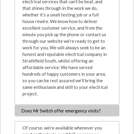
electrical services that can’t be beat, and
that shines through in the work we do,
whether it’s a small testing job or a full
house rewire. We know how to deliver
excellent customer service, and from the
minute you pick up the phone or contact us
through our website we’re ready to get to
work for you. We will always seek to be an
honest and reputable electrical company in
Strathfield South, whilst offering an
affordable service. We have served
hundreds of happy customers in your area,
so you can be rest assured we’ll bring the
same enthusiasm and skill to your electrical
project.
Does Mr Switch offer emergency visits?
Of course, we’re available whenever you