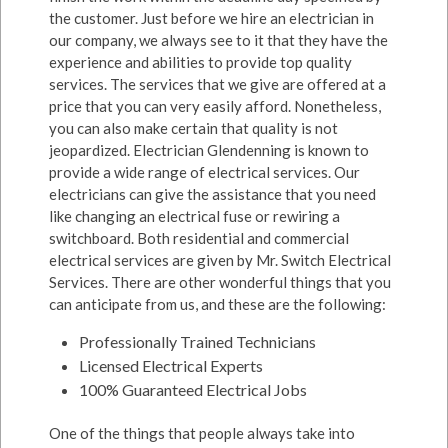
the customer. Just before we hire an electrician in
our company, we always see to it that they have the
experience and abilities to provide top quality
services. The services that we give are offered at a
price that you can very easily afford. Nonetheless,
you can also make certain that quality is not
jeopardized. Electrician Glendenning is known to
provide a wide range of electrical services. Our
electricians can give the assistance that you need
like changing an electrical fuse or rewiring a
switchboard. Both residential and commercial
electrical services are given by Mr. Switch Electrical
Services. There are other wonderful things that you
can anticipate from us, and these are the following:
Professionally Trained Technicians
Licensed Electrical Experts
100% Guaranteed Electrical Jobs
One of the things that people always take into