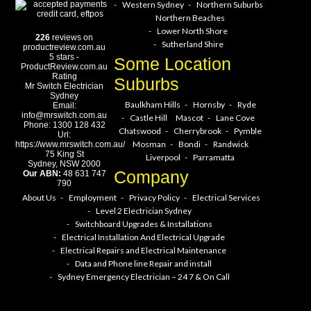
Western Sydney
Northern Suburbs
Northern Beaches
Lower North Shore
226
reviews on
Sutherland Shire
productreview.com.au
5
stars -
Some Location
ProductReview.com.au
Rating
Suburbs
Mr Switch Electrician
Sydney
Baulkham Hills
Hornsby
Ryde
Email:
info@mrswitch.com.au
Castle Hill
Mascot
Lane Cove
Phone:
1300 128 432
Chatswood
Cherrybrook
Pymble
Url:
Mosman
Bondi
Randwick
https://www.mrswitch.com.au/
75 King St
Liverpool
Parramatta
Sydney
,
NSW
2000
Company
Our ABN:
48 631 747
790
About Us
Employment
Privacy Policy
Electrical Services
Level 2 Electrician Sydney
Switchboard Upgrades & Installations
Electrical Installation And Electrical Upgrade
Electrical Repairs and Electrical Maintenance
Data and Phone line Repair and install
Sydney Emergency Electrician – 24 7 & On Call