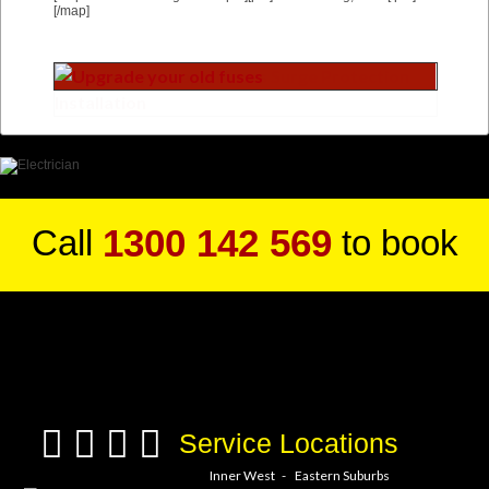
[/map]
1300 142 569
Call
to book
a service hero today!
Service Locations
Inner West
Eastern Suburbs