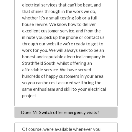
electrical services that can’t be beat, and
that shines through in the work we do,
whether it’s a small testing job or a full
house rewire. We know how to deliver
excellent customer service, and from the
minute you pick up the phone or contact us
through our website we’re ready to get to
work for you. We will always seek to be an
honest and reputable electrical company in
Strathfield South, whilst offering an
affordable service. We have served
hundreds of happy customers in your area,
so you can be rest assured we’ll bring the
same enthusiasm and skill to your electrical
project.
Does Mr Switch offer emergency visits?
Of course, we’re available whenever you