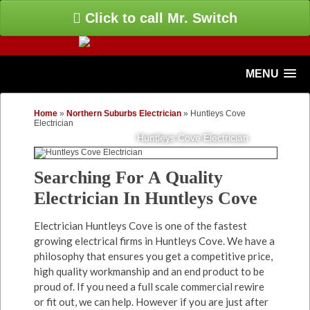
Click to call Mr. Switch
MENU
Home
»
Northern Suburbs Electrician
»
Huntleys Cove
Electrician
Huntleys Cove Electrician
Searching For A Quality
Electrician In Huntleys Cove
Electrician Huntleys Cove is one of the fastest
growing electrical firms in Huntleys Cove. We have a
philosophy that ensures you get a competitive price,
high quality workmanship and an end product to be
proud of. If you need a full scale commercial rewire
or fit out, we can help. However if you are just after