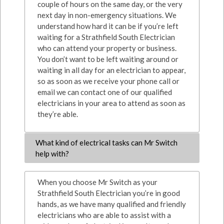
couple of hours on the same day, or the very
next day in non-emergency situations. We
understand how hard it can be if you’re left
waiting for a Strathfield South Electrician
who can attend your property or business.
You don’t want to be left waiting around or
waiting in all day for an electrician to appear,
so as soon as we receive your phone call or
email we can contact one of our qualified
electricians in your area to attend as soon as
they’re able.
What kind of electrical tasks can Mr Switch
help with?
When you choose Mr Switch as your
Strathfield South Electrician you’re in good
hands, as we have many qualified and friendly
electricians who are able to assist with a