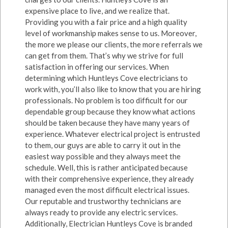
expensive place to live, and we realize that.
Providing you with a fair price and a high quality
level of workmanship makes sense to us. Moreover,
the more we please our clients, the more referrals we
can get from them. That’s why we strive for full
satisfaction in offering our services. When
determining which Huntleys Cove electricians to
work with, you’ll also like to know that you are hiring
professionals. No problem is too difficult for our
dependable group because they know what actions
should be taken because they have many years of
experience. Whatever electrical project is entrusted
to them, our guys are able to carry it out in the
easiest way possible and they always meet the
schedule. Well, this is rather anticipated because
with their comprehensive experience, they already
managed even the most difficult electrical issues.
Our reputable and trustworthy technicians are
always ready to provide any electric services.
Additionally, Electrician Huntleys Cove is branded