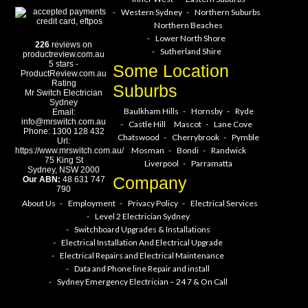
Western Sydney
Northern Suburbs
Northern Beaches
Lower North Shore
226
reviews on
Sutherland Shire
productreview.com.au
5
stars -
Some Location
ProductReview.com.au
Rating
Suburbs
Mr Switch Electrician
Sydney
Baulkham Hills
Hornsby
Ryde
Email:
info@mrswitch.com.au
Castle Hill
Mascot
Lane Cove
Phone:
1300 128 432
Chatswood
Cherrybrook
Pymble
Url:
Mosman
Bondi
Randwick
https://www.mrswitch.com.au/
75 King St
Liverpool
Parramatta
Sydney
,
NSW
2000
Company
Our ABN:
48 631 747
790
About Us
Employment
Privacy Policy
Electrical Services
Level 2 Electrician Sydney
Switchboard Upgrades & Installations
Electrical Installation And Electrical Upgrade
Electrical Repairs and Electrical Maintenance
Data and Phone line Repair and install
Sydney Emergency Electrician – 24 7 & On Call