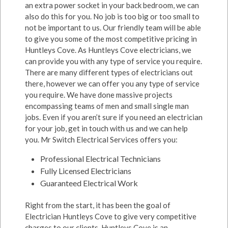
an extra power socket in your back bedroom, we can
also do this for you. No job is too big or too small to
not be important to us. Our friendly team will be able
to give you some of the most competitive pricing in
Huntleys Cove. As Huntleys Cove electricians, we
can provide you with any type of service you require.
There are many different types of electricians out
there, however we can offer you any type of service
you require. We have done massive projects
encompassing teams of men and small single man
jobs. Even if you aren’t sure if you need an electrician
for your job, get in touch with us and we can help
you. Mr Switch Electrical Services offers you:
Professional Electrical Technicians
Fully Licensed Electricians
Guaranteed Electrical Work
Right from the start, it has been the goal of
Electrician Huntleys Cove to give very competitive
charges to our clients. Huntleys Cove is an