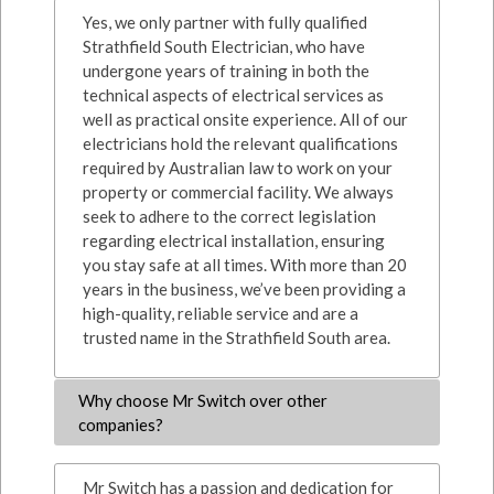
Yes, we only partner with fully qualified
Strathfield South Electrician, who have
undergone years of training in both the
technical aspects of electrical services as
well as practical onsite experience. All of our
electricians hold the relevant qualifications
required by Australian law to work on your
property or commercial facility. We always
seek to adhere to the correct legislation
regarding electrical installation, ensuring
you stay safe at all times. With more than 20
years in the business, we’ve been providing a
high-quality, reliable service and are a
trusted name in the Strathfield South area.
Why choose Mr Switch over other
companies?
Mr Switch has a passion and dedication for