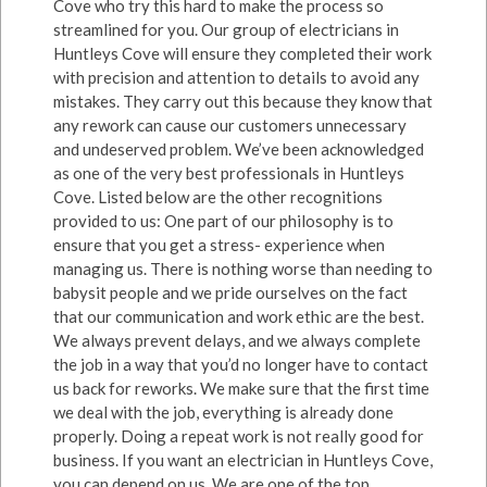
Cove who try this hard to make the process so
streamlined for you. Our group of electricians in
Huntleys Cove will ensure they completed their work
with precision and attention to details to avoid any
mistakes. They carry out this because they know that
any rework can cause our customers unnecessary
and undeserved problem. We’ve been acknowledged
as one of the very best professionals in Huntleys
Cove. Listed below are the other recognitions
provided to us: One part of our philosophy is to
ensure that you get a stress- experience when
managing us. There is nothing worse than needing to
babysit people and we pride ourselves on the fact
that our communication and work ethic are the best.
We always prevent delays, and we always complete
the job in a way that you’d no longer have to contact
us back for reworks. We make sure that the first time
we deal with the job, everything is already done
properly. Doing a repeat work is not really good for
business. If you want an electrician in Huntleys Cove,
you can depend on us. We are one of the top