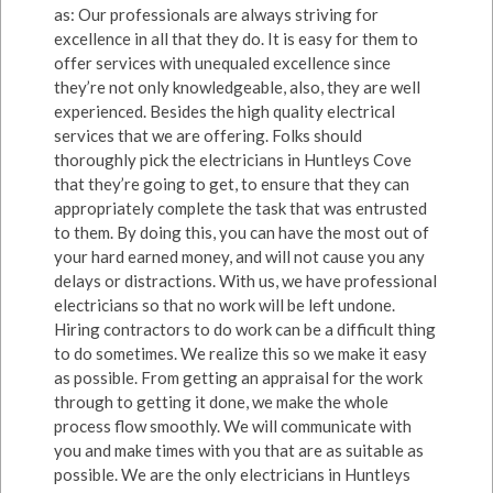
as: Our professionals are always striving for
excellence in all that they do. It is easy for them to
offer services with unequaled excellence since
they’re not only knowledgeable, also, they are well
experienced. Besides the high quality electrical
services that we are offering. Folks should
thoroughly pick the electricians in Huntleys Cove
that they’re going to get, to ensure that they can
appropriately complete the task that was entrusted
to them. By doing this, you can have the most out of
your hard earned money, and will not cause you any
delays or distractions. With us, we have professional
electricians so that no work will be left undone.
Hiring contractors to do work can be a difficult thing
to do sometimes. We realize this so we make it easy
as possible. From getting an appraisal for the work
through to getting it done, we make the whole
process flow smoothly. We will communicate with
you and make times with you that are as suitable as
possible. We are the only electricians in Huntleys