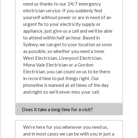
need us thanks to our 24/7 emergency
electrician service. If you suddenly find
yourself without power or are in need of an
urgent fix to your electricity supply or
appliance, just give us a call and we’ll be able
to attend within half an hour. Based in
Sydney, we can get to your location as soon
as possible, so whether you need a Inner
West Electrician, Liverpool Electrician,
Mona Vale Electrician or a Gordon
Electrician, you can count on us to be there
in record time to put things right. Our
phoneline is manned at all times of the day
and night so we’ll never miss your call.
Does it take a long time for a visit?
We’re here for you whenever you need us,
and in most cases we can be with you in just a