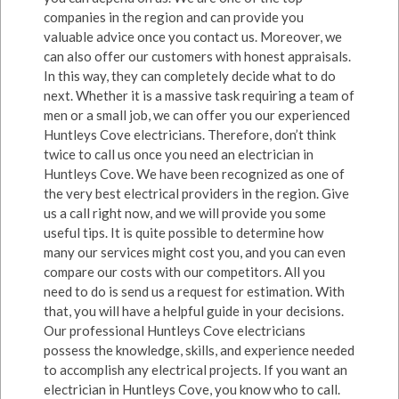
companies in the region and can provide you
valuable advice once you contact us. Moreover, we
can also offer our customers with honest appraisals.
In this way, they can completely decide what to do
next. Whether it is a massive task requiring a team of
men or a small job, we can offer you our experienced
Huntleys Cove electricians. Therefore, don’t think
twice to call us once you need an electrician in
Huntleys Cove. We have been recognized as one of
the very best electrical providers in the region. Give
us a call right now, and we will provide you some
useful tips. It is quite possible to determine how
many our services might cost you, and you can even
compare our costs with our competitors. All you
need to do is send us a request for estimation. With
that, you will have a helpful guide in your decisions.
Our professional Huntleys Cove electricians
possess the knowledge, skills, and experience needed
to accomplish any electrical projects. If you want an
electrician in Huntleys Cove, you know who to call.