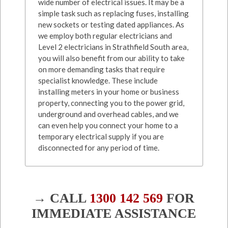
wide number of electrical issues. It may be a
simple task such as replacing fuses, installing
new sockets or testing dated appliances. As
we employ both regular electricians and
Level 2 electricians in Strathfield South area,
you will also benefit from our ability to take
on more demanding tasks that require
specialist knowledge. These include
installing meters in your home or business
property, connecting you to the power grid,
underground and overhead cables, and we
can even help you connect your home to a
temporary electrical supply if you are
disconnected for any period of time.
→ CALL
1300 142 569
FOR
IMMEDIATE ASSISTANCE