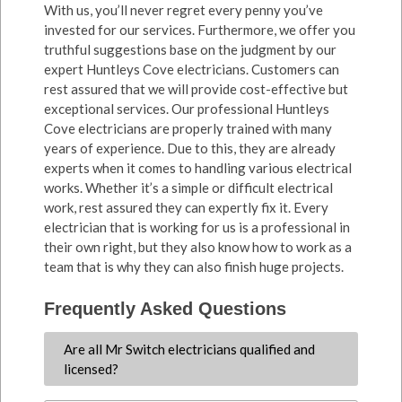
With us, you’ll never regret every penny you’ve
invested for our services. Furthermore, we offer you
truthful suggestions base on the judgment by our
expert Huntleys Cove electricians. Customers can
rest assured that we will provide cost-effective but
exceptional services. Our professional Huntleys
Cove electricians are properly trained with many
years of experience. Due to this, they are already
experts when it comes to handling various electrical
works. Whether it’s a simple or difficult electrical
work, rest assured they can expertly fix it. Every
electrician that is working for us is a professional in
their own right, but they also know how to work as a
team that is why they can also finish huge projects.
Frequently Asked Questions
Are all Mr Switch electricians qualified and
licensed?