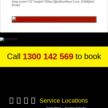
[map zoom="15" height="250px"][pin]Huntleys Cove, NSW[/pin]
[/map]
1300 142 569
Call
to book
a service hero today!
Service Locations
Inner West
Eastern Suburbs