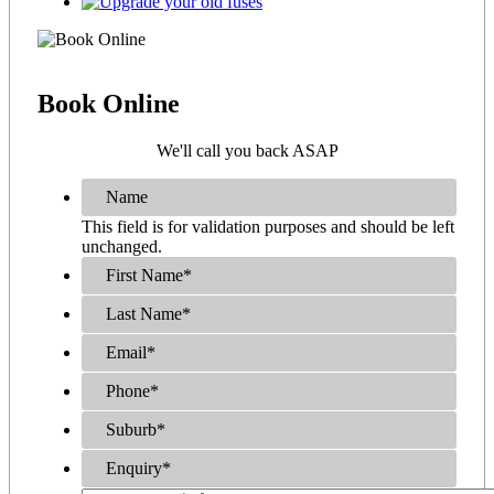
Book
Online
We'll call you back ASAP
Name
This field is for validation purposes and should be left
unchanged.
First Name
*
Last Name
*
Email
*
Phone
*
Suburb
*
Enquiry
*