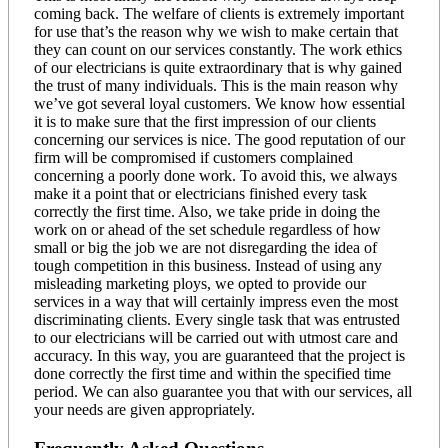
coming back. The welfare of clients is extremely important
for use that’s the reason why we wish to make certain that
they can count on our services constantly. The work ethics
of our electricians is quite extraordinary that is why gained
the trust of many individuals. This is the main reason why
we’ve got several loyal customers. We know how essential
it is to make sure that the first impression of our clients
concerning our services is nice. The good reputation of our
firm will be compromised if customers complained
concerning a poorly done work. To avoid this, we always
make it a point that or electricians finished every task
correctly the first time. Also, we take pride in doing the
work on or ahead of the set schedule regardless of how
small or big the job we are not disregarding the idea of
tough competition in this business. Instead of using any
misleading marketing ploys, we opted to provide our
services in a way that will certainly impress even the most
discriminating clients. Every single task that was entrusted
to our electricians will be carried out with utmost care and
accuracy. In this way, you are guaranteed that the project is
done correctly the first time and within the specified time
period. We can also guarantee you that with our services, all
your needs are given appropriately.