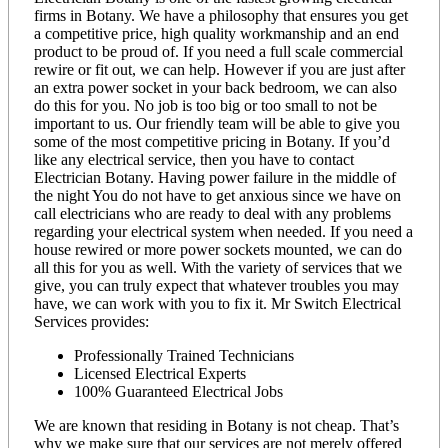
firms in Botany. We have a philosophy that ensures you get
a competitive price, high quality workmanship and an end
product to be proud of. If you need a full scale commercial
rewire or fit out, we can help. However if you are just after
an extra power socket in your back bedroom, we can also
do this for you. No job is too big or too small to not be
important to us. Our friendly team will be able to give you
some of the most competitive pricing in Botany. If you’d
like any electrical service, then you have to contact
Electrician Botany. Having power failure in the middle of
the night You do not have to get anxious since we have on
call electricians who are ready to deal with any problems
regarding your electrical system when needed. If you need a
house rewired or more power sockets mounted, we can do
all this for you as well. With the variety of services that we
give, you can truly expect that whatever troubles you may
have, we can work with you to fix it. Mr Switch Electrical
Services provides:
Professionally Trained Technicians
Licensed Electrical Experts
100% Guaranteed Electrical Jobs
We are known that residing in Botany is not cheap. That’s
why we make sure that our services are not merely offered