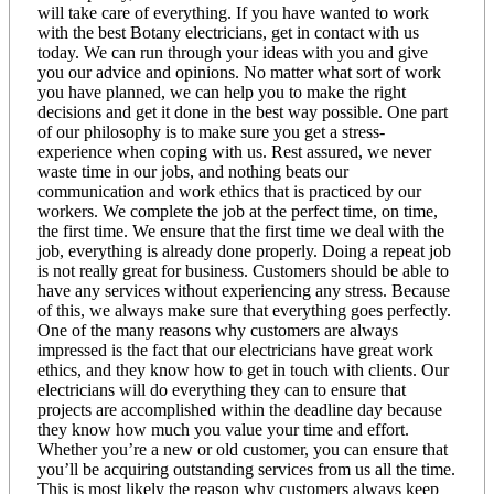
will take care of everything. If you have wanted to work
with the best Botany electricians, get in contact with us
today. We can run through your ideas with you and give
you our advice and opinions. No matter what sort of work
you have planned, we can help you to make the right
decisions and get it done in the best way possible. One part
of our philosophy is to make sure you get a stress-
experience when coping with us. Rest assured, we never
waste time in our jobs, and nothing beats our
communication and work ethics that is practiced by our
workers. We complete the job at the perfect time, on time,
the first time. We ensure that the first time we deal with the
job, everything is already done properly. Doing a repeat job
is not really great for business. Customers should be able to
have any services without experiencing any stress. Because
of this, we always make sure that everything goes perfectly.
One of the many reasons why customers are always
impressed is the fact that our electricians have great work
ethics, and they know how to get in touch with clients. Our
electricians will do everything they can to ensure that
projects are accomplished within the deadline day because
they know how much you value your time and effort.
Whether you’re a new or old customer, you can ensure that
you’ll be acquiring outstanding services from us all the time.
This is most likely the reason why customers always keep