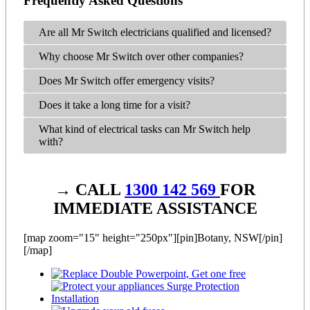
Frequently Asked Questions
Are all Mr Switch electricians qualified and licensed?
Why choose Mr Switch over other companies?
Does Mr Switch offer emergency visits?
Does it take a long time for a visit?
What kind of electrical tasks can Mr Switch help
with?
→ CALL
1300 142 569
FOR
IMMEDIATE ASSISTANCE
[map zoom="15" height="250px"][pin]Botany, NSW[/pin]
[/map]