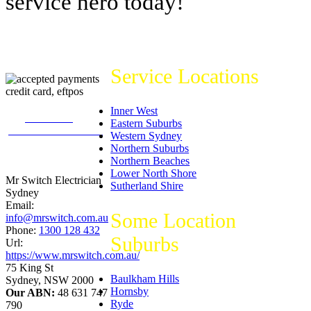
service hero today!
Service Locations
Inner West
226
reviews on
Eastern Suburbs
productreview.com.au
Western Sydney
5
stars -
Northern Suburbs
ProductReview.com.au
Northern Beaches
Rating
Lower North Shore
Mr Switch Electrician
Sutherland Shire
Sydney
Email:
Some Location
info@mrswitch.com.au
Phone:
1300 128 432
Suburbs
Url:
https://www.mrswitch.com.au/
75 King St
Baulkham Hills
Sydney
,
NSW
2000
Hornsby
Our ABN:
48 631 747
Ryde
790