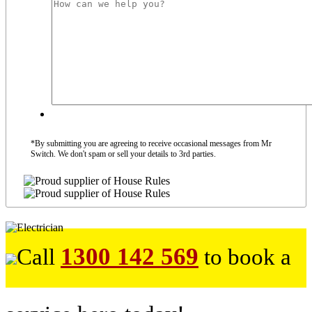
*By submitting you are agreeing to receive occasional messages from Mr
Switch. We don't spam or sell your details to 3rd parties.
1300 142 569
Call
to book a