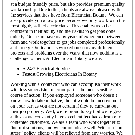
at a budget-friendly price, but also provides premium quality
workmanship. Due to this, clients are always pleased with
the services that they have from Electrician Botany. We can
also provide you a low price because we only work with the
most highly skilled electricians. This enables us to be
confident in their ability and their skills to get jobs done
quickly. Our team have many years of experience between
them and work together to get jobs completed professionally
and timely. Our team has worked on so many different
projects and problems over the years, that now nothing is a
challenge to them. At Electrician Botany we are:
A 24/7 Electrical Service
Fastest Growing Electricians In Botany
Working with a contractor who can accomplish their work
with less supervision on your part is the most sensible
course of action. If you employed someone who doesn’t
know how to take initiative, then it would be inconvenient
on your part as you are not certain if they’re carrying out
their job properly. Well, we’re proud to say that we’re great
at this as we constantly have excellent feedbacks from our
contented customers. We are a team who work together to
find out solutions, and we communicate well. With our “no
stress” policy, clients will be relieved from any worries. We