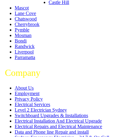
Castle Hill
Mascot
Lane Cove
Chatswood
Cherrybrook
Pymble
Mosman
Bondi
Randwick
Liverpool
Parramatta
Company
About Us
Employment
Privacy Policy
Electrical Services
Level 2 Electrician Sydney
Switchboard Upgrades & Installations
Electrical Installation And Electrical Upgrade
Electrical Repairs and Electrical Maintenance
Data and Phone line Repair and install