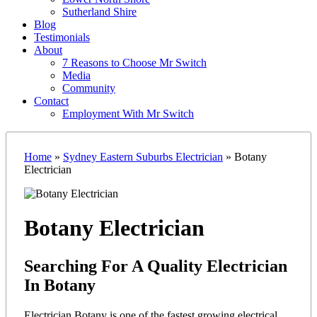
Sutherland Shire
Blog
Testimonials
About
7 Reasons to Choose Mr Switch
Media
Community
Contact
Employment With Mr Switch
Home
»
Sydney Eastern Suburbs Electrician
»
Botany
Electrician
Botany Electrician
Searching For A Quality Electrician
In Botany
Electrician Botany is one of the fastest growing electrical