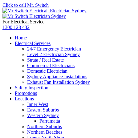
Click to call Mr. Switch
For Electrical Service
1300 128 432
Home
Electrical Services
24/7 Emergency Electrician
Level 2 Electrician Sydney
Strata / Real Estate
Commercial Electricians
Domestic Electrician
Sydney Appliance Installations
Exhaust Fan Installation Sydney
Safety Inspection
Promotions
Locations
Inner West
Eastern Suburbs
Western Sydney
Parramatta
Northern Suburbs
Northern Beaches
Lower North Shore