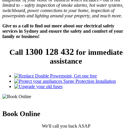
limited to – safety inspection of smoke alarms, hot water systems,
switchboard, power connections to your home, inspection of
powerpoints and lighting around your property, and much more.
Give us a call to find out more about our electrical safety
services in Sydney and ensure the safety and comfort of your
family or business!
1300 128 432
Call
for immediate
assistance
Book
Online
We'll call you back ASAP