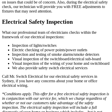
on issues that could be of concern. Also, during the electrical safety
check, our technician will provide you with FREE adjustments to
fixtures that may need attention.
Electrical Safety Inspection
What our professional team of electricians checks within the
framework of our electrical inspections:
Inspection of lights/switches
Electric checking of power points/power outlets
Inspection and testing of smoke alarms/smoke detectors
Visual inspection of the switchboard/electrical sub-board
Visual inspection of the wiring of your home and switchboard
We also provide safety switch electrical services
Call Mr. Switch Electrical for our electrical safety services in
Sydney, if you have any concerns about your home or office
electrical wiring.
*Conditions apply. This offer for a free electrical safety inspection is
in conjunction with our service fee, which we charge regardless of
whether or not our customers take advantage of the safety
inspection. The electrical safety inspection will include a full
diagnostic of your home or business which includes – but is not