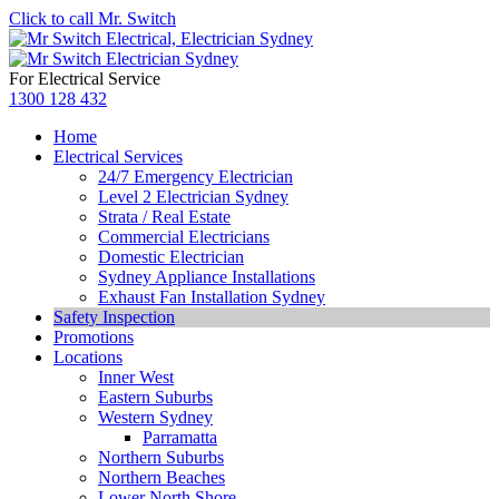
Click to call Mr. Switch
For Electrical Service
1300 128 432
Home
Electrical Services
24/7 Emergency Electrician
Level 2 Electrician Sydney
Strata / Real Estate
Commercial Electricians
Domestic Electrician
Sydney Appliance Installations
Exhaust Fan Installation Sydney
Safety Inspection
Promotions
Locations
Inner West
Eastern Suburbs
Western Sydney
Parramatta
Northern Suburbs
Northern Beaches
Lower North Shore