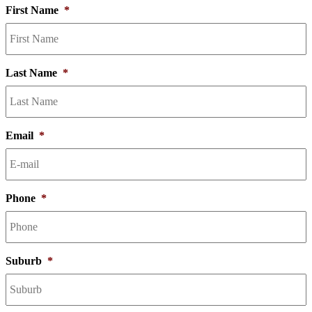
First Name
*
Last Name
*
Email
*
Phone
*
Suburb
*