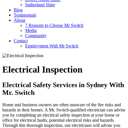
Sutherland Shire
Blog
Testimonials
About
7 Reasons to Choose Mr Switch
Media
Community
Contact
Employment With Mr Switch
Electrical Inspection
Electrical Safety Services in Sydney With
Mr. Switch
Home and business owners are often unaware of the fire risks and
hazards in their homes. A Mr. Switch-qualified electrician can advise
you by completing an electrical safety inspection at your home or
office for electrical faults, potential electrical risks and hazards.
Through this thorough inspection, our electricians will advise you