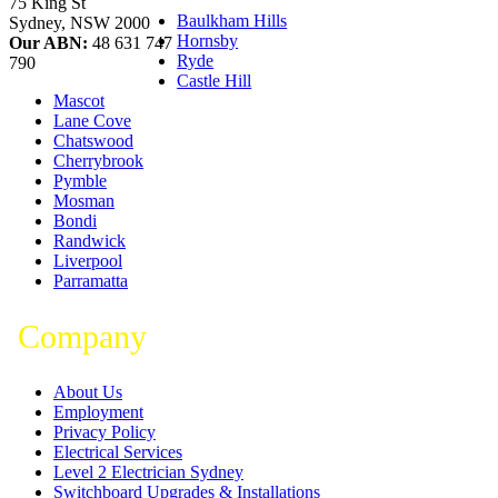
75 King St
Baulkham Hills
Sydney
,
NSW
2000
Hornsby
Our ABN:
48 631 747
Ryde
790
Castle Hill
Mascot
Lane Cove
Chatswood
Cherrybrook
Pymble
Mosman
Bondi
Randwick
Liverpool
Parramatta
Company
About Us
Employment
Privacy Policy
Electrical Services
Level 2 Electrician Sydney
Switchboard Upgrades & Installations