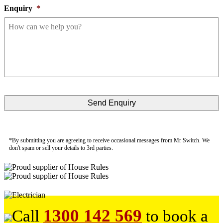
Enquiry
*
*By submitting you are agreeing to receive occasional messages from Mr Switch. We
don't spam or sell your details to 3rd parties.
1300 142 569
Call
to book a