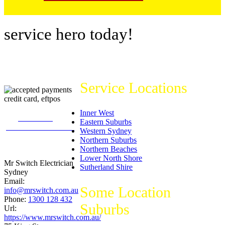
service hero today!
Service Locations
Inner West
226
reviews on
Eastern Suburbs
productreview.com.au
Western Sydney
5
stars -
Northern Suburbs
ProductReview.com.au
Northern Beaches
Rating
Lower North Shore
Mr Switch Electrician
Sutherland Shire
Sydney
Email:
Some Location
info@mrswitch.com.au
Phone:
1300 128 432
Suburbs
Url:
https://www.mrswitch.com.au/