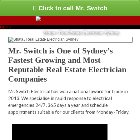
Click to call Mr. Switch
MENU
Strata / Real Estate Electrician Sydney
Mr. Switch is One of Sydney’s
Fastest Growing and Most
Reputable Real Estate Electrician
Companies
Mr. Switch Electrical has won a national award for trade in
2013. We specialise in rapid response to electrical
emergencies 24/7, 365 days a year and schedule
appointments suitable for our clients from Monday-Friday.