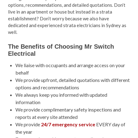
options, recommendations, and detailed quotations. Don’t
live in an apartment or house but instead in a strata
establishment? Don’t worry because we also have
dedicated and experienced
strata electricians in Sydney as
well.
The Benefits of Choosing Mr Switch
Electrical
We liaise with occupants and arrange access on your
behalf
We provide upfront, detailed quotations with different
options and recommendations
We always keep you informed with updated
information
We provide complimentary safety inspections and
reports at every site attended
We provide
24/7 emergency service
EVERY day of
the year