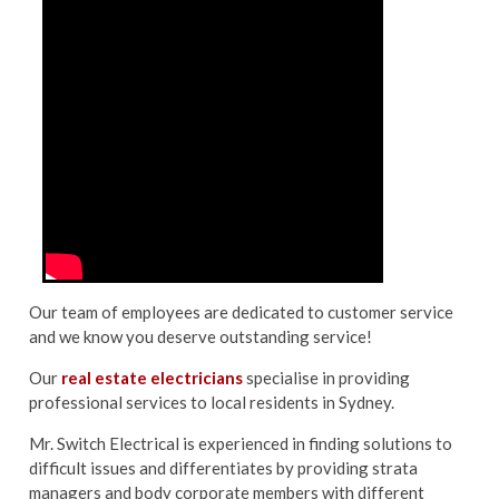
Our team of employees are dedicated to customer service
and we know you deserve outstanding service!
Our
real estate electricians
specialise in providing
professional services to local residents in Sydney.
Mr. Switch Electrical is experienced in finding solutions to
difficult issues and differentiates by providing strata
managers and body corporate members with different