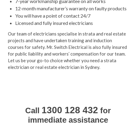
7-year workmanship guarantee on all works
12-month manufacturer’s warranty on faulty products
You will have a point of contact 24/7
Licensed and fully insured electricians
Our team of electricians specialise in strata and real estate
projects and have undertaken training and induction
courses for safety. Mr. Switch Electrical is also fully insured
for public liability and workers’ compensation for our team.
Let us be your go-to choice whether you need a
strata
electrician or
real estate electrician in Sydney.
1300 128 432
Call
for
immediate assistance