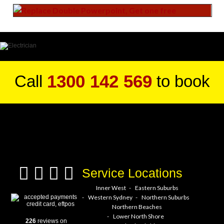
1300 142 569
Call
to book
a service hero today!
Service Locations
Inner West
Eastern Suburbs
Western Sydney
Northern Suburbs
Northern Beaches
Lower North Shore
226
reviews on