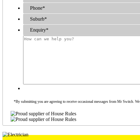
Phone
*
Suburb
*
Enquiry
*
*By submitting you are agreeing to receive occasional messages from Mr Switch. We do