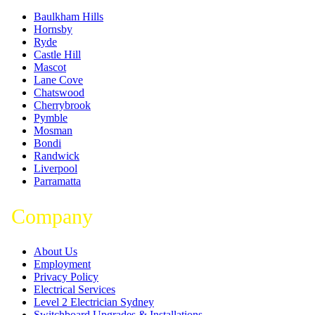
Baulkham Hills
Hornsby
Ryde
Castle Hill
Mascot
Lane Cove
Chatswood
Cherrybrook
Pymble
Mosman
Bondi
Randwick
Liverpool
Parramatta
Company
About Us
Employment
Privacy Policy
Electrical Services
Level 2 Electrician Sydney
Switchboard Upgrades & Installations