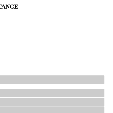
TANCE