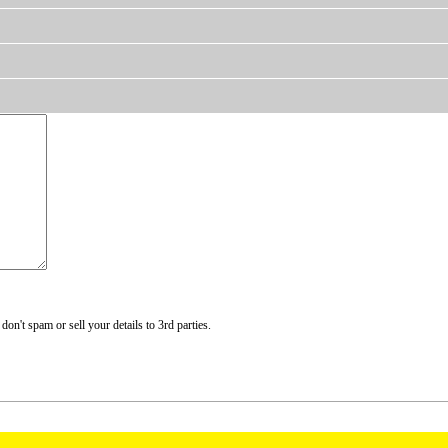
n't spam or sell your details to 3rd parties.