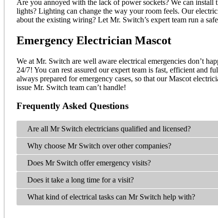
Are you annoyed with the lack of power sockets? We can install t
lights? Lighting can change the way your room feels. Our electric
about the existing wiring? Let Mr. Switch’s expert team run a saf
Emergency Electrician Mascot
We at Mr. Switch are well aware electrical emergencies don’t happ
24/7! You can rest assured our expert team is fast, efficient and 
always prepared for emergency cases, so that our Mascot electrici
issue Mr. Switch team can’t handle!
Frequently Asked Questions
Are all Mr Switch electricians qualified and licensed?
Why choose Mr Switch over other companies?
Does Mr Switch offer emergency visits?
Does it take a long time for a visit?
What kind of electrical tasks can Mr Switch help with?