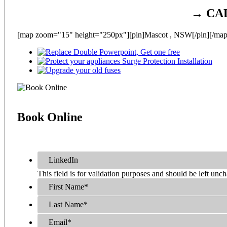
→ CA
[map zoom="15" height="250px"][pin]Mascot , NSW[/pin][/map
Book
Online
LinkedIn
This field is for validation purposes and should be left unc
First Name
*
Last Name
*
Email
*