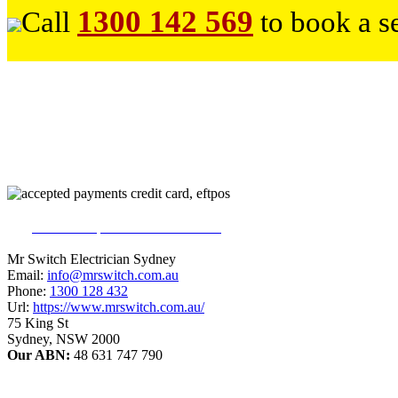
1300 142 569
Call
to book a s
226
reviews on productreview.com.au
5
stars - ProductReview.com.au Rating
Mr Switch Electrician Sydney
Email:
info@mrswitch.com.au
Phone:
1300 128 432
Url:
https://www.mrswitch.com.au/
75 King St
Sydney
,
NSW
2000
Our ABN:
48 631 747 790