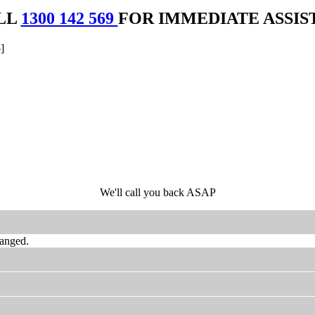
LL
1300 142 569
FOR IMMEDIATE ASSIS
]
We'll call you back ASAP
hanged.