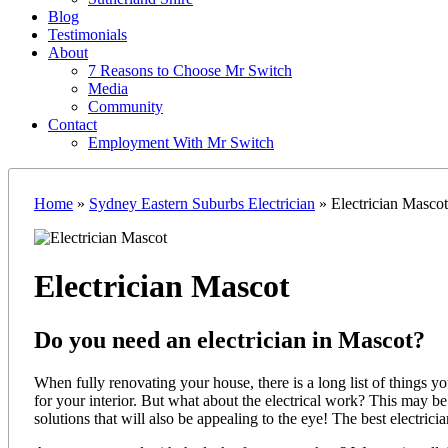
Blog
Testimonials
About
7 Reasons to Choose Mr Switch
Media
Community
Contact
Employment With Mr Switch
Home
»
Sydney Eastern Suburbs Electrician
»
Electrician Mascot
Electrician Mascot
Do you need an electrician in Mascot?
When fully renovating your house, there is a long list of things y
for your interior. But what about the electrical work? This may b
solutions that will also be appealing to the eye! The best electric