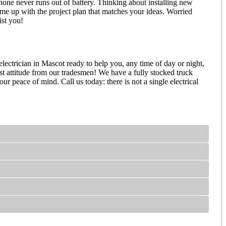
one never runs out of battery. Thinking about installing new
ome up with the project plan that matches your ideas. Worried
ssist you!
ectrician in Mascot ready to help you, any time of day or night,
est attitude from our tradesmen! We have a fully stocked truck
 peace of mind. Call us today: there is not a single electrical