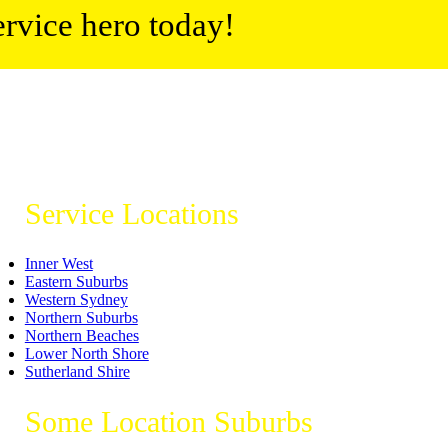
ervice hero today!
Service Locations
Inner West
Eastern Suburbs
Western Sydney
Northern Suburbs
Northern Beaches
Lower North Shore
Sutherland Shire
Some Location Suburbs