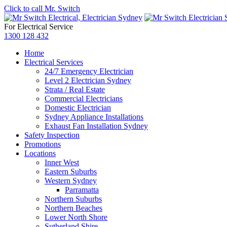
Click to call Mr. Switch
For Electrical Service
1300 128 432
Home
Electrical Services
24/7 Emergency Electrician
Level 2 Electrician Sydney
Strata / Real Estate
Commercial Electricians
Domestic Electrician
Sydney Appliance Installations
Exhaust Fan Installation Sydney
Safety Inspection
Promotions
Locations
Inner West
Eastern Suburbs
Western Sydney
Parramatta
Northern Suburbs
Northern Beaches
Lower North Shore
Sutherland Shire