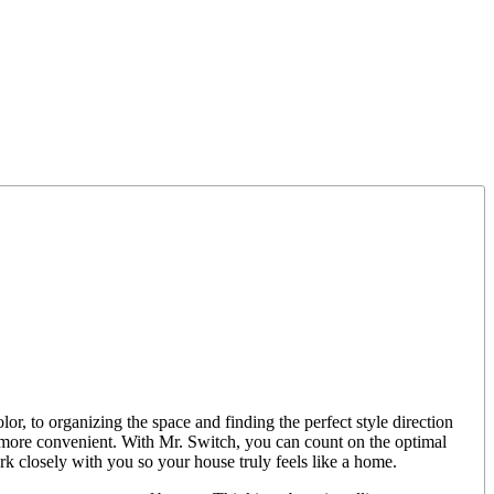
or, to organizing the space and finding the perfect style direction
y more convenient. With Mr. Switch, you can count on the optimal
ork closely with you so your house truly feels like a home.