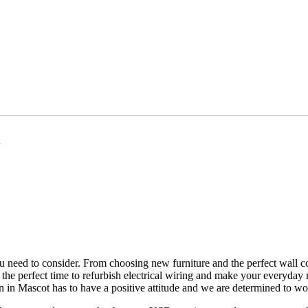
ou need to consider. From choosing new furniture and the perfect wall col
e the perfect time to refurbish electrical wiring and make your everyda
ian in Mascot has to have a positive attitude and we are determined to w