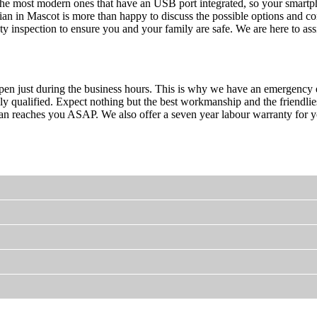
he most modern ones that have an USB port integrated, so your smartph
ian in Mascot is more than happy to discuss the possible options and c
ety inspection to ensure you and your family are safe. We are here to a
en just during the business hours. This is why we have an emergency el
fully qualified. Expect nothing but the best workmanship and the friendli
an reaches you ASAP. We also offer a seven year labour warranty for your