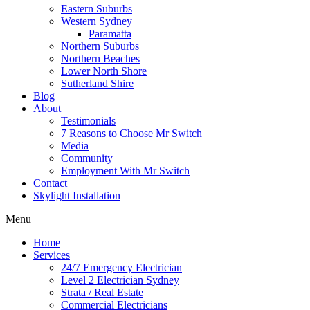
Eastern Suburbs
Western Sydney
Paramatta
Northern Suburbs
Northern Beaches
Lower North Shore
Sutherland Shire
Blog
About
Testimonials
7 Reasons to Choose Mr Switch
Media
Community
Employment With Mr Switch
Contact
Skylight Installation
Menu
Home
Services
24/7 Emergency Electrician
Level 2 Electrician Sydney
Strata / Real Estate
Commercial Electricians