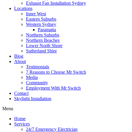
Exhaust Fan Installation Sydney
Locations
Inner West
Eastern Suburbs
Western Sydney
Paramatta
Northern Suburbs
Northern Beaches
Lower North Shore
Sutherland Shire
Blog
About
Testimonials
7 Reasons to Choose Mr Switch
Media
Community
Employment With Mr Switch
Contact
Skylight Installation
Menu
Home
Services
24/7 Emergency Electrician