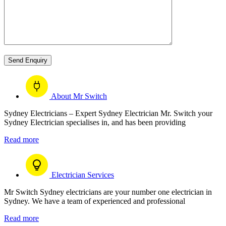
About Mr Switch
Sydney Electricians – Expert Sydney Electrician Mr. Switch your
Sydney Electrician specialises in, and has been providing
Read more
Electrician Services
Mr Switch Sydney electricians are your number one electrician in
Sydney. We have a team of experienced and professional
Read more