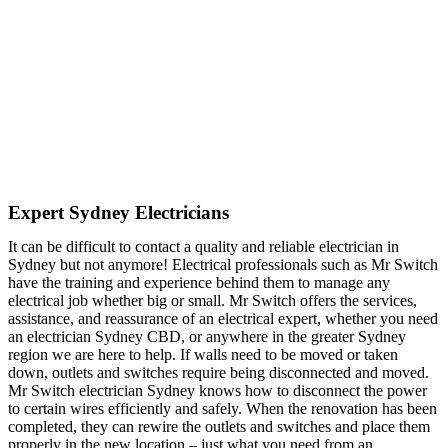
Expert Sydney Electricians
It can be difficult to contact a quality and reliable electrician in
Sydney but not anymore! Electrical professionals such as Mr Switch
have the training and experience behind them to manage any
electrical job whether big or small. Mr Switch offers the services,
assistance, and reassurance of an electrical expert, whether you need
an electrician Sydney CBD, or anywhere in the greater Sydney
region we are here to help. If walls need to be moved or taken
down, outlets and switches require being disconnected and moved.
Mr Switch electrician Sydney knows how to disconnect the power
to certain wires efficiently and safely. When the renovation has been
completed, they can rewire the outlets and switches and place them
properly in the new location – just what you need from an