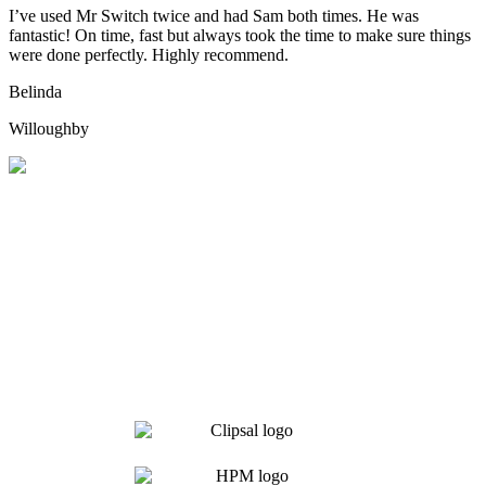
I’ve used Mr Switch twice and had Sam both times. He was
fantastic! On time, fast but always took the time to make sure things
were done perfectly. Highly recommend.
Belinda
Willoughby