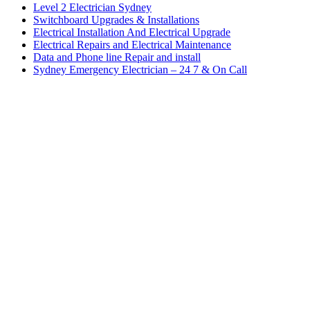
Level 2 Electrician Sydney
Switchboard Upgrades & Installations
Electrical Installation And Electrical Upgrade
Electrical Repairs and Electrical Maintenance
Data and Phone line Repair and install
Sydney Emergency Electrician – 24 7 & On Call