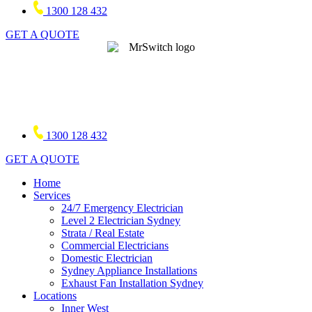
1300 128 432
GET A QUOTE
1300 128 432
GET A QUOTE
Home
Services
24/7 Emergency Electrician
Level 2 Electrician Sydney
Strata / Real Estate
Commercial Electricians
Domestic Electrician
Sydney Appliance Installations
Exhaust Fan Installation Sydney
Locations
Inner West