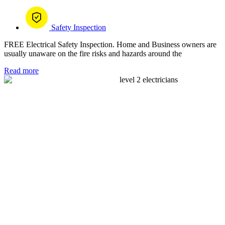
Safety Inspection
FREE Electrical Safety Inspection. Home and Business owners are
usually unaware on the fire risks and hazards around the
Read more