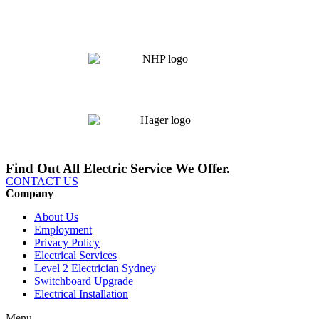
Find Out All Electric Service We Offer.
CONTACT US
Company
About Us
Employment
Privacy Policy
Electrical Services
Level 2 Electrician Sydney
Switchboard Upgrade
Electrical Installation
Menu