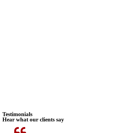
Testimonials
Hear what our clients say