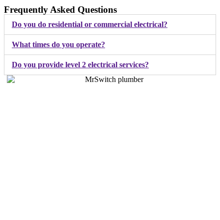
Frequently Asked Questions
Do you do residential or commercial electrical?
What times do you operate?
Do you provide level 2 electrical services?