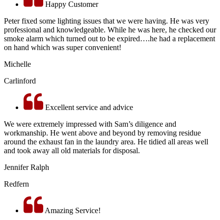
Happy Customer
Peter fixed some lighting issues that we were having. He was very
professional and knowledgeable. While he was here, he checked our
smoke alarm which turned out to be expired….he had a replacement
on hand which was super convenient!
Michelle
Carlinford
Excellent service and advice
We were extremely impressed with Sam’s diligence and
workmanship. He went above and beyond by removing residue
around the exhaust fan in the laundry area. He tidied all areas well
and took away all old materials for disposal.
Jennifer Ralph
Redfern
Amazing Service!