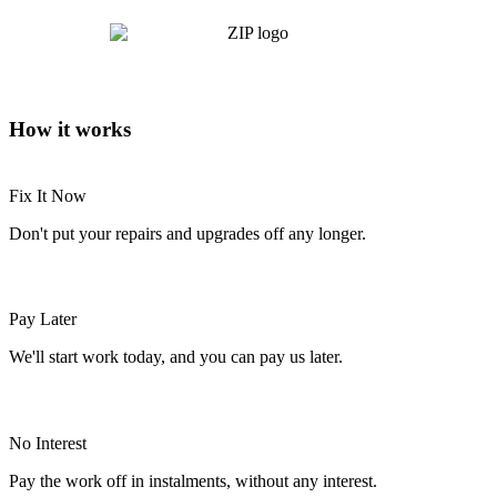
How it works
Fix It Now
Don't put your repairs and upgrades off any longer.
Pay Later
We'll start work today, and you can pay us later.
No Interest
Pay the work off in instalments, without any interest.