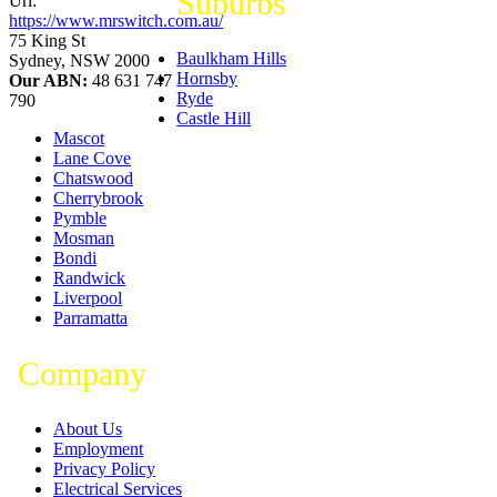
Suburbs
Url:
https://www.mrswitch.com.au/
75 King St
Baulkham Hills
Sydney
,
NSW
2000
Hornsby
Our ABN:
48 631 747
Ryde
790
Castle Hill
Mascot
Lane Cove
Chatswood
Cherrybrook
Pymble
Mosman
Bondi
Randwick
Liverpool
Parramatta
Company
About Us
Employment
Privacy Policy
Electrical Services