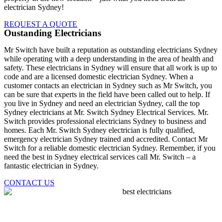
electrician Sydney!
REQUEST A QUOTE
Oustanding Electricians
Mr Switch have built a reputation as outstanding electricians Sydney
while operating with a deep understanding in the area of health and
safety. These electricians in Sydney will ensure that all work is up to
code and are a licensed domestic electrician Sydney. When a
customer contacts an electrician in Sydney such as Mr Switch, you
can be sure that experts in the field have been called out to help. If
you live in Sydney and need an electrician Sydney, call the top
Sydney electricians at Mr. Switch Sydney Electrical Services. Mr.
Switch provides professional electricians Sydney to business and
homes. Each Mr. Switch Sydney electrician is fully qualified,
emergency electrician Sydney trained and accredited. Contact Mr
Switch for a reliable domestic electrician Sydney. Remember, if you
need the best in Sydney electrical services call Mr. Switch – a
fantastic electrician in Sydney.
CONTACT US