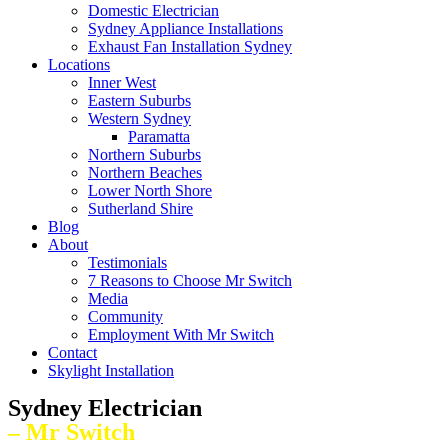
Domestic Electrician
Sydney Appliance Installations
Exhaust Fan Installation Sydney
Locations
Inner West
Eastern Suburbs
Western Sydney
Paramatta
Northern Suburbs
Northern Beaches
Lower North Shore
Sutherland Shire
Blog
About
Testimonials
7 Reasons to Choose Mr Switch
Media
Community
Employment With Mr Switch
Contact
Skylight Installation
Sydney Electrician
– Mr Switch