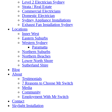
Level 2 Electrician Sydney
Strata / Real Estate
Commercial Electricians
Domestic Electrician
Sydney Appliance Installations
Exhaust Fan Installation Sydney
Locations
Inner West
Eastern Suburbs
Western Sydney
Paramatta
Northern Suburbs
Northern Beaches
Lower North Shore
Sutherland Shire
Blog
About
Testimonials
7 Reasons to Choose Mr Switch
Media
Community
Employment With Mr Switch
Contact
Skylight Installation