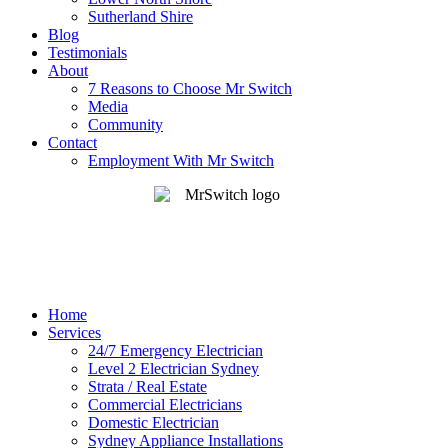
Sutherland Shire
Blog
Testimonials
About
7 Reasons to Choose Mr Switch
Media
Community
Contact
Employment With Mr Switch
Home
Services
24/7 Emergency Electrician
Level 2 Electrician Sydney
Strata / Real Estate
Commercial Electricians
Domestic Electrician
Sydney Appliance Installations