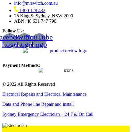
info@mrswitch.com.au
1300 128 432
75 King St Sydney, NSW 2000
ABN: 48 631 747 790
Follow Us:
acebook
Twitter
YouTube
Logo
Logo
Logo
Payment Methods:
© 2022 All Rights Reserved
Electrical Repairs and Electrical Maintenance
Data and Phone line Repair and install
Sydney Emergency Electrician – 24 7 & On Call