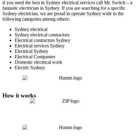
if you need the best in Sydney electrical services call Mr. Switch – a
fantastic electrician in Sydney. If you are searching for a specific
Sydney electrician, we are proud to operate Sydney wide in the
following categories among others:
Sydney electrical
Sydney electrical contractors
Electrical contractors Sydney
Electrical services Sydney
Electrical Sydney
Electrical Companies
Domestic electrical work
Electric Sydney
How it works