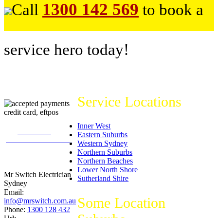
1300 142 569
Call
to book a
service hero today!
Service Locations
Inner West
226
reviews on
Eastern Suburbs
productreview.com.au
Western Sydney
5
stars -
Northern Suburbs
ProductReview.com.au
Northern Beaches
Rating
Lower North Shore
Mr Switch Electrician
Sutherland Shire
Sydney
Email:
Some Location
info@mrswitch.com.au
Phone:
1300 128 432