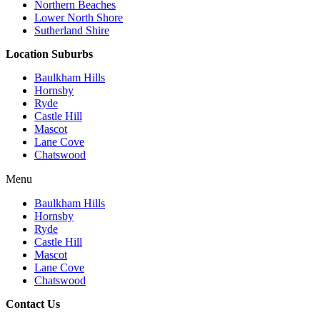
Northern Beaches
Lower North Shore
Sutherland Shire
Location Suburbs
Baulkham Hills
Hornsby
Ryde
Castle Hill
Mascot
Lane Cove
Chatswood
Menu
Baulkham Hills
Hornsby
Ryde
Castle Hill
Mascot
Lane Cove
Chatswood
Contact Us