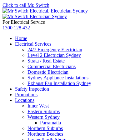
Click to call Mr. Switch
For Electrical Service
1300 128 432
Home
Electrical Services
24/7 Emergency Electrician
Level 2 Electrician Sydney
Strata / Real Estate
Commercial Electricians
Domestic Electrician
Sydney Appliance Installations
Exhaust Fan Installation Sydney
Safety Inspection
Promotions
Locations
Inner West
Eastern Suburbs
Western Sydney
Parramatta
Northern Suburbs
Northern Beaches
Lower North Shore