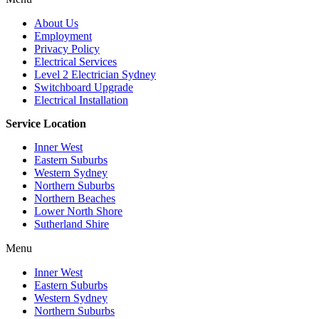
About Us
Employment
Privacy Policy
Electrical Services
Level 2 Electrician Sydney
Switchboard Upgrade
Electrical Installation
Service Location
Inner West
Eastern Suburbs
Western Sydney
Northern Suburbs
Northern Beaches
Lower North Shore
Sutherland Shire
Menu
Inner West
Eastern Suburbs
Western Sydney
Northern Suburbs