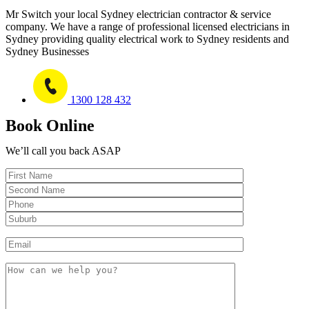
Mr Switch your local Sydney electrician contractor & service
company. We have a range of professional licensed electricians in
Sydney providing quality electrical work to Sydney residents and
Sydney Businesses
1300 128 432
Book Online
We’ll call you back ASAP