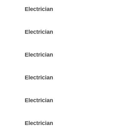
Electrician
Electrician
Electrician
Electrician
Electrician
Electrician