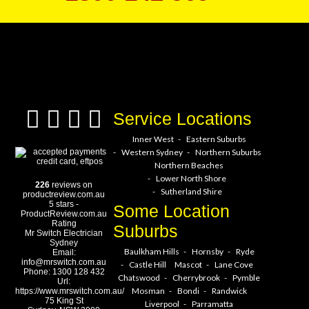
a service hero today!
Service Locations
Inner West
Eastern Suburbs
Western Sydney
Northern Suburbs
Northern Beaches
Lower North Shore
226
reviews on
Sutherland Shire
productreview.com.au
5
stars -
Some Location
ProductReview.com.au
Rating
Suburbs
Mr Switch Electrician
Sydney
Baulkham Hills
Hornsby
Ryde
Email:
info@mrswitch.com.au
Castle Hill
Mascot
Lane Cove
Phone:
1300 128 432
Chatswood
Cherrybrook
Pymble
Url:
Mosman
Bondi
Randwick
https://www.mrswitch.com.au/
75 King St
Liverpool
Parramatta