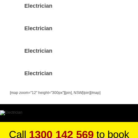
Electrician
Electrician
Electrician
Electrician
[map zoom="12" height="300px"][pin], NSW[/pin][/map]
1300 142 569
Call
to book