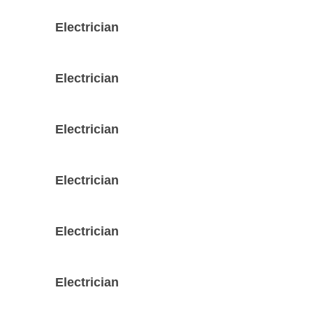
Electrician
Electrician
Electrician
Electrician
Electrician
Electrician