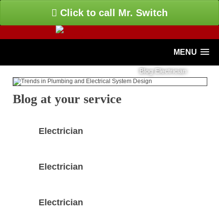
Click to call Mr. Switch
MENU
Blog Electrician
Blog at your service
Electrician
Electrician
Electrician