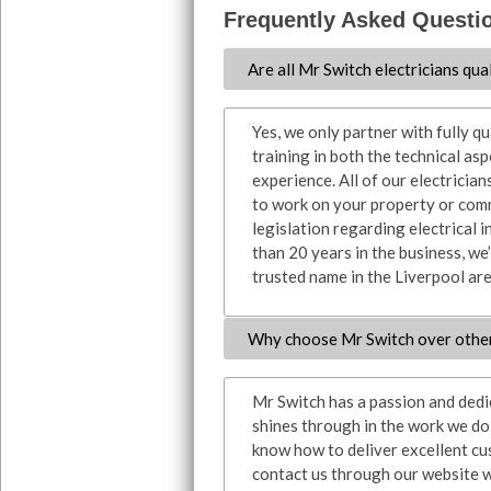
Frequently Asked Questi
Are all Mr Switch electricians qua
Yes, we only partner with fully q
training in both the technical asp
experience. All of our electrician
to work on your property or comm
legislation regarding electrical i
than 20 years in the business, we’
trusted name in the Liverpool are
Why choose Mr Switch over othe
Mr Switch has a passion and dedica
shines through in the work we do, 
know how to deliver excellent cu
contact us through our website w