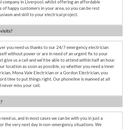
l company in Liverpool, whilst offering an affordable
 of happy customers in your area, so you can be rest
siasm and skill to your electrical project.
visits?
ver you need us thanks to our 24/7 emergency electrician
rself without power or are in need of an urgent fix to your
st give us a call and we’ll be able to attend within half an hour.
our location as soon as possible, so whether you need a Inner
rician, Mona Vale Electrician or a Gordon Electrician, you
ord time to put things right. Our phoneline is manned at all
l never miss your call.
t?
need us, and in most cases we can be with you in just a
 or the very next day in non-emergency situations. We