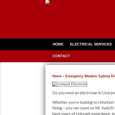
HOME
ELECTRICAL SERVICES
CONTACT
Home
»
Emergency Western Sydney Ele
Do you need an electrician in Liverp
Whether you’re looking to refurbish t
fixing – you can count on Mr. Switch! 
have years of relevant experience, lo