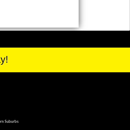
y!
rn Suburbs