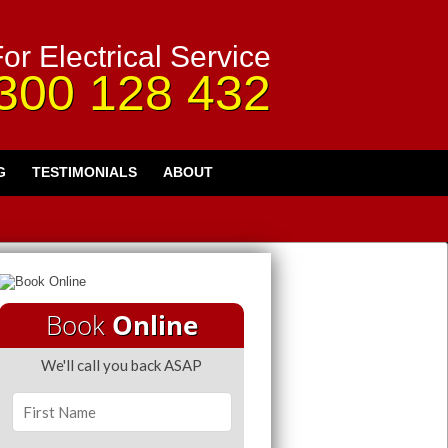
or Electrical Service
300 128 432
G
TESTIMONIALS
ABOUT
Book
Online
We'll call you back ASAP