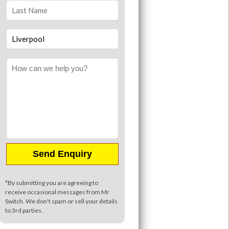
*By submitting you are agreeing to
receive occasional messages from Mr
Switch. We don't spam or sell your details
to 3rd parties.