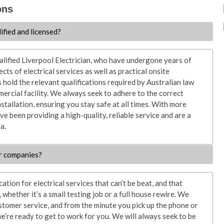
ons
lified and licensed?
ualified Liverpool Electrician, who have undergone years of
ects of electrical services as well as practical onsite
s hold the relevant qualifications required by Australian law
ercial facility. We always seek to adhere to the correct
nstallation, ensuring you stay safe at all times. With more
ve been providing a high-quality, reliable service and are a
a.
r companies?
tion for electrical services that can’t be beat, and that
whether it’s a small testing job or a full house rewire. We
stomer service, and from the minute you pick up the phone or
e’re ready to get to work for you. We will always seek to be