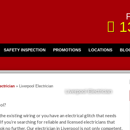
F
1
SAFETY INSPECTION
PROMOTIONS
LOCATIONS
BLO
ctrician
»
Liverpool Electrician
Liverpool Electrician
ool?
he existing wiring or you have an electrical glitch that needs
If you’re searching for reliable and licensed electricians that
ok no further. Our electrician in Liverpool is not only competent,