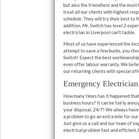
but also the friendliest and the mo
treat all our clients with highest re
schedule. They will try their best to f
addition, Mr. Switch has level 2 expert
electrician in Liverpool can’t tackle.
Most of us have experienced the incon
attempt to save a few bucks, you choo
Switch! Expect the best workmanship 
even offer labour warranty. We belie
our returning clients with special off
Emergency Electrician
How many times has it happened that 
business hours? It can be fairly anno
your disposal, 24/7! We always have 
a problem to go an extra mile for our
Just give us a call and our team of ex
electrical problem fast and efficient