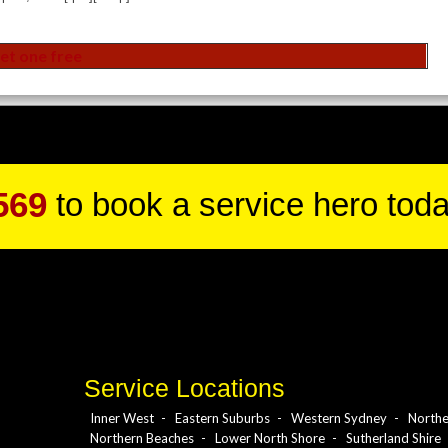
569
to book a service hero toda
Service Locations
Inner West
Eastern Suburbs
Western Sydney
Northe
Northern Beaches
Lower North Shore
Sutherland Shire