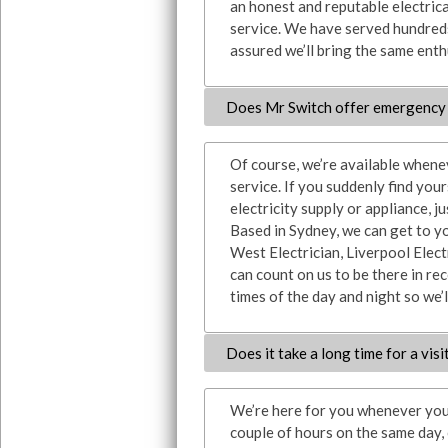
an honest and reputable electrica
service. We have served hundreds
assured we’ll bring the same enthu
Does Mr Switch offer emergency 
Of course, we’re available whene
service. If you suddenly find you
electricity supply or appliance, ju
Based in Sydney, we can get to y
West Electrician, Liverpool Elect
can count on us to be there in rec
times of the day and night so we’l
Does it take a long time for a visi
We’re here for you whenever you 
couple of hours on the same day,