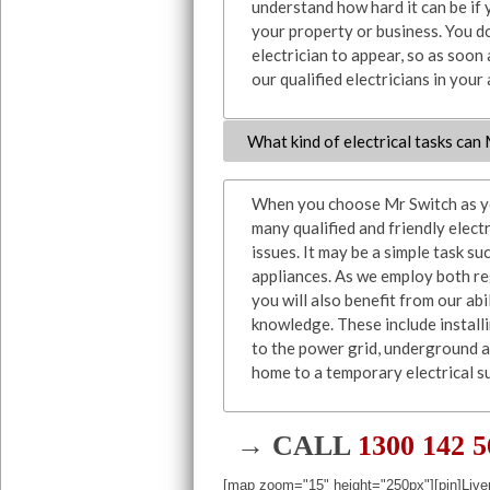
understand how hard it can be if 
your property or business. You do
electrician to appear, so as soon
our qualified electricians in your
What kind of electrical tasks can
When you choose Mr Switch as you
many qualified and friendly elect
issues. It may be a simple task su
appliances. As we employ both reg
you will also benefit from our ab
knowledge. These include install
to the power grid, underground 
home to a temporary electrical su
→ CALL
1300 142 
[map zoom="15" height="250px"][pin]Live