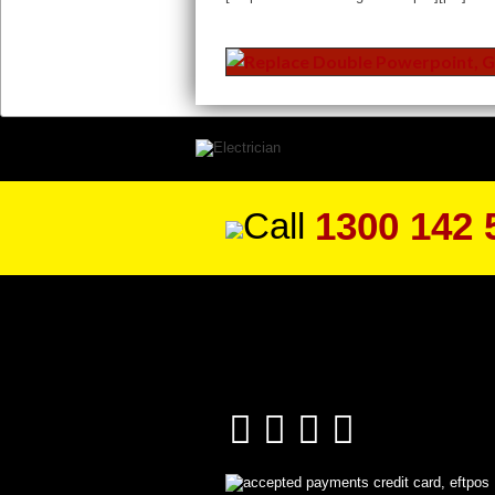
1300 142 
Call