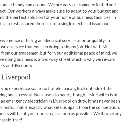
st honest handyman around. We are very customer-oriented and
spect. Our workers always make sure to adapt to your budget and
ind the perfect solution for your home or business facilities. In
s, so rest assured there is not a single electrical issue our
venience of hiring an electrical service of poor quality. In
se a service that ends up doing a sloppy job. Not with Mr.
from our tradesmen, but for your additional peace of mind, we
ve doing business is a two-way street which is why we reward
ers and discounts.
 Liverpool
you experience some sort of electrical glitch outside of the
ying and stressful. No reason to panic, though – Mr. Switch is at
an emergency electrician in Liverpool on duty. It has never been
 clients. That is exactly what sets us apart from the competition.
perts will be at your doorstep as soon as possible. We’ll solve any
, hassle-free!