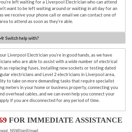
you’re left waiting for a Liverpool Electrician who can attend
n’t want to be left waiting around or waiting in all day for an
 as we receive your phone call or email we can contact one of
 area to attend as soon as they’re able.
 Mr Switch help with?
r Liverpool Electrician you’re in good hands, as we have
ricians who are able to assist with a wide number of electrical
ch as replacing fuses, installing new sockets or testing dated
ular electricians and Level 2 electricians in Liverpool area,
ility to take on more demanding tasks that require specialist
ing meters in your home or business property, connecting you
and overhead cables, and we can even help you connect your
pply if you are disconnected for any period of time.
569
FOR IMMEDIATE ASSISTANCE
rpool, NSW[/pin][/map]