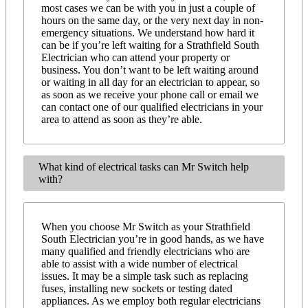
most cases we can be with you in just a couple of
hours on the same day, or the very next day in non-
emergency situations. We understand how hard it
can be if you’re left waiting for a Strathfield South
Electrician who can attend your property or
business. You don’t want to be left waiting around
or waiting in all day for an electrician to appear, so
as soon as we receive your phone call or email we
can contact one of our qualified electricians in your
area to attend as soon as they’re able.
What kind of electrical tasks can Mr Switch help
with?
When you choose Mr Switch as your Strathfield
South Electrician you’re in good hands, as we have
many qualified and friendly electricians who are
able to assist with a wide number of electrical
issues. It may be a simple task such as replacing
fuses, installing new sockets or testing dated
appliances. As we employ both regular electricians