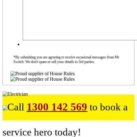
*By submitting you are agreeing to receive occasional messages from Mr
Switch. We don't spam or sell your details to 3rd parties.
1300 142 569
Call
to book a
service hero today!