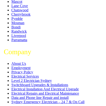
Mascot
Lane Cove
Chatswood
Cherrybrook
Pymble
Mosman
Bondi
Randwick
Liverpool
Parramatta
Company
About Us
Employment
Privacy Policy
Electrical Services
Level 2 Electrician Sydney
Switchboard Upgrades & Installations
Electrical Installation And Electrical Upgrade
Electrical Repairs and Electrical Maintenance
Data and Phone line Repair and install
Sydney Emergency Electrician – 24 7 & On Call