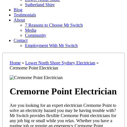
Sutherland Shire
Blog
Testimonials
About
7 Reasons to Choose Mr Switch
Media
Community
Contact
Employment With Mr Switch
Home
»
Lower North Shore Sydney Electrician
»
Cremorne Point Electrician
Cremorne Point Electrician
Are you looking for an expert electrician Cremorne Point to
solve an electricity hazard you may be having trouble with?
Mr Switch provides flexible Cremorne Point electricians for
any job big or small while you relax. Whether you have a
routine job or require an emergency Cremorne Point