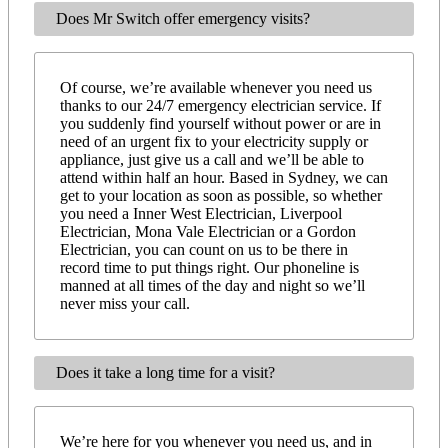
Does Mr Switch offer emergency visits?
Of course, we’re available whenever you need us
thanks to our 24/7 emergency electrician service. If
you suddenly find yourself without power or are in
need of an urgent fix to your electricity supply or
appliance, just give us a call and we’ll be able to
attend within half an hour. Based in Sydney, we can
get to your location as soon as possible, so whether
you need a Inner West Electrician, Liverpool
Electrician, Mona Vale Electrician or a Gordon
Electrician, you can count on us to be there in
record time to put things right. Our phoneline is
manned at all times of the day and night so we’ll
never miss your call.
Does it take a long time for a visit?
We’re here for you whenever you need us, and in