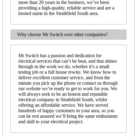
more than 20 years in the business, we’ve been
providing a high-quality, reliable service and are a
trusted name in the Strathfield South area.
Why choose Mr Switch over other companies?
Mr Switch has a passion and dedication for
electrical services that can’t be beat, and that shines
through in the work we do, whether it’s a small
testing job or a full house rewire. We know how to
deliver excellent customer service, and from the
minute you pick up the phone or contact us through
our website we’re ready to get to work for you. We
will always seek to be an honest and reputable
electrical company in Strathfield South, whilst
offering an affordable service. We have served
hundreds of happy customers in your area, so you
can be rest assured we’ll bring the same enthusiasm
and skill to your electrical project.