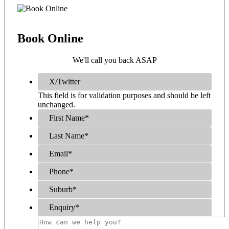
Book
Online
We'll call you back ASAP
X/Twitter
This field is for validation purposes and should be left
unchanged.
First Name
*
Last Name
*
Email
*
Phone
*
Suburb
*
Enquiry
*