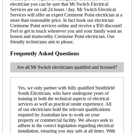
electrician you can be sure that Mr Switch Electrical
Services are on call 24 hours / day. Mr Switch Electrical
Services will offer an expert Cremorne Point electrician at a
more than reasonable price. In fact book our electrician
Cremorne Point services online and receive a $50 discount!
Feel to get in touch whenever you and your family want an
honest and trustworthy Cremorne Point electrician. Our
friendly technicians aim to please.
Frequently Asked Questions
Are all Mr Switch electricians qualified and licensed?
Yes, we only partner with fully qualified Strathfield
South Electrician, who have undergone years of
training in both the technical aspects of electrical
services as well as practical onsite experience. All
of our electricians hold the relevant qualifications
required by Australian law to work on your
property or commercial facility. We always seek to
adhere to the correct legislation regarding electrical
installation, ensuring you stay safe at all times. With