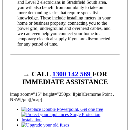
and Level 2 electricians in Strathfield South area,
you will also benefit from our ability to take on
more demanding tasks that require specialist
knowledge. These include installing meters in your
home or business property, connecting you to the
power grid, underground and overhead cables, and
we can even help you connect your home to a
temporary electrical supply if you are disconnected
for any period of time.
→ CALL
1300 142 569
FOR
IMMEDIATE ASSISTANCE
[map zoom="15" height="250px"][pin]Cremorne Point ,
NSW[/pin][/map]