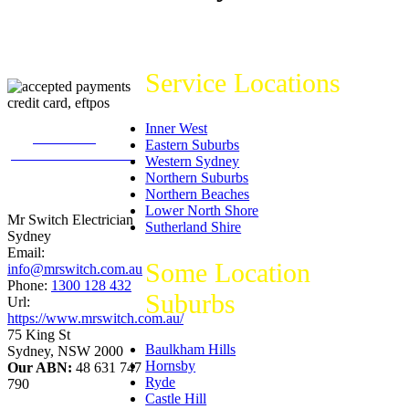
Service Locations
Inner West
226
reviews on
Eastern Suburbs
productreview.com.au
Western Sydney
5
stars -
Northern Suburbs
ProductReview.com.au
Northern Beaches
Rating
Lower North Shore
Mr Switch Electrician
Sutherland Shire
Sydney
Email:
Some Location
info@mrswitch.com.au
Phone:
1300 128 432
Suburbs
Url:
https://www.mrswitch.com.au/
75 King St
Baulkham Hills
Sydney
,
NSW
2000
Hornsby
Our ABN:
48 631 747
Ryde
790
Castle Hill