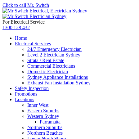
Click to call Mr. Switch
For Electrical Service
1300 128 432
Home
Electrical Services
24/7 Emergency Electrician
Level 2 Electrician Sydney
Strata / Real Estate
Commercial Electricians
Domestic Electrician
Sydney Appliance Installations
Exhaust Fan Installation Sydney
Safety Inspection
Promotions
Locations
Inner West
Eastern Suburbs
Western Sydney
Parramatta
Northern Suburbs
Northern Beaches
Lower North Shore