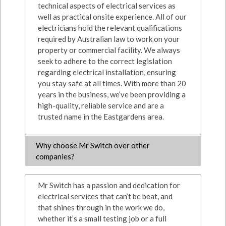
technical aspects of electrical services as
well as practical onsite experience. All of our
electricians hold the relevant qualifications
required by Australian law to work on your
property or commercial facility. We always
seek to adhere to the correct legislation
regarding electrical installation, ensuring
you stay safe at all times. With more than 20
years in the business, we’ve been providing a
high-quality, reliable service and are a
trusted name in the Eastgardens area.
Why choose Mr Switch over other
companies?
Mr Switch has a passion and dedication for
electrical services that can’t be beat, and
that shines through in the work we do,
whether it’s a small testing job or a full