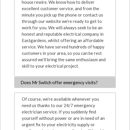
house rewire. We know how to deliver
excellent customer service, and from the
minute you pick up the phone or contact us
through our website we’re ready to get to
work for you. We will always seek to be an
honest and reputable electrical company in
Eastgardens, whilst offering an affordable
service. We have served hundreds of happy
customers in your area, so you can be rest
assured we’ll bring the same enthusiasm and
skill to your electrical project.
Does Mr Switch offer emergency visits?
Of course, we’re available whenever you
need us thanks to our 24/7 emergency
electrician service. If you suddenly find
yourself without power or are in need of an
urgent fix to your electricity supply or