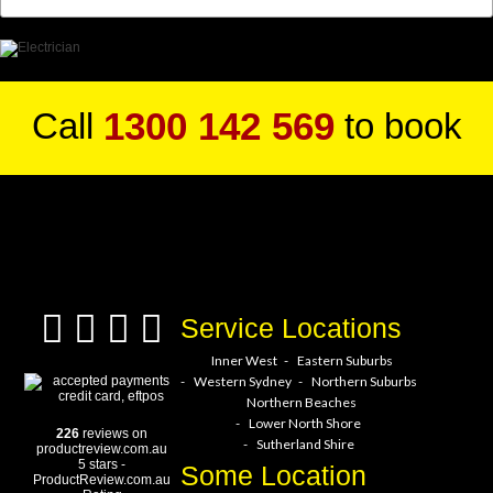
1300 142 569
Call
to book
a service hero today!
Service Locations
Inner West
Eastern Suburbs
Western Sydney
Northern Suburbs
Northern Beaches
Lower North Shore
226
reviews on
Sutherland Shire
productreview.com.au
5
stars -
Some Location
ProductReview.com.au