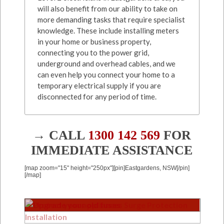
will also benefit from our ability to take on
more demanding tasks that require specialist
knowledge. These include installing meters
in your home or business property,
connecting you to the power grid,
underground and overhead cables, and we
can even help you connect your home to a
temporary electrical supply if you are
disconnected for any period of time.
→ CALL
1300 142 569
FOR
IMMEDIATE ASSISTANCE
[map zoom="15" height="250px"][pin]Eastgardens, NSW[/pin]
[/map]