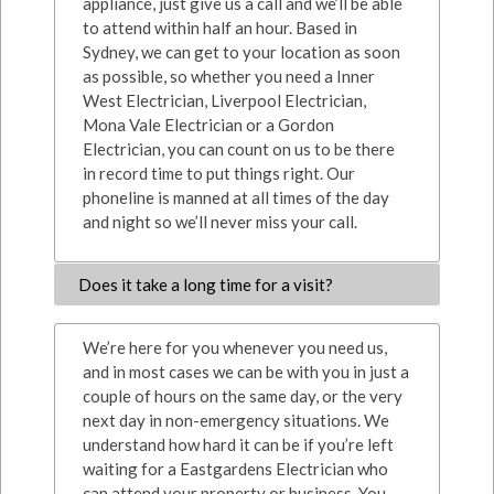
appliance, just give us a call and we’ll be able
to attend within half an hour. Based in
Sydney, we can get to your location as soon
as possible, so whether you need a Inner
West Electrician, Liverpool Electrician,
Mona Vale Electrician or a Gordon
Electrician, you can count on us to be there
in record time to put things right. Our
phoneline is manned at all times of the day
and night so we’ll never miss your call.
Does it take a long time for a visit?
We’re here for you whenever you need us,
and in most cases we can be with you in just a
couple of hours on the same day, or the very
next day in non-emergency situations. We
understand how hard it can be if you’re left
waiting for a Eastgardens Electrician who
can attend your property or business. You