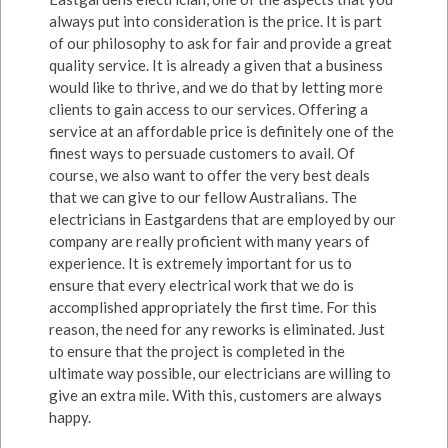
always put into consideration is the price. It is part
of our philosophy to ask for fair and provide a great
quality service. It is already a given that a business
would like to thrive, and we do that by letting more
clients to gain access to our services. Offering a
service at an affordable price is definitely one of the
finest ways to persuade customers to avail. Of
course, we also want to offer the very best deals
that we can give to our fellow Australians. The
electricians in Eastgardens that are employed by our
company are really proficient with many years of
experience. It is extremely important for us to
ensure that every electrical work that we do is
accomplished appropriately the first time. For this
reason, the need for any reworks is eliminated. Just
to ensure that the project is completed in the
ultimate way possible, our electricians are willing to
give an extra mile. With this, customers are always
happy.