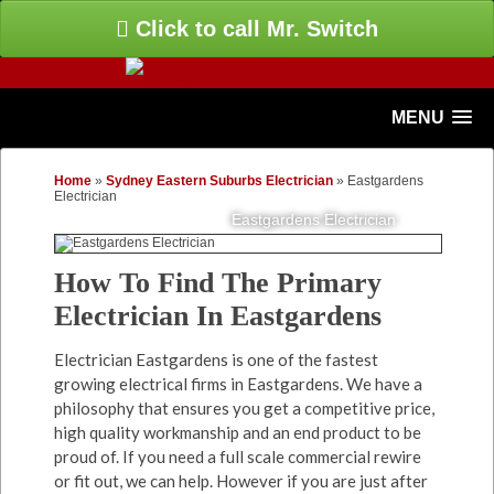
Click to call Mr. Switch
MENU
Home
»
Sydney Eastern Suburbs Electrician
»
Eastgardens
Electrician
Eastgardens Electrician
How To Find The Primary
Electrician In Eastgardens
Electrician Eastgardens is one of the fastest
growing electrical firms in Eastgardens. We have a
philosophy that ensures you get a competitive price,
high quality workmanship and an end product to be
proud of. If you need a full scale commercial rewire
or fit out, we can help. However if you are just after