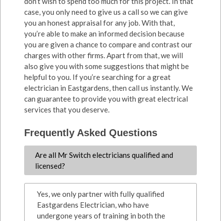
don’t wish to spend too much for this project. In that
case, you only need to give us a call so we can give
you an honest appraisal for any job. With that,
you’re able to make an informed decision because
you are given a chance to compare and contrast our
charges with other firms. Apart from that, we will
also give you with some suggestions that might be
helpful to you. If you’re searching for a great
electrician in Eastgardens, then call us instantly. We
can guarantee to provide you with great electrical
services that you deserve.
Frequently Asked Questions
Are all Mr Switch electricians qualified and
licensed?
Yes, we only partner with fully qualified
Eastgardens Electrician, who have
undergone years of training in both the