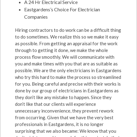
A 24 Hr Electrical Service
Eastgardens’s Choice For Electrician
Companies
Hiring contractors to do work can be a difficult thing
to do sometimes. We realize this so we make it easy
as possible. From getting an appraisal for the work
through to getting it done, we make the whole
process flow smoothly. We will communicate with
you and make times with you that are as suitable as
possible. We are the only electricians in Eastgardens
who try this hard to make the process so streamlined
for you. Being careful and precise with their works is
done by our group of electricians in Eastgardens as
they don’t like any mistake to happen. Since they
don’t like that our clients will experience
unnecessary inconvenience, they prevent rework
from occurring. Given that we have the very best
professionals in Eastgardens, it is no longer
surprising that we also became: We know that you