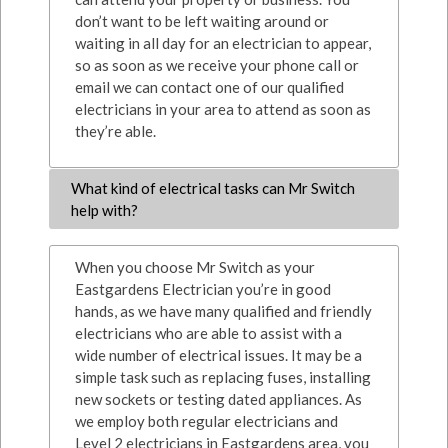
don’t want to be left waiting around or
waiting in all day for an electrician to appear,
so as soon as we receive your phone call or
email we can contact one of our qualified
electricians in your area to attend as soon as
they’re able.
What kind of electrical tasks can Mr Switch
help with?
When you choose Mr Switch as your
Eastgardens Electrician you’re in good
hands, as we have many qualified and friendly
electricians who are able to assist with a
wide number of electrical issues. It may be a
simple task such as replacing fuses, installing
new sockets or testing dated appliances. As
we employ both regular electricians and
Level 2 electricians in Eastgardens area, you