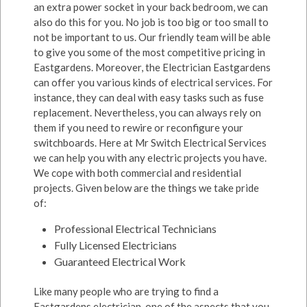
an extra power socket in your back bedroom, we can
also do this for you. No job is too big or too small to
not be important to us. Our friendly team will be able
to give you some of the most competitive pricing in
Eastgardens. Moreover, the Electrician Eastgardens
can offer you various kinds of electrical services. For
instance, they can deal with easy tasks such as fuse
replacement. Nevertheless, you can always rely on
them if you need to rewire or reconfigure your
switchboards. Here at Mr Switch Electrical Services
we can help you with any electric projects you have.
We cope with both commercial and residential
projects. Given below are the things we take pride
of:
Professional Electrical Technicians
Fully Licensed Electricians
Guaranteed Electrical Work
Like many people who are trying to find a
Eastgardens electrician, one of the aspects that you