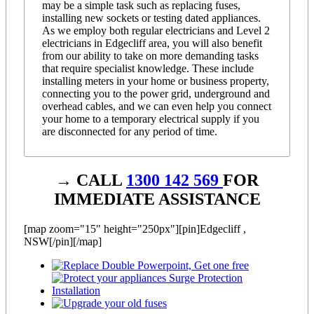
may be a simple task such as replacing fuses,
installing new sockets or testing dated appliances.
As we employ both regular electricians and Level 2
electricians in Edgecliff area, you will also benefit
from our ability to take on more demanding tasks
that require specialist knowledge. These include
installing meters in your home or business property,
connecting you to the power grid, underground and
overhead cables, and we can even help you connect
your home to a temporary electrical supply if you
are disconnected for any period of time.
→ CALL
1300 142 569
FOR
IMMEDIATE ASSISTANCE
[map zoom="15" height="250px"][pin]Edgecliff ,
NSW[/pin][/map]