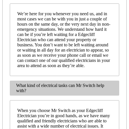
We’re here for you whenever you need us, and in
most cases we can be with you in just a couple of
hours on the same day, or the very next day in non-
emergency situations. We understand how hard it
can be if you’re left waiting for a Edgecliff
Electrician who can attend your property or
business. You don’t want to be left waiting around
or waiting in all day for an electrician to appear, so
as soon as we receive your phone call or email we
can contact one of our qualified electricians in your
area to attend as soon as they’re able.
What kind of electrical tasks can Mr Switch help
with?
When you choose Mr Switch as your Edgecliff
Electrician you’re in good hands, as we have many
qualified and friendly electricians who are able to
assist with a wide number of electrical issues. It