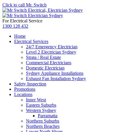
Click to call Mr. Switch
For Electrical Service
1300 128 432
Home
Electrical Services
24/7 Emergency Electrician
Level 2 Electrician Sydney
Strata / Real Estate
Commercial Electricians
Domestic Electrician
Sydney Appliance Installations
Exhaust Fan Installation Sydney
Safety Inspection
Promotions
Locations
Inner West
Eastern Suburbs
Western Sydney
Parramatta
Northern Suburbs
Northern Beaches
Lower North Shore