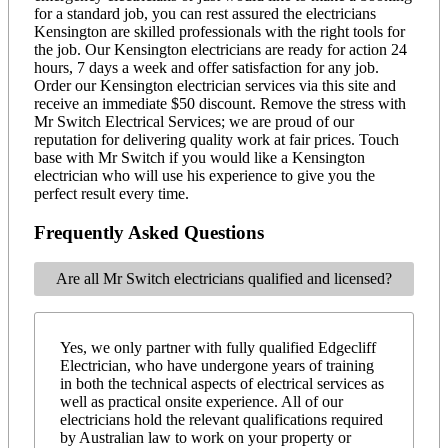
for a standard job, you can rest assured the electricians
Kensington are skilled professionals with the right tools for
the job. Our Kensington electricians are ready for action 24
hours, 7 days a week and offer satisfaction for any job.
Order our Kensington electrician services via this site and
receive an immediate $50 discount. Remove the stress with
Mr Switch Electrical Services; we are proud of our
reputation for delivering quality work at fair prices. Touch
base with Mr Switch if you would like a Kensington
electrician who will use his experience to give you the
perfect result every time.
Frequently Asked Questions
Are all Mr Switch electricians qualified and licensed?
Yes, we only partner with fully qualified Edgecliff
Electrician, who have undergone years of training
in both the technical aspects of electrical services as
well as practical onsite experience. All of our
electricians hold the relevant qualifications required
by Australian law to work on your property or