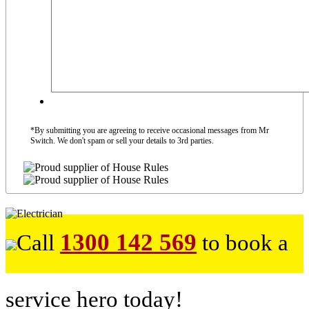
*By submitting you are agreeing to receive occasional messages from Mr
Switch. We don't spam or sell your details to 3rd parties.
1300 142 569
Call
to book a
service hero today!