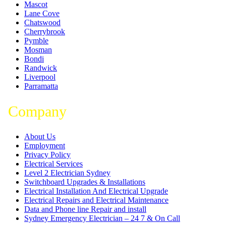
Mascot
Lane Cove
Chatswood
Cherrybrook
Pymble
Mosman
Bondi
Randwick
Liverpool
Parramatta
Company
About Us
Employment
Privacy Policy
Electrical Services
Level 2 Electrician Sydney
Switchboard Upgrades & Installations
Electrical Installation And Electrical Upgrade
Electrical Repairs and Electrical Maintenance
Data and Phone line Repair and install
Sydney Emergency Electrician – 24 7 & On Call