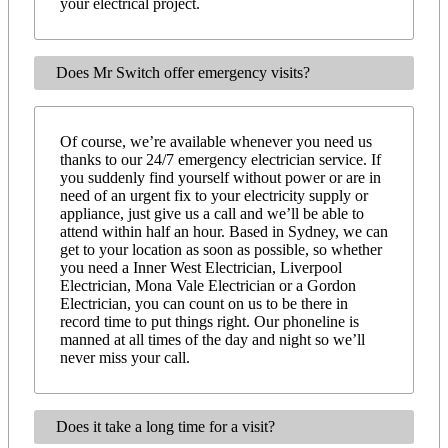
your electrical project.
Does Mr Switch offer emergency visits?
Of course, we’re available whenever you need us
thanks to our 24/7 emergency electrician service. If
you suddenly find yourself without power or are in
need of an urgent fix to your electricity supply or
appliance, just give us a call and we’ll be able to
attend within half an hour. Based in Sydney, we can
get to your location as soon as possible, so whether
you need a Inner West Electrician, Liverpool
Electrician, Mona Vale Electrician or a Gordon
Electrician, you can count on us to be there in
record time to put things right. Our phoneline is
manned at all times of the day and night so we’ll
never miss your call.
Does it take a long time for a visit?