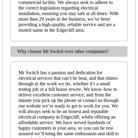
commercial facility. We always seek to adhere to
the correct legislation regarding electrical
installation, ensuring you stay safe at all times. With
more than 20 years in the business, we’ve been
providing a high-quality, reliable service and are a
trusted name in the Edgecliff area.
Why choose Mr Switch over other companies?
Mr Switch has a passion and dedication for
electrical services that can’t be beat, and that shines
through in the work we do, whether it’s a small
testing job or a full house rewire. We know how to
deliver excellent customer service, and from the
minute you pick up the phone or contact us through
our website we’re ready to get to work for you. We
will always seek to be an honest and reputable
electrical company in Edgecliff, whilst offering an
affordable service. We have served hundreds of
happy customers in your area, so you can be rest
assured we’ll bring the same enthusiasm and skill to