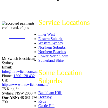
Service Locations
Inner West
226
reviews on
Eastern Suburbs
productreview.com.au
Western Sydney
5
stars -
Northern Suburbs
ProductReview.com.au
Northern Beaches
Rating
Lower North Shore
Mr Switch Electrician
Sutherland Shire
Sydney
Email:
Some Location
info@mrswitch.com.au
Phone:
1300 128 432
Suburbs
Url:
https://www.mrswitch.com.au/
75 King St
Baulkham Hills
Sydney
,
NSW
2000
Hornsby
Our ABN:
48 631 747
Ryde
790
Castle Hill