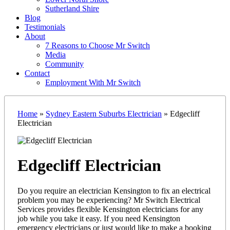
Sutherland Shire
Blog
Testimonials
About
7 Reasons to Choose Mr Switch
Media
Community
Contact
Employment With Mr Switch
Home
»
Sydney Eastern Suburbs Electrician
»
Edgecliff
Electrician
Edgecliff Electrician
Do you require an electrician Kensington to fix an electrical
problem you may be experiencing? Mr Switch Electrical
Services provides flexible Kensington electricians for any
job while you take it easy. If you need Kensington
emergency electricians or just would like to make a booking