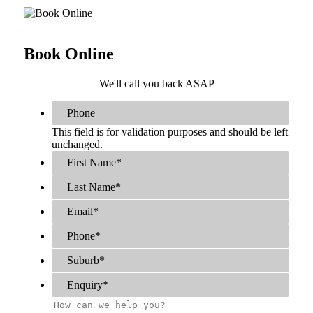
Book
Online
We'll call you back ASAP
Phone
This field is for validation purposes and should be left
unchanged.
First Name
*
Last Name
*
Email
*
Phone
*
Suburb
*
Enquiry
*