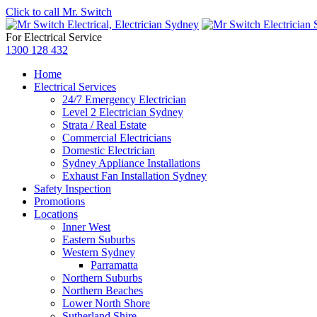
Click to call Mr. Switch
For Electrical Service
1300 128 432
Home
Electrical Services
24/7 Emergency Electrician
Level 2 Electrician Sydney
Strata / Real Estate
Commercial Electricians
Domestic Electrician
Sydney Appliance Installations
Exhaust Fan Installation Sydney
Safety Inspection
Promotions
Locations
Inner West
Eastern Suburbs
Western Sydney
Parramatta
Northern Suburbs
Northern Beaches
Lower North Shore
Sutherland Shire