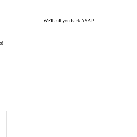
We'll call you back ASAP
ed.