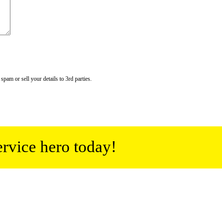
am or sell your details to 3rd parties.
ervice hero today!