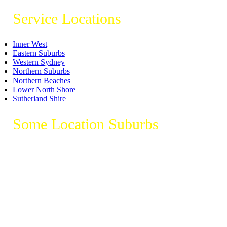
Service Locations
Inner West
Eastern Suburbs
Western Sydney
Northern Suburbs
Northern Beaches
Lower North Shore
Sutherland Shire
Some Location Suburbs