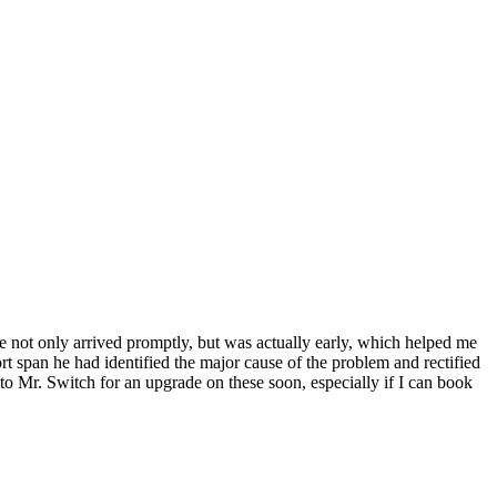
e not only arrived promptly, but was actually early, which helped me
rt span he had identified the major cause of the problem and rectified
to Mr. Switch for an upgrade on these soon, especially if I can book