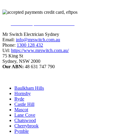
226
reviews on productreview.com.au
5
stars - ProductReview.com.au Rating
Mr Switch Electrician Sydney
Email:
info@mrswitch.com.au
Phone:
1300 128 432
Url:
https://www.mrswitch.com.au/
75 King St
Sydney
,
NSW
2000
Our ABN:
48 631 747 790
Baulkham Hills
Hornsby
Ryde
Castle Hill
Mascot
Lane Cove
Chatswood
Cherrybrook
Pymble