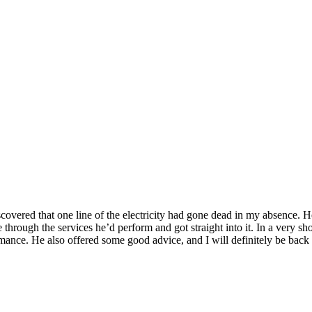
overed that one line of the electricity had gone dead in my absence. H
hrough the services he’d perform and got straight into it. In a very sho
mance. He also offered some good advice, and I will definitely be back 