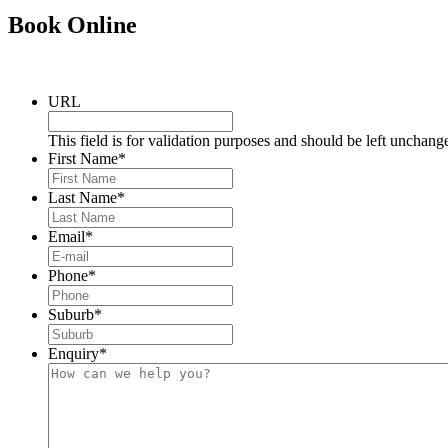
Book
Online
URL
This field is for validation purposes and should be left unchang
First Name
*
Last Name
*
Email
*
Phone
*
Suburb
*
Enquiry
*