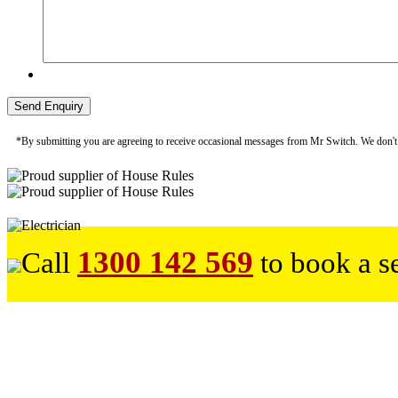
*By submitting you are agreeing to receive occasional messages from Mr Switch. We don't sp
1300 142 569
Call
to book a s