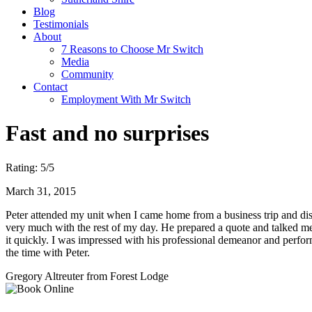
Blog
Testimonials
About
7 Reasons to Choose Mr Switch
Media
Community
Contact
Employment With Mr Switch
Fast and no surprises
Rating:
5
/5
March 31, 2015
Peter attended my unit when I came home from a business trip and disc
very much with the rest of my day. He prepared a quote and talked me t
it quickly. I was impressed with his professional demeanor and perfor
the time with Peter.
Gregory Altreuter
from Forest Lodge