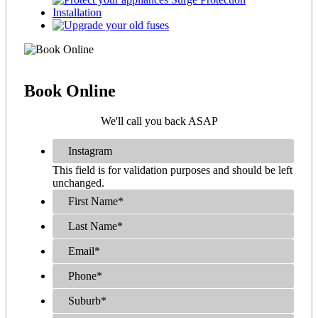
Book
Online
We'll call you back ASAP
Instagram
This field is for validation purposes and should be left
unchanged.
First Name
*
Last Name
*
Email
*
Phone
*
Suburb
*