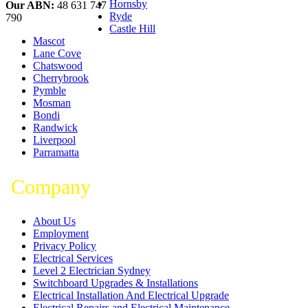
Hornsby
Our ABN:
48 631 747
Ryde
790
Castle Hill
Mascot
Lane Cove
Chatswood
Cherrybrook
Pymble
Mosman
Bondi
Randwick
Liverpool
Parramatta
Company
About Us
Employment
Privacy Policy
Electrical Services
Level 2 Electrician Sydney
Switchboard Upgrades & Installations
Electrical Installation And Electrical Upgrade
Electrical Repairs and Electrical Maintenance