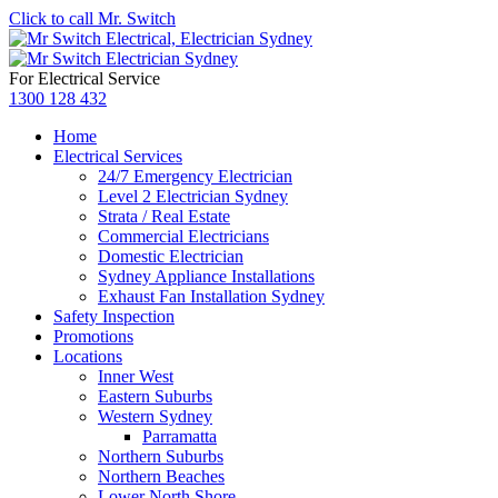
Click to call Mr. Switch
For Electrical Service
1300 128 432
Home
Electrical Services
24/7 Emergency Electrician
Level 2 Electrician Sydney
Strata / Real Estate
Commercial Electricians
Domestic Electrician
Sydney Appliance Installations
Exhaust Fan Installation Sydney
Safety Inspection
Promotions
Locations
Inner West
Eastern Suburbs
Western Sydney
Parramatta
Northern Suburbs
Northern Beaches
Lower North Shore