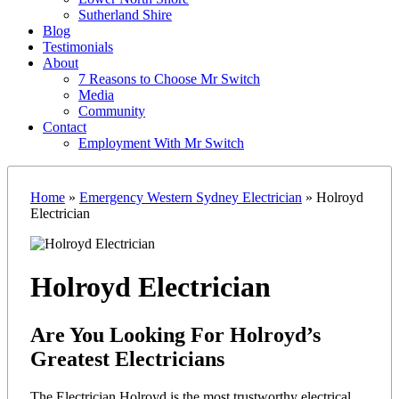
Sutherland Shire
Blog
Testimonials
About
7 Reasons to Choose Mr Switch
Media
Community
Contact
Employment With Mr Switch
Home
»
Emergency Western Sydney Electrician
»
Holroyd
Electrician
Holroyd Electrician
Are You Looking For Holroyd’s
Greatest Electricians
The Electrician Holroyd is the most trustworthy electrical