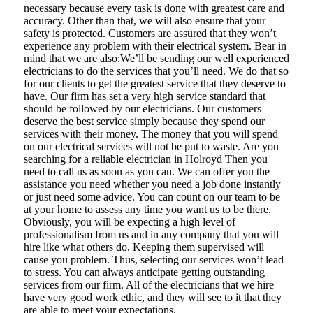
necessary because every task is done with greatest care and
accuracy. Other than that, we will also ensure that your
safety is protected. Customers are assured that they won’t
experience any problem with their electrical system. Bear in
mind that we are also:We’ll be sending our well experienced
electricians to do the services that you’ll need. We do that so
for our clients to get the greatest service that they deserve to
have. Our firm has set a very high service standard that
should be followed by our electricians. Our customers
deserve the best service simply because they spend our
services with their money. The money that you will spend
on our electrical services will not be put to waste. Are you
searching for a reliable electrician in Holroyd Then you
need to call us as soon as you can. We can offer you the
assistance you need whether you need a job done instantly
or just need some advice. You can count on our team to be
at your home to assess any time you want us to be there.
Obviously, you will be expecting a high level of
professionalism from us and in any company that you will
hire like what others do. Keeping them supervised will
cause you problem. Thus, selecting our services won’t lead
to stress. You can always anticipate getting outstanding
services from our firm. All of the electricians that we hire
have very good work ethic, and they will see to it that they
are able to meet your expectations.