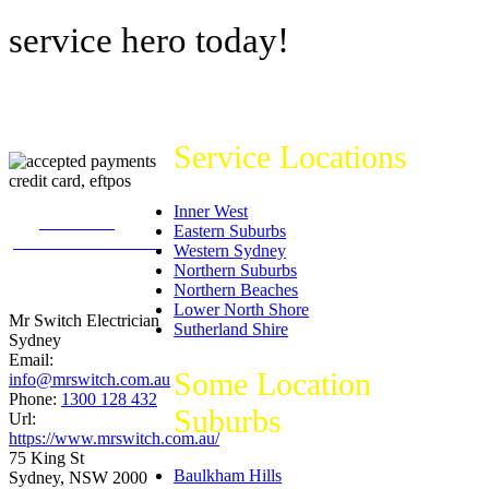
service hero today!
Service Locations
Inner West
226
reviews on
Eastern Suburbs
productreview.com.au
Western Sydney
5
stars -
Northern Suburbs
ProductReview.com.au
Northern Beaches
Rating
Lower North Shore
Mr Switch Electrician
Sutherland Shire
Sydney
Email:
Some Location
info@mrswitch.com.au
Phone:
1300 128 432
Suburbs
Url:
https://www.mrswitch.com.au/
75 King St
Baulkham Hills
Sydney
,
NSW
2000