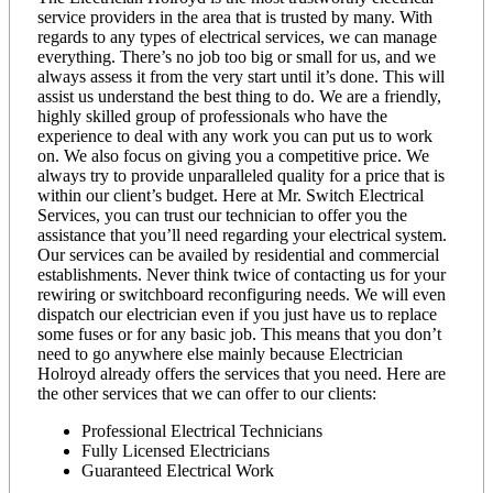
service providers in the area that is trusted by many. With
regards to any types of electrical services, we can manage
everything. There’s no job too big or small for us, and we
always assess it from the very start until it’s done. This will
assist us understand the best thing to do. We are a friendly,
highly skilled group of professionals who have the
experience to deal with any work you can put us to work
on. We also focus on giving you a competitive price. We
always try to provide unparalleled quality for a price that is
within our client’s budget. Here at Mr. Switch Electrical
Services, you can trust our technician to offer you the
assistance that you’ll need regarding your electrical system.
Our services can be availed by residential and commercial
establishments. Never think twice of contacting us for your
rewiring or switchboard reconfiguring needs. We will even
dispatch our electrician even if you just have us to replace
some fuses or for any basic job. This means that you don’t
need to go anywhere else mainly because Electrician
Holroyd already offers the services that you need. Here are
the other services that we can offer to our clients:
Professional Electrical Technicians
Fully Licensed Electricians
Guaranteed Electrical Work