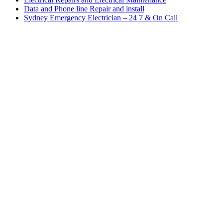
Data and Phone line Repair and install
Sydney Emergency Electrician – 24 7 & On Call