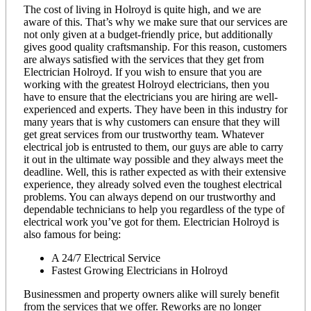
The cost of living in Holroyd is quite high, and we are
aware of this. That’s why we make sure that our services are
not only given at a budget-friendly price, but additionally
gives good quality craftsmanship. For this reason, customers
are always satisfied with the services that they get from
Electrician Holroyd. If you wish to ensure that you are
working with the greatest Holroyd electricians, then you
have to ensure that the electricians you are hiring are well-
experienced and experts. They have been in this industry for
many years that is why customers can ensure that they will
get great services from our trustworthy team. Whatever
electrical job is entrusted to them, our guys are able to carry
it out in the ultimate way possible and they always meet the
deadline. Well, this is rather expected as with their extensive
experience, they already solved even the toughest electrical
problems. You can always depend on our trustworthy and
dependable technicians to help you regardless of the type of
electrical work you’ve got for them. Electrician Holroyd is
also famous for being:
A 24/7 Electrical Service
Fastest Growing Electricians in Holroyd
Businessmen and property owners alike will surely benefit
from the services that we offer. Reworks are no longer