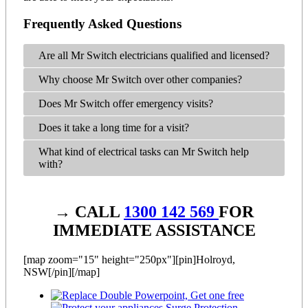
Frequently Asked Questions
Are all Mr Switch electricians qualified and licensed?
Why choose Mr Switch over other companies?
Does Mr Switch offer emergency visits?
Does it take a long time for a visit?
What kind of electrical tasks can Mr Switch help
with?
→ CALL
1300 142 569
FOR
IMMEDIATE ASSISTANCE
[map zoom="15" height="250px"][pin]Holroyd,
NSW[/pin][/map]