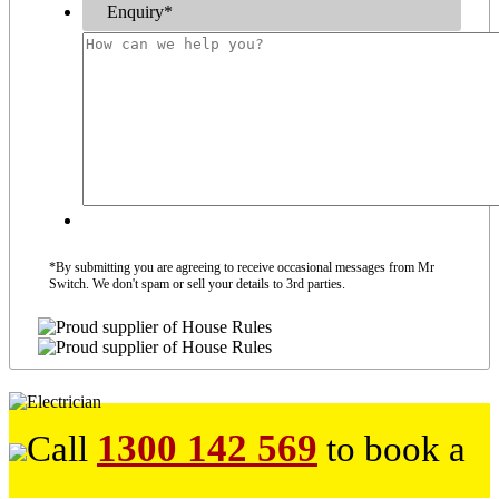
Enquiry
*
*By submitting you are agreeing to receive occasional messages from Mr
Switch. We don't spam or sell your details to 3rd parties.
1300 142 569
Call
to book a