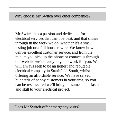
Why choose Mr Switch over other companies?
Mr Switch has a passion and dedication for
electrical services that can’t be beat, and that shines
through in the work we do, whether it’s a small
testing job or a full house rewire. We know how to
deliver excellent customer service, and from the
minute you pick up the phone or contact us through
our website we’re ready to get to work for you. We
will always seek to be an honest and reputable
electrical company in Strathfield South, whilst
offering an affordable service. We have served
hundreds of happy customers in your area, so you
can be rest assured we’ll bring the same enthusiasm
and skill to your electrical project.
Does Mr Switch offer emergency visits?