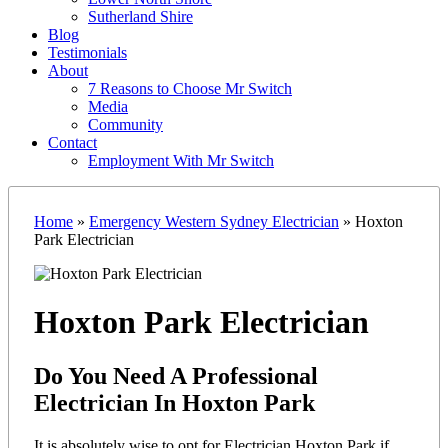
Sutherland Shire
Blog
Testimonials
About
7 Reasons to Choose Mr Switch
Media
Community
Contact
Employment With Mr Switch
Home
»
Emergency Western Sydney Electrician
»
Hoxton
Park Electrician
Hoxton Park Electrician
Do You Need A Professional
Electrician In Hoxton Park
It is absolutely wise to opt for Electrician Hoxton Park if