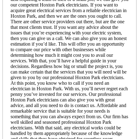
our competent Hoxton Park electricians. If you want to
acquire great electrical services from a reliable electrician in
Hoxton Park, and then we are the ones you ought to call.
There are other service providers out there, but are the one
that most clients trust. If you want any advice about the
issues that you’re experiencing with your electric system,
then you can give us a call. We can also give you an honest
estimation if you’d like. This will offer you an opportunity
to compare our price with other businesses while
determining how much it might cost you to avail our
services. With that, you’ll have a helpful guide in your
decisions. Regardless how big or small the project is, you
can make certain that the services that you will need will be
given to you by our professional Hoxton Park electricians.
At this point, you know who to call if you need an
electrician in Hoxton Park. With us, you’ll never regret each
penny you’ve invested for our services. Our professional
Hoxton Park electricians can also give you with great
advice, and all you need to do is contact us. Affordable and
remarkable service that is suitable for your needs is
something that you can always expect from us. Our firm has
well skilled and seasoned professional Hoxton Park
electricians. With that said, any electrical works could be
handled by them appropriately because of the knowledge
and skills that they have obtained for countless years.