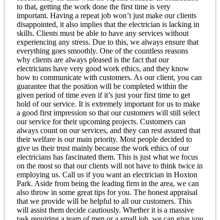
to that, getting the work done the first time is very
important. Having a repeat job won’t just make our clients
disappointed, it also implies that the electrician is lacking in
skills. Clients must be able to have any services without
experiencing any stress. Due to this, we always ensure that
everything goes smoothly. One of the countless reasons
why clients are always pleased is the fact that our
electricians have very good work ethics, and they know
how to communicate with customers. As our client, you can
guarantee that the position will be completed within the
given period of time even if it’s just your first time to get
hold of our service. It is extremely important for us to make
a good first impression so that our customers will still select
our service for their upcoming projects. Customers can
always count on our services, and they can rest assured that
their welfare is our main priority. Most people decided to
give us their trust mainly because the work ethics of our
electricians has fascinated them. This is just what we focus
on the most so that our clients will not have to think twice in
employing us. Call us if you want an electrician in Hoxton
Park. Aside from being the leading firm in the area, we can
also throw in some great tips for you. The honest appraisal
that we provide will be helpful to all our customers. This
will assist them decide cautiously. Whether it is a massive
task requiring a team of men or a small job, we can give you