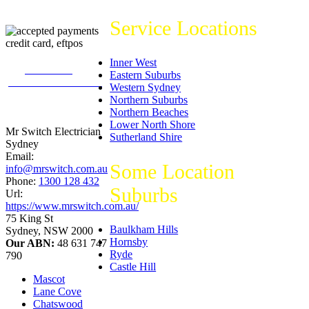
Service Locations
Inner West
226
reviews on
Eastern Suburbs
productreview.com.au
Western Sydney
5
stars -
Northern Suburbs
ProductReview.com.au
Northern Beaches
Rating
Lower North Shore
Mr Switch Electrician
Sutherland Shire
Sydney
Email:
Some Location
info@mrswitch.com.au
Phone:
1300 128 432
Suburbs
Url:
https://www.mrswitch.com.au/
75 King St
Baulkham Hills
Sydney
,
NSW
2000
Hornsby
Our ABN:
48 631 747
Ryde
790
Castle Hill
Mascot
Lane Cove
Chatswood