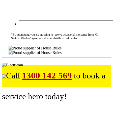
*By submitting you are agreeing to receive occasional messages from Mr
Switch. We don't spam or sell your details to 3rd parties.
1300 142 569
Call
to book a
service hero today!