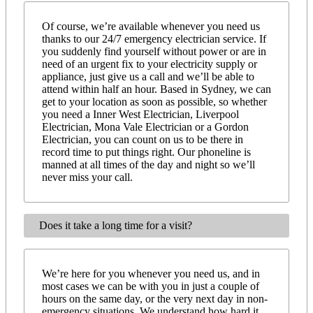
Of course, we’re available whenever you need us
thanks to our 24/7 emergency electrician service. If
you suddenly find yourself without power or are in
need of an urgent fix to your electricity supply or
appliance, just give us a call and we’ll be able to
attend within half an hour. Based in Sydney, we can
get to your location as soon as possible, so whether
you need a Inner West Electrician, Liverpool
Electrician, Mona Vale Electrician or a Gordon
Electrician, you can count on us to be there in
record time to put things right. Our phoneline is
manned at all times of the day and night so we’ll
never miss your call.
Does it take a long time for a visit?
We’re here for you whenever you need us, and in
most cases we can be with you in just a couple of
hours on the same day, or the very next day in non-
emergency situations. We understand how hard it