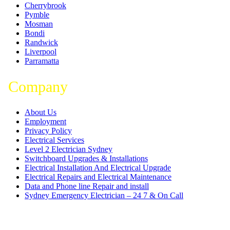
Cherrybrook
Pymble
Mosman
Bondi
Randwick
Liverpool
Parramatta
Company
About Us
Employment
Privacy Policy
Electrical Services
Level 2 Electrician Sydney
Switchboard Upgrades & Installations
Electrical Installation And Electrical Upgrade
Electrical Repairs and Electrical Maintenance
Data and Phone line Repair and install
Sydney Emergency Electrician – 24 7 & On Call