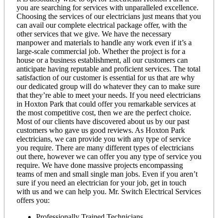
you are searching for services with unparalleled excellence.
Choosing the services of our electricians just means that you
can avail our complete electrical package offer, with the
other services that we give. We have the necessary
manpower and materials to handle any work even if it’s a
large-scale commercial job. Whether the project is for a
house or a business establishment, all our customers can
anticipate having reputable and proficient services. The total
satisfaction of our customer is essential for us that are why
our dedicated group will do whatever they can to make sure
that they’re able to meet your needs. If you need electricians
in Hoxton Park that could offer you remarkable services at
the most competitive cost, then we are the perfect choice.
Most of our clients have discovered about us by our past
customers who gave us good reviews. As Hoxton Park
electricians, we can provide you with any type of service
you require. There are many different types of electricians
out there, however we can offer you any type of service you
require. We have done massive projects encompassing
teams of men and small single man jobs. Even if you aren’t
sure if you need an electrician for your job, get in touch
with us and we can help you. Mr. Switch Electrical Services
offers you:
Professionally Trained Technicians