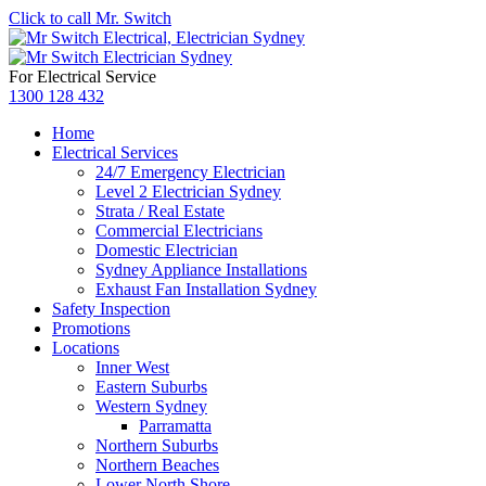
Click to call Mr. Switch
For Electrical Service
1300 128 432
Home
Electrical Services
24/7 Emergency Electrician
Level 2 Electrician Sydney
Strata / Real Estate
Commercial Electricians
Domestic Electrician
Sydney Appliance Installations
Exhaust Fan Installation Sydney
Safety Inspection
Promotions
Locations
Inner West
Eastern Suburbs
Western Sydney
Parramatta
Northern Suburbs
Northern Beaches
Lower North Shore