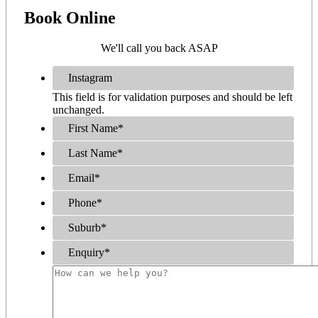
Book
Online
We'll call you back ASAP
Instagram
This field is for validation purposes and should be left
unchanged.
First Name
*
Last Name
*
Email
*
Phone
*
Suburb
*
Enquiry
*