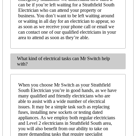
can be if you’re left waiting for a Strathfield South
Electrician who can attend your property or
business. You don’t want to be left waiting around
or waiting in all day for an electrician to appear, so
as soon as we receive your phone call or email we
can contact one of our qualified electricians in your
area to attend as soon as they’re able.
What kind of electrical tasks can Mr Switch help
with?
When you choose Mr Switch as your Strathfield
South Electrician you’re in good hands, as we have
many qualified and friendly electricians who are
able to assist with a wide number of electrical
issues. It may be a simple task such as replacing
fuses, installing new sockets or testing dated
appliances. As we employ both regular electricians
and Level 2 electricians in Strathfield South area,
you will also benefit from our ability to take on
more demanding tasks that require specialist