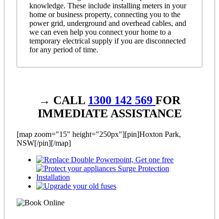
knowledge. These include installing meters in your
home or business property, connecting you to the
power grid, underground and overhead cables, and
we can even help you connect your home to a
temporary electrical supply if you are disconnected
for any period of time.
→ CALL
1300 142 569
FOR
IMMEDIATE ASSISTANCE
[map zoom="15" height="250px"][pin]Hoxton Park,
NSW[/pin][/map]