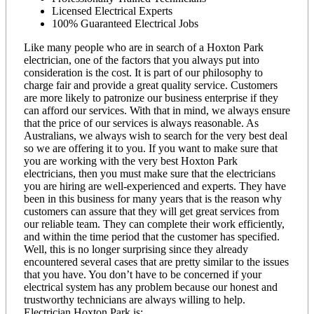
Licensed Electrical Experts
100% Guaranteed Electrical Jobs
Like many people who are in search of a Hoxton Park
electrician, one of the factors that you always put into
consideration is the cost. It is part of our philosophy to
charge fair and provide a great quality service. Customers
are more likely to patronize our business enterprise if they
can afford our services. With that in mind, we always ensure
that the price of our services is always reasonable. As
Australians, we always wish to search for the very best deal
so we are offering it to you. If you want to make sure that
you are working with the very best Hoxton Park
electricians, then you must make sure that the electricians
you are hiring are well-experienced and experts. They have
been in this business for many years that is the reason why
customers can assure that they will get great services from
our reliable team. They can complete their work efficiently,
and within the time period that the customer has specified.
Well, this is no longer surprising since they already
encountered several cases that are pretty similar to the issues
that you have. You don’t have to be concerned if your
electrical system has any problem because our honest and
trustworthy technicians are always willing to help.
Electrician Hoxton Park is: