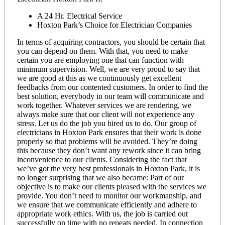
A 24 Hr. Electrical Service
Hoxton Park’s Choice for Electrician Companies
In terms of acquiring contractors, you should be certain that
you can depend on them. With that, you need to make
certain you are employing one that can function with
minimum supervision. Well, we are very proud to say that
we are good at this as we continuously get excellent
feedbacks from our contented customers. In order to find the
best solution, everybody in our team will communicate and
work together. Whatever services we are rendering, we
always make sure that our client will not experience any
stress. Let us do the job you hired us to do. Our group of
electricians in Hoxton Park ensures that their work is done
properly so that problems will be avoided. They’re doing
this because they don’t want any rework since it can bring
inconvenience to our clients. Considering the fact that
we’ve got the very best professionals in Hoxton Park, it is
no longer surprising that we also became: Part of our
objective is to make our clients pleased with the services we
provide. You don’t need to monitor our workmanship, and
we ensure that we communicate efficiently and adhere to
appropriate work ethics. With us, the job is carried out
successfully on time with no repeats needed. In connection