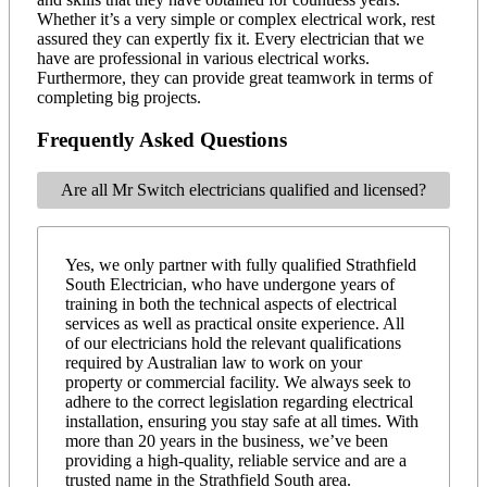
Whether it’s a very simple or complex electrical work, rest
assured they can expertly fix it. Every electrician that we
have are professional in various electrical works.
Furthermore, they can provide great teamwork in terms of
completing big projects.
Frequently Asked Questions
Are all Mr Switch electricians qualified and licensed?
Yes, we only partner with fully qualified Strathfield
South Electrician, who have undergone years of
training in both the technical aspects of electrical
services as well as practical onsite experience. All
of our electricians hold the relevant qualifications
required by Australian law to work on your
property or commercial facility. We always seek to
adhere to the correct legislation regarding electrical
installation, ensuring you stay safe at all times. With
more than 20 years in the business, we’ve been
providing a high-quality, reliable service and are a
trusted name in the Strathfield South area.