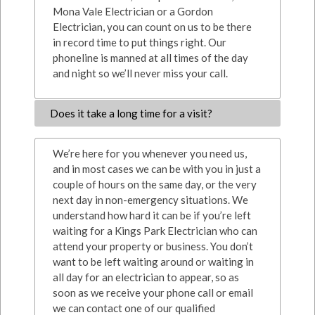
Mona Vale Electrician or a Gordon
Electrician, you can count on us to be there
in record time to put things right. Our
phoneline is manned at all times of the day
and night so we’ll never miss your call.
Does it take a long time for a visit?
We’re here for you whenever you need us,
and in most cases we can be with you in just a
couple of hours on the same day, or the very
next day in non-emergency situations. We
understand how hard it can be if you’re left
waiting for a Kings Park Electrician who can
attend your property or business. You don’t
want to be left waiting around or waiting in
all day for an electrician to appear, so as
soon as we receive your phone call or email
we can contact one of our qualified