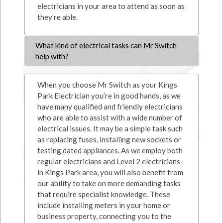
electricians in your area to attend as soon as
they’re able.
What kind of electrical tasks can Mr Switch
help with?
When you choose Mr Switch as your Kings
Park Electrician you’re in good hands, as we
have many qualified and friendly electricians
who are able to assist with a wide number of
electrical issues. It may be a simple task such
as replacing fuses, installing new sockets or
testing dated appliances. As we employ both
regular electricians and Level 2 electricians
in Kings Park area, you will also benefit from
our ability to take on more demanding tasks
that require specialist knowledge. These
include installing meters in your home or
business property, connecting you to the