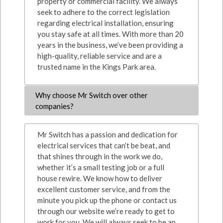
property or commercial facility. We always
seek to adhere to the correct legislation
regarding electrical installation, ensuring
you stay safe at all times. With more than 20
years in the business, we’ve been providing a
high-quality, reliable service and are a
trusted name in the Kings Park area.
Why choose Mr Switch over other
companies?
Mr Switch has a passion and dedication for
electrical services that can’t be beat, and
that shines through in the work we do,
whether it’s a small testing job or a full
house rewire. We know how to deliver
excellent customer service, and from the
minute you pick up the phone or contact us
through our website we’re ready to get to
work for you. We will always seek to be an