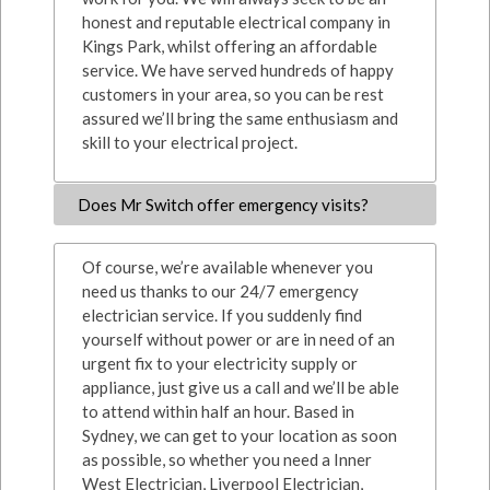
honest and reputable electrical company in
Kings Park, whilst offering an affordable
service. We have served hundreds of happy
customers in your area, so you can be rest
assured we’ll bring the same enthusiasm and
skill to your electrical project.
Does Mr Switch offer emergency visits?
Of course, we’re available whenever you
need us thanks to our 24/7 emergency
electrician service. If you suddenly find
yourself without power or are in need of an
urgent fix to your electricity supply or
appliance, just give us a call and we’ll be able
to attend within half an hour. Based in
Sydney, we can get to your location as soon
as possible, so whether you need a Inner
West Electrician, Liverpool Electrician,