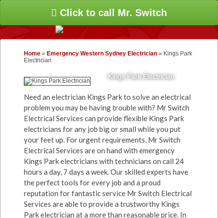
Click to call Mr. Switch
Home
»
Emergency Western Sydney Electrician
»
Kings Park
Electrician
Kings Park Electrician
Need an electrician Kings Park to solve an electrical
problem you may be having trouble with? Mr Switch
Electrical Services can provide flexible Kings Park
electricians for any job big or small while you put
your feet up. For urgent requirements, Mr Switch
Electrical Services are on hand with emergency
Kings Park electricians with technicians on call 24
hours a day, 7 days a week. Our skilled experts have
the perfect tools for every job and a proud
reputation for fantastic service Mr Switch Electrical
Services are able to provide a trustworthy Kings
Park electrician at a more than reasonable price. In