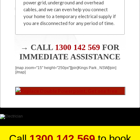
power grid, underground and overhead
cables, and we can even help you connect
your home to a temporary electrical supply if
you are disconnected for any period of time.
→ CALL
1300 142 569
FOR
IMMEDIATE ASSISTANCE
[map zoom="15" height="250px"][pin]Kings Park , NSW[/pin]
[/map]
1300 142 569
Call
to book