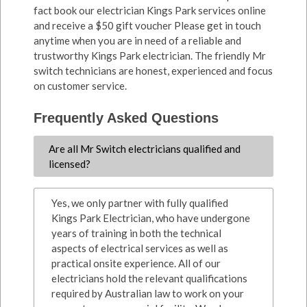
fact book our electrician Kings Park services online
and receive a $50 gift voucher Please get in touch
anytime when you are in need of a reliable and
trustworthy Kings Park electrician. The friendly Mr
switch technicians are honest, experienced and focus
on customer service.
Frequently Asked Questions
Are all Mr Switch electricians qualified and
licensed?
Yes, we only partner with fully qualified
Kings Park Electrician, who have undergone
years of training in both the technical
aspects of electrical services as well as
practical onsite experience. All of our
electricians hold the relevant qualifications
required by Australian law to work on your