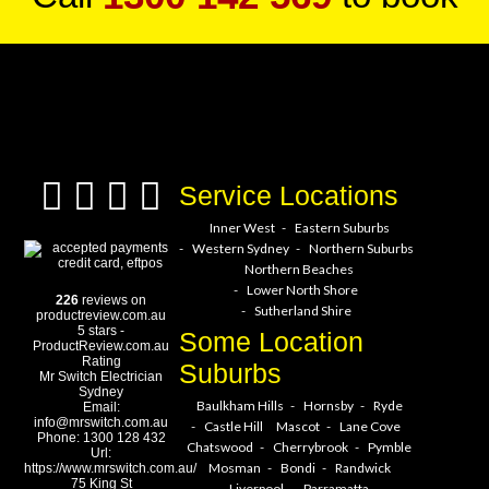
a service hero today!
Service Locations
Inner West
Eastern Suburbs
Western Sydney
Northern Suburbs
Northern Beaches
Lower North Shore
226
reviews on
Sutherland Shire
productreview.com.au
5
stars -
Some Location
ProductReview.com.au
Rating
Suburbs
Mr Switch Electrician
Sydney
Baulkham Hills
Hornsby
Ryde
Email:
info@mrswitch.com.au
Castle Hill
Mascot
Lane Cove
Phone:
1300 128 432
Chatswood
Cherrybrook
Pymble
Url:
Mosman
Bondi
Randwick
https://www.mrswitch.com.au/
75 King St
Liverpool
Parramatta