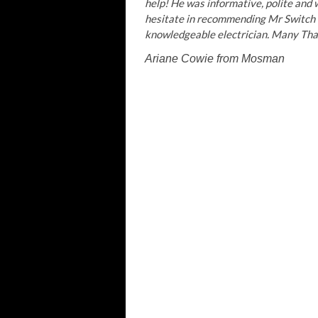
help! He was informative, polite and w
hesitate in recommending Mr Switch e
knowledgeable electrician. Many Than
Ariane Cowie
from Mosman