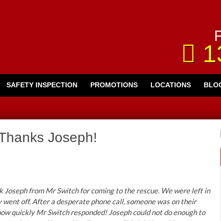
F
1
SAFETY INSPECTION
PROMOTIONS
LOCATIONS
BLO
Thanks Joseph!
k Joseph from Mr Switch for coming to the rescue. We were left in
y went off. After a desperate phone call, someone was on their
how quickly Mr Switch responded! Joseph could not do enough to