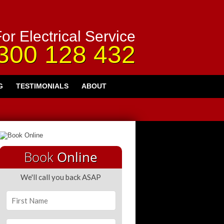
or Electrical Service
300 128 432
G
TESTIMONIALS
ABOUT
Book
Online
We'll call you back ASAP