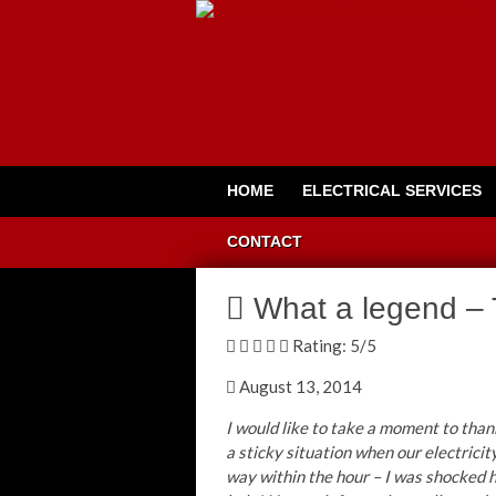
HOME
ELECTRICAL SERVICES
CONTACT
What a legend – 
Rating:
5
/5
August 13, 2014
I would like to take a moment to than
a sticky situation when our electricit
way within the hour – I was shocked 