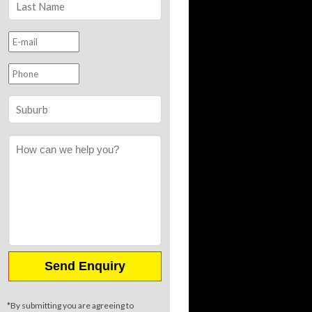
*By submitting you are agreeing to