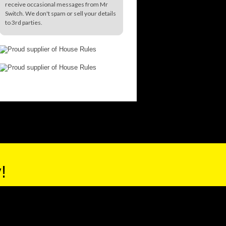
receive occasional messages from Mr
Switch. We don't spam or sell your details
to 3rd parties.
!