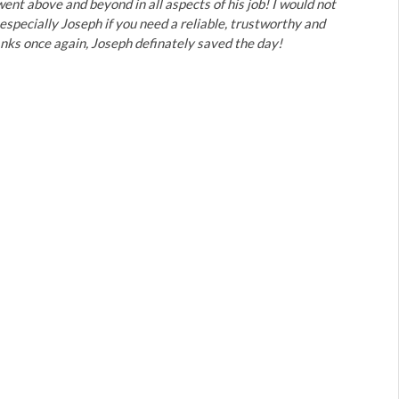
ent above and beyond in all aspects of his job! I would not
specially Joseph if you need a reliable, trustworthy and
ks once again, Joseph definately saved the day!