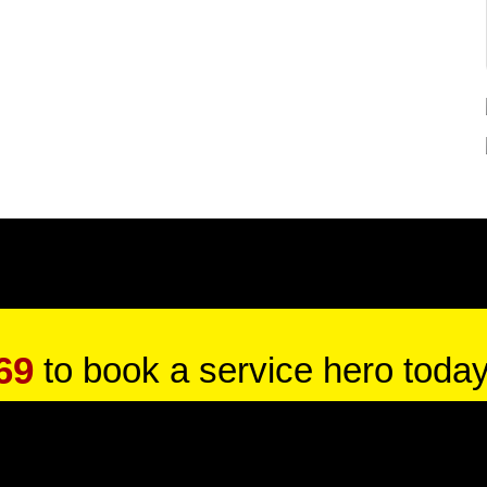
69
to book a service hero today