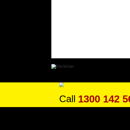
1300 142 5
Call