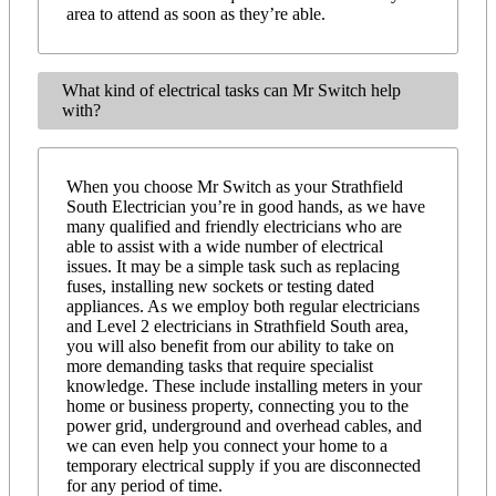
area to attend as soon as they’re able.
What kind of electrical tasks can Mr Switch help
with?
When you choose Mr Switch as your Strathfield
South Electrician you’re in good hands, as we have
many qualified and friendly electricians who are
able to assist with a wide number of electrical
issues. It may be a simple task such as replacing
fuses, installing new sockets or testing dated
appliances. As we employ both regular electricians
and Level 2 electricians in Strathfield South area,
you will also benefit from our ability to take on
more demanding tasks that require specialist
knowledge. These include installing meters in your
home or business property, connecting you to the
power grid, underground and overhead cables, and
we can even help you connect your home to a
temporary electrical supply if you are disconnected
for any period of time.