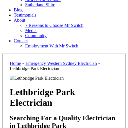
Sutherland Shire
Blog
Testimonials
About
7 Reasons to Choose Mr Switch
Media
Community
Contact
Employment With Mr Switch
Home
»
Emergency Western Sydney Electrician
»
Lethbridge Park Electrician
Lethbridge Park
Electrician
Searching For a Quality Electrician
in Lethbridge Park