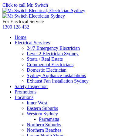
Click to call Mr. Switch
For Electrical Service
1300 128 432
Home
Electrical Services
24/7 Emergency Electrician
Level 2 Electrician Sydney
Strata / Real Estate
Commercial Electricians
Domestic Electrician
Sydney Appliance Installations
Exhaust Fan Installation Sydney
Safety Inspection
Promotions
Locations
Inner West
Eastern Suburbs
Western Sydney
Parramatta
Northern Suburbs
Northern Beaches
Lower North Shore