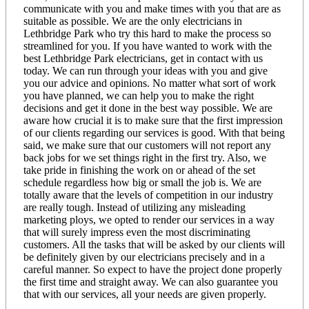
communicate with you and make times with you that are as
suitable as possible. We are the only electricians in
Lethbridge Park who try this hard to make the process so
streamlined for you. If you have wanted to work with the
best Lethbridge Park electricians, get in contact with us
today. We can run through your ideas with you and give
you our advice and opinions. No matter what sort of work
you have planned, we can help you to make the right
decisions and get it done in the best way possible. We are
aware how crucial it is to make sure that the first impression
of our clients regarding our services is good. With that being
said, we make sure that our customers will not report any
back jobs for we set things right in the first try. Also, we
take pride in finishing the work on or ahead of the set
schedule regardless how big or small the job is. We are
totally aware that the levels of competition in our industry
are really tough. Instead of utilizing any misleading
marketing ploys, we opted to render our services in a way
that will surely impress even the most discriminating
customers. All the tasks that will be asked by our clients will
be definitely given by our electricians precisely and in a
careful manner. So expect to have the project done properly
the first time and straight away. We can also guarantee you
that with our services, all your needs are given properly.