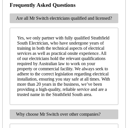
Frequently Asked Questions
Are all Mr Switch electricians qualified and licensed?
Yes, we only partner with fully qualified Strathfield
South Electrician, who have undergone years of
training in both the technical aspects of electrical
services as well as practical onsite experience. All
of our electricians hold the relevant qualifications
required by Australian law to work on your
property or commercial facility. We always seek to
adhere to the correct legislation regarding electrical
installation, ensuring you stay safe at all times. With
more than 20 years in the business, we’ve been
providing a high-quality, reliable service and are a
trusted name in the Strathfield South area.
Why choose Mr Switch over other companies?