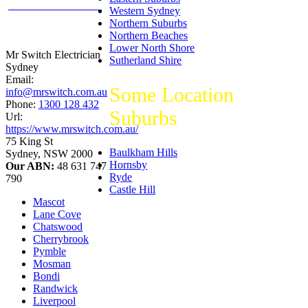
productreview.com.au
Western Sydney
5
stars -
Northern Suburbs
ProductReview.com.au
Northern Beaches
Rating
Lower North Shore
Mr Switch Electrician
Sutherland Shire
Sydney
Email:
Some Location
info@mrswitch.com.au
Phone:
1300 128 432
Suburbs
Url:
https://www.mrswitch.com.au/
75 King St
Baulkham Hills
Sydney
,
NSW
2000
Hornsby
Our ABN:
48 631 747
Ryde
790
Castle Hill
Mascot
Lane Cove
Chatswood
Cherrybrook
Pymble
Mosman
Bondi
Randwick
Liverpool