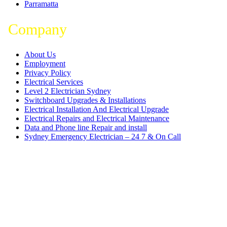
Parramatta
Company
About Us
Employment
Privacy Policy
Electrical Services
Level 2 Electrician Sydney
Switchboard Upgrades & Installations
Electrical Installation And Electrical Upgrade
Electrical Repairs and Electrical Maintenance
Data and Phone line Repair and install
Sydney Emergency Electrician – 24 7 & On Call