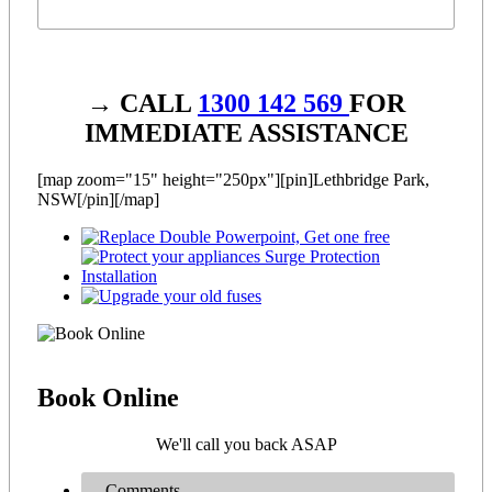
→ CALL
1300 142 569
FOR
IMMEDIATE ASSISTANCE
[map zoom="15" height="250px"][pin]Lethbridge Park,
NSW[/pin][/map]
Book
Online
We'll call you back ASAP
Comments