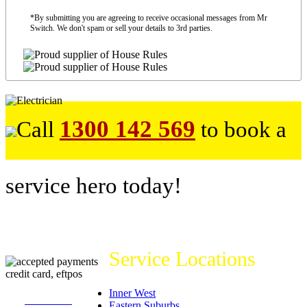
*By submitting you are agreeing to receive occasional messages from Mr
Switch. We don't spam or sell your details to 3rd parties.
1300 142 569
Call
to book a
service hero today!
Service Locations
Inner West
226
reviews on
Eastern Suburbs