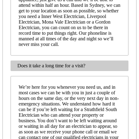
attend within half an hour. Based in Sydney, we can
get to your location as soon as possible, so whether
you need a Inner West Electrician, Liverpool
Electrician, Mona Vale Electrician or a Gordon
Electrician, you can count on us to be there in
record time to put things right. Our phoneline is
manned at all times of the day and night so we’ll
never miss your call.
Does it take a long time for a visit?
We’re here for you whenever you need us, and in
most cases we can be with you in just a couple of
hours on the same day, or the very next day in non-
emergency situations. We understand how hard it
can be if you’re left waiting for a Strathfield South
Electrician who can attend your property or
business. You don’t want to be left waiting around
or waiting in all day for an electrician to appear, so
as soon as we receive your phone call or email we
can contact one of our qualified electricians in your