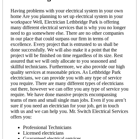
Having problems with your electrical system in your own
home Are you planning to set up electrical system in your
workspace Well, Electrician Lethbridge Park is offering
many different electrical services that is why you no longer
need to go somewhere else. There are no other companies
in our place that could surpass our firm in terms of
excellence. Every project that is entrusted to us shall be
done successfully. We will also make it a point that the
project will be finished on time regardless of its size. Rest
assured that we will only allocate to you seasoned and
skillful technicians. Furthermore, we also provide our high
quality services at reasonable prices. As Lethbridge Park
electricians, we can provide you with any type of service
you require. There are many different types of electricians
out there, however we can offer you any type of service you
require. We have done massive projects encompassing
teams of men and small single man jobs. Even if you aren’t
sure if you need an electrician for your job, get in touch
with us and we can help you. Mr. Switch Electrical Services
offers you:
Professional Technicians
Licensed electricians
Guaranteed electrical services