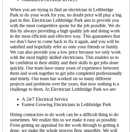
When you are trying to find an electrician in Lethbridge
Park to do your work for you, no doubt price will play a big
part in this. Electrician Lethbridge Park aim to provide you
with the most competitive quote for the job possible. We do
this by always providing a high quality job and doing work
in the most efficient and effective way. This guarantees that
we don’t have to come back to fix it again, and you will be
satisfied and hopefully refer us onto your friends or family.
We can also provide you a low price because we only work
with the most highly skilled electricians. This enables us to
be confident in their ability and their skills to get jobs done
quickly. Our team have many years of experience between
them and work together to get jobs completed professionally
and timely. Our team has worked on so many different
projects and problems over the years, that now nothing is a
challenge to them. At Electrician Lethbridge Park we are:
A 24/7 Electrical Service
Fastest Growing Electricians in Lethbridge Park
Hiring contractors to do work can be a difficult thing to do
sometimes. We realize this so we make it easy as possible.
From getting an appraisal for the work through to getting it
done, we make the whole process flow smoothly. We will