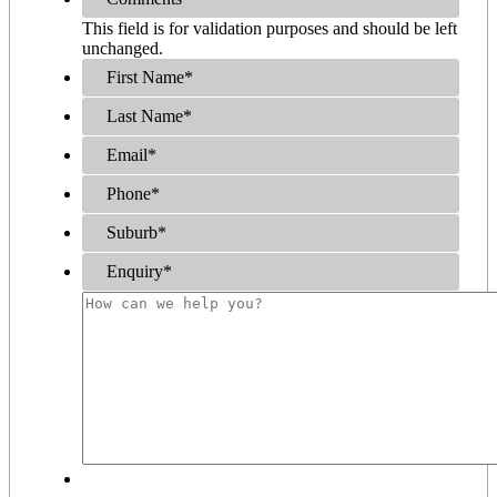
This field is for validation purposes and should be left
unchanged.
First Name
*
Last Name
*
Email
*
Phone
*
Suburb
*
Enquiry
*