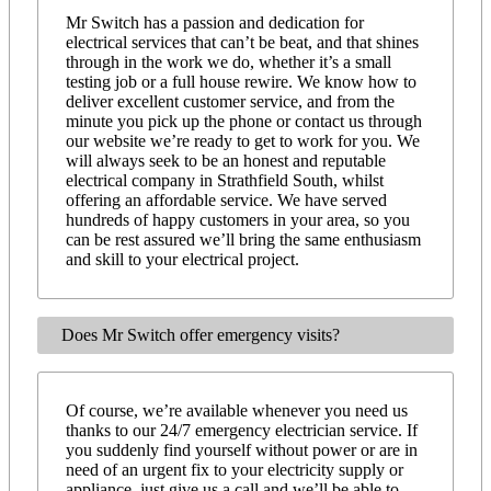
Mr Switch has a passion and dedication for
electrical services that can’t be beat, and that shines
through in the work we do, whether it’s a small
testing job or a full house rewire. We know how to
deliver excellent customer service, and from the
minute you pick up the phone or contact us through
our website we’re ready to get to work for you. We
will always seek to be an honest and reputable
electrical company in Strathfield South, whilst
offering an affordable service. We have served
hundreds of happy customers in your area, so you
can be rest assured we’ll bring the same enthusiasm
and skill to your electrical project.
Does Mr Switch offer emergency visits?
Of course, we’re available whenever you need us
thanks to our 24/7 emergency electrician service. If
you suddenly find yourself without power or are in
need of an urgent fix to your electricity supply or
appliance, just give us a call and we’ll be able to