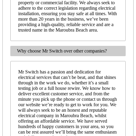
property or commercial facility. We always seek to
adhere to the correct legislation regarding electrical
installation, ensuring you stay safe at all times. With
more than 20 years in the business, we’ve been
providing a high-quality, reliable service and are a
trusted name in the Maroubra Beach area.
Why choose Mr Switch over other companies?
Mr Switch has a passion and dedication for
electrical services that can’t be beat, and that shines
through in the work we do, whether it’s a small
testing job or a full house rewire. We know how to
deliver excellent customer service, and from the
minute you pick up the phone or contact us through
our website we’re ready to get to work for you. We
will always seek to be an honest and reputable
electrical company in Maroubra Beach, whilst
offering an affordable service. We have served
hundreds of happy customers in your area, so you
can be rest assured we’ll bring the same enthusiasm