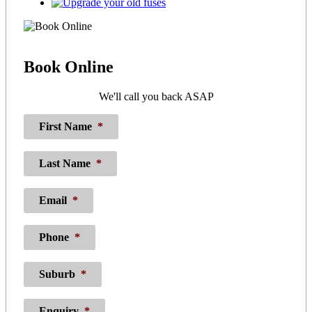
Book
Online
We'll call you back ASAP
First Name
*
Last Name
*
Email
*
Phone
*
Suburb
*
Enquiry
*