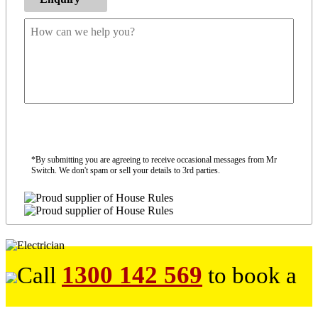
*By submitting you are agreeing to receive occasional messages from Mr
Switch. We don't spam or sell your details to 3rd parties.
1300 142 569
Call
to book a