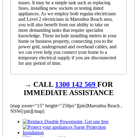
issues. It may be a simple task such as replacing
fuses, installing new sockets or testing dated
appliances. As we employ both regular electricians
and Level 2 electricians in Maroubra Beach area,
you will also benefit from our ability to take on
more demanding tasks that require specialist
knowledge. These include installing meters in your
home or business property, connecting you to the
power grid, underground and overhead cables, and
we can even help you connect your home to a
temporary electrical supply if you are disconnected
for any period of time.
→ CALL
1300 142 569
FOR
IMMEDIATE ASSISTANCE
[map zoom="15" height="250px"][pin]Maroubra Beach ,
NSW[/pin][/map]