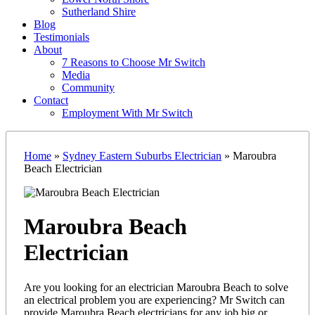
Sutherland Shire
Blog
Testimonials
About
7 Reasons to Choose Mr Switch
Media
Community
Contact
Employment With Mr Switch
Home
»
Sydney Eastern Suburbs Electrician
»
Maroubra
Beach Electrician
Maroubra Beach
Electrician
Are you looking for an electrician Maroubra Beach to solve
an electrical problem you are experiencing? Mr Switch can
provide Maroubra Beach electricians for any job big or