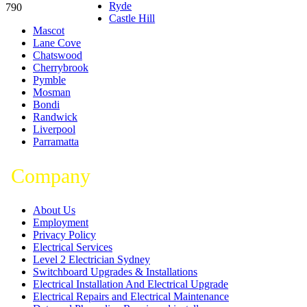
Ryde
790
Castle Hill
Mascot
Lane Cove
Chatswood
Cherrybrook
Pymble
Mosman
Bondi
Randwick
Liverpool
Parramatta
Company
About Us
Employment
Privacy Policy
Electrical Services
Level 2 Electrician Sydney
Switchboard Upgrades & Installations
Electrical Installation And Electrical Upgrade
Electrical Repairs and Electrical Maintenance