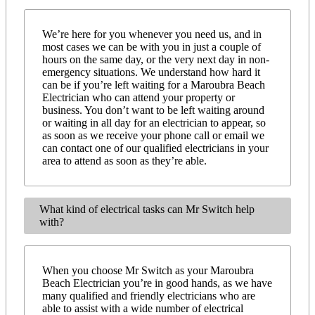
We’re here for you whenever you need us, and in
most cases we can be with you in just a couple of
hours on the same day, or the very next day in non-
emergency situations. We understand how hard it
can be if you’re left waiting for a Maroubra Beach
Electrician who can attend your property or
business. You don’t want to be left waiting around
or waiting in all day for an electrician to appear, so
as soon as we receive your phone call or email we
can contact one of our qualified electricians in your
area to attend as soon as they’re able.
What kind of electrical tasks can Mr Switch help
with?
When you choose Mr Switch as your Maroubra
Beach Electrician you’re in good hands, as we have
many qualified and friendly electricians who are
able to assist with a wide number of electrical