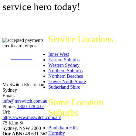
service hero today!
Service Locations
Inner West
226
reviews on
Eastern Suburbs
productreview.com.au
Western Sydney
5
stars -
Northern Suburbs
ProductReview.com.au
Northern Beaches
Rating
Lower North Shore
Mr Switch Electrician
Sutherland Shire
Sydney
Email:
Some Location
info@mrswitch.com.au
Phone:
1300 128 432
Suburbs
Url:
https://www.mrswitch.com.au/
75 King St
Baulkham Hills
Sydney
,
NSW
2000
Hornsby
Our ABN:
48 631 747