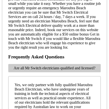
small while you take it easy. Whether you have a routine job
or urgently require an emergency Maroubra Beach
electrician you can be sure that Mr Switch Electrical
Services are on call 24 hours / day, 7 days a week. If you
urgently need an electrician Maroubra Beach, feel sure that
Mr Switch Electrical deliver quality work at a more than
reasonable price. Indeed, book our services on this website
you are automatically eligible for a $50 online bonus Get in
touch with Mr Switch if you would like a flexible Maroubra
Beach electrician who will engage his experience to give
you the right result you are looking for.
Frequently Asked Questions
Are all Mr Switch electricians qualified and licensed?
Yes, we only partner with fully qualified Maroubra
Beach Electrician, who have undergone years of
training in both the technical aspects of electrical
services as well as practical onsite experience. All
of our electricians hold the relevant qualifications
required by Australian law to work on your