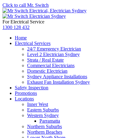
Click to call Mr. Switch
For Electrical Service
1300 128 432
Home
Electrical Services
24/7 Emergency Electrician
Level 2 Electrician Sydney
Strata / Real Estate
Commercial Electricians
Domestic Electrician
Sydney Appliance Installations
Exhaust Fan Installation Sydney
Safety Inspection
Promotions
Locations
Inner West
Eastern Suburbs
Western Sydney
Parramatta
Northern Suburbs
Northern Beaches
Lower North Shore