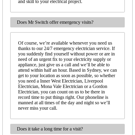
and skill to your electrical project.
Does Mr Switch offer emergency visits?
Of course, we’re available whenever you need us
thanks to our 24/7 emergency electrician service. If
you suddenly find yourself without power or are in
need of an urgent fix to your electricity supply or
appliance, just give us a call and we’ll be able to
attend within half an hour. Based in Sydney, we can
get to your location as soon as possible, so whether
you need a Inner West Electrician, Liverpool
Electrician, Mona Vale Electrician or a Gordon
Electrician, you can count on us to be there in
record time to put things right. Our phoneline is
manned at all times of the day and night so we’ll
never miss your call.
Does it take a long time for a visit?