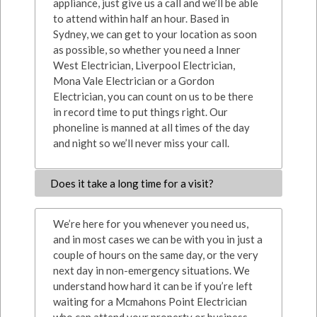
appliance, just give us a call and we’ll be able
to attend within half an hour. Based in
Sydney, we can get to your location as soon
as possible, so whether you need a Inner
West Electrician, Liverpool Electrician,
Mona Vale Electrician or a Gordon
Electrician, you can count on us to be there
in record time to put things right. Our
phoneline is manned at all times of the day
and night so we’ll never miss your call.
Does it take a long time for a visit?
We’re here for you whenever you need us,
and in most cases we can be with you in just a
couple of hours on the same day, or the very
next day in non-emergency situations. We
understand how hard it can be if you’re left
waiting for a Mcmahons Point Electrician