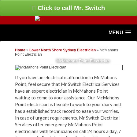
Click to call Mr. Switch
MENU
Home
»
Lower North Shore Sydney Electrician
»
McMahons
Point Electrician
McMahons Point Electrician
If you have an electrical malfunction in McMahons
Point, feel secure that Mr Switch Electrical Services
have an expert electrician in McMahons Point
waiting to come to your assistance. Our McMahons
Point electrician is flexible to work to your diary and
has a established track record to ease your worries.
In case of urgent requirements, Mr Switch Electrical
Services offer emergency McMahons Point
electricians with technicians on call 24 hours a day, 7