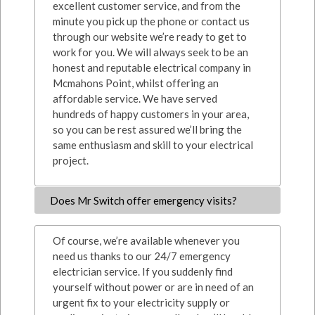
excellent customer service, and from the
minute you pick up the phone or contact us
through our website we’re ready to get to
work for you. We will always seek to be an
honest and reputable electrical company in
Mcmahons Point, whilst offering an
affordable service. We have served
hundreds of happy customers in your area,
so you can be rest assured we’ll bring the
same enthusiasm and skill to your electrical
project.
Does Mr Switch offer emergency visits?
Of course, we’re available whenever you
need us thanks to our 24/7 emergency
electrician service. If you suddenly find
yourself without power or are in need of an
urgent fix to your electricity supply or