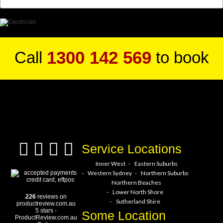
1300 142 569
Call
to book
a service hero today!
Service Locations
Inner West
Eastern Suburbs
Western Sydney
Northern Suburbs
Northern Beaches
Lower North Shore
226
reviews on
Sutherland Shire
productreview.com.au
5
stars -
Some Location
ProductReview.com.au