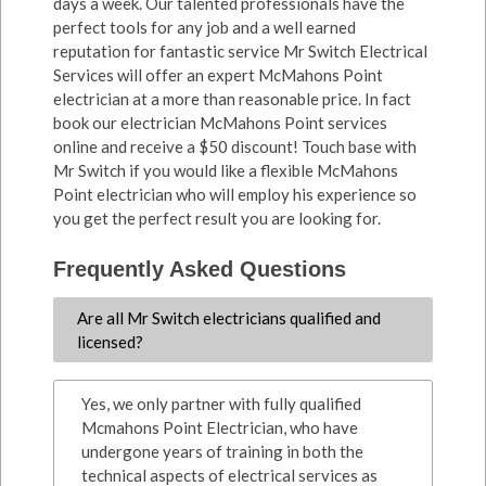
days a week. Our talented professionals have the
perfect tools for any job and a well earned
reputation for fantastic service Mr Switch Electrical
Services will offer an expert McMahons Point
electrician at a more than reasonable price. In fact
book our electrician McMahons Point services
online and receive a $50 discount! Touch base with
Mr Switch if you would like a flexible McMahons
Point electrician who will employ his experience so
you get the perfect result you are looking for.
Frequently Asked Questions
Are all Mr Switch electricians qualified and
licensed?
Yes, we only partner with fully qualified
Mcmahons Point Electrician, who have
undergone years of training in both the
technical aspects of electrical services as