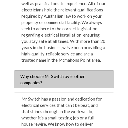
well as practical onsite experience. All of our
electricians hold the relevant qualifications
required by Australian law to work on your
property or commercial facility. We always
seek to adhere to the correct legislation
regarding electrical installation, ensuring
you stay safe at all times. With more than 20
years in the business, we’ve been providing a
high-quality, reliable service and are a
trusted name in the Mcmahons Point area.
Why choose Mr Switch over other
companies?
Mr Switch has a passion and dedication for
electrical services that can’t be beat, and
that shines through in the work we do,
whether it’s a small testing job or a full
house rewire. We know how to deliver