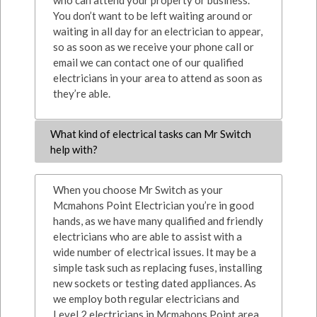
who can attend your property or business.
You don’t want to be left waiting around or
waiting in all day for an electrician to appear,
so as soon as we receive your phone call or
email we can contact one of our qualified
electricians in your area to attend as soon as
they’re able.
What kind of electrical tasks can Mr Switch
help with?
When you choose Mr Switch as your
Mcmahons Point Electrician you’re in good
hands, as we have many qualified and friendly
electricians who are able to assist with a
wide number of electrical issues. It may be a
simple task such as replacing fuses, installing
new sockets or testing dated appliances. As
we employ both regular electricians and
Level 2 electricians in Mcmahons Point area,