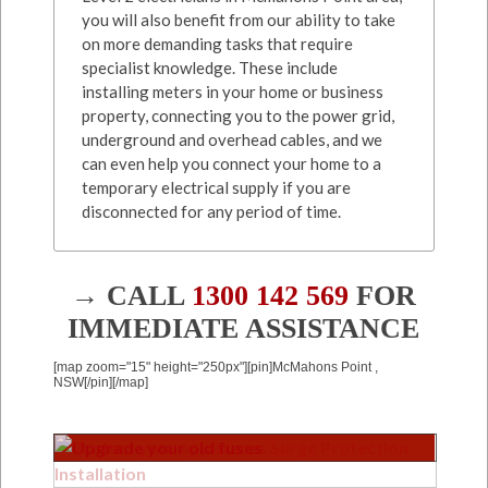
you will also benefit from our ability to take
on more demanding tasks that require
specialist knowledge. These include
installing meters in your home or business
property, connecting you to the power grid,
underground and overhead cables, and we
can even help you connect your home to a
temporary electrical supply if you are
disconnected for any period of time.
→ CALL
1300 142 569
FOR
IMMEDIATE ASSISTANCE
[map zoom="15" height="250px"][pin]McMahons Point ,
NSW[/pin][/map]