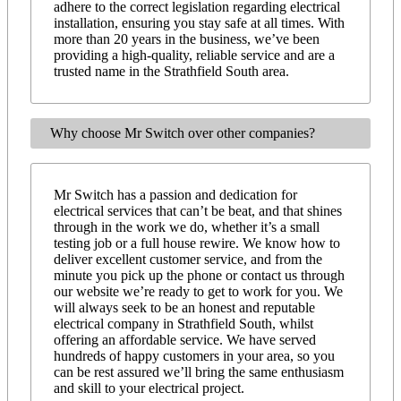
adhere to the correct legislation regarding electrical
installation, ensuring you stay safe at all times. With
more than 20 years in the business, we’ve been
providing a high-quality, reliable service and are a
trusted name in the Strathfield South area.
Why choose Mr Switch over other companies?
Mr Switch has a passion and dedication for
electrical services that can’t be beat, and that shines
through in the work we do, whether it’s a small
testing job or a full house rewire. We know how to
deliver excellent customer service, and from the
minute you pick up the phone or contact us through
our website we’re ready to get to work for you. We
will always seek to be an honest and reputable
electrical company in Strathfield South, whilst
offering an affordable service. We have served
hundreds of happy customers in your area, so you
can be rest assured we’ll bring the same enthusiasm
and skill to your electrical project.