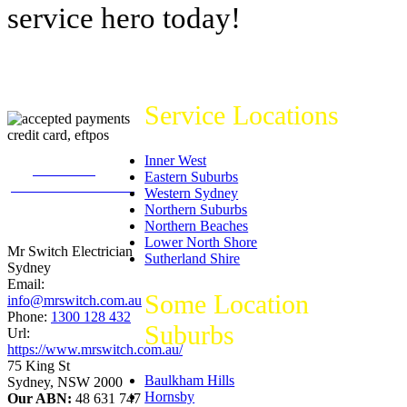
service hero today!
Service Locations
Inner West
226
reviews on
Eastern Suburbs
productreview.com.au
Western Sydney
5
stars -
Northern Suburbs
ProductReview.com.au
Northern Beaches
Rating
Lower North Shore
Mr Switch Electrician
Sutherland Shire
Sydney
Email:
Some Location
info@mrswitch.com.au
Phone:
1300 128 432
Suburbs
Url:
https://www.mrswitch.com.au/
75 King St
Baulkham Hills
Sydney
,
NSW
2000
Hornsby
Our ABN:
48 631 747