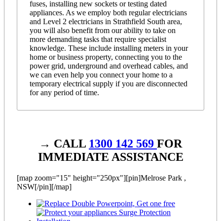
fuses, installing new sockets or testing dated
appliances. As we employ both regular electricians
and Level 2 electricians in Strathfield South area,
you will also benefit from our ability to take on
more demanding tasks that require specialist
knowledge. These include installing meters in your
home or business property, connecting you to the
power grid, underground and overhead cables, and
we can even help you connect your home to a
temporary electrical supply if you are disconnected
for any period of time.
→ CALL
1300 142 569
FOR
IMMEDIATE ASSISTANCE
[map zoom="15" height="250px"][pin]Melrose Park ,
NSW[/pin][/map]