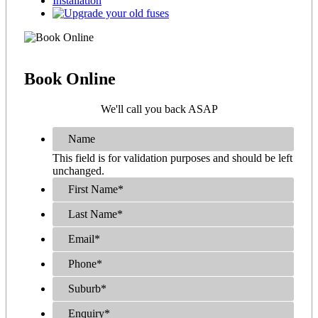
Book
Online
We'll call you back ASAP
Name
This field is for validation purposes and should be left
unchanged.
First Name
*
Last Name
*
Email
*
Phone
*
Suburb
*
Enquiry
*