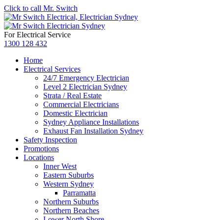
Click to call Mr. Switch
For Electrical Service
1300 128 432
Home
Electrical Services
24/7 Emergency Electrician
Level 2 Electrician Sydney
Strata / Real Estate
Commercial Electricians
Domestic Electrician
Sydney Appliance Installations
Exhaust Fan Installation Sydney
Safety Inspection
Promotions
Locations
Inner West
Eastern Suburbs
Western Sydney
Parramatta
Northern Suburbs
Northern Beaches
Lower North Shore