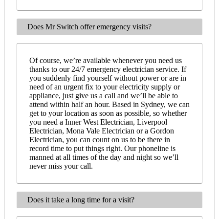
Does Mr Switch offer emergency visits?
Of course, we’re available whenever you need us
thanks to our 24/7 emergency electrician service. If
you suddenly find yourself without power or are in
need of an urgent fix to your electricity supply or
appliance, just give us a call and we’ll be able to
attend within half an hour. Based in Sydney, we can
get to your location as soon as possible, so whether
you need a Inner West Electrician, Liverpool
Electrician, Mona Vale Electrician or a Gordon
Electrician, you can count on us to be there in
record time to put things right. Our phoneline is
manned at all times of the day and night so we’ll
never miss your call.
Does it take a long time for a visit?