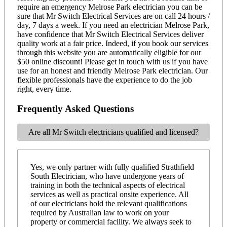
require an emergency Melrose Park electrician you can be
sure that Mr Switch Electrical Services are on call 24 hours /
day, 7 days a week. If you need an electrician Melrose Park,
have confidence that Mr Switch Electrical Services deliver
quality work at a fair price. Indeed, if you book our services
through this website you are automatically eligible for our
$50 online discount! Please get in touch with us if you have
use for an honest and friendly Melrose Park electrician. Our
flexible professionals have the experience to do the job
right, every time.
Frequently Asked Questions
Are all Mr Switch electricians qualified and licensed?
Yes, we only partner with fully qualified Strathfield
South Electrician, who have undergone years of
training in both the technical aspects of electrical
services as well as practical onsite experience. All
of our electricians hold the relevant qualifications
required by Australian law to work on your
property or commercial facility. We always seek to