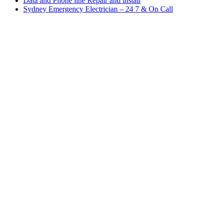
Data and Phone line Repair and install
Sydney Emergency Electrician – 24 7 & On Call