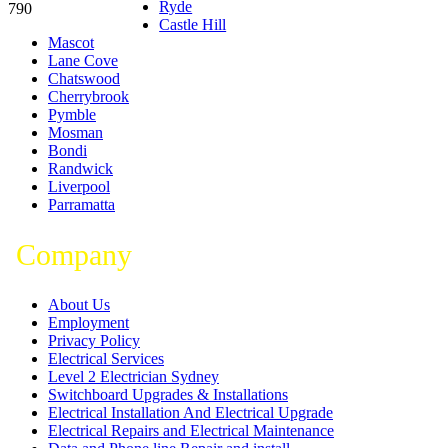
Ryde
790
Castle Hill
Mascot
Lane Cove
Chatswood
Cherrybrook
Pymble
Mosman
Bondi
Randwick
Liverpool
Parramatta
Company
About Us
Employment
Privacy Policy
Electrical Services
Level 2 Electrician Sydney
Switchboard Upgrades & Installations
Electrical Installation And Electrical Upgrade
Electrical Repairs and Electrical Maintenance