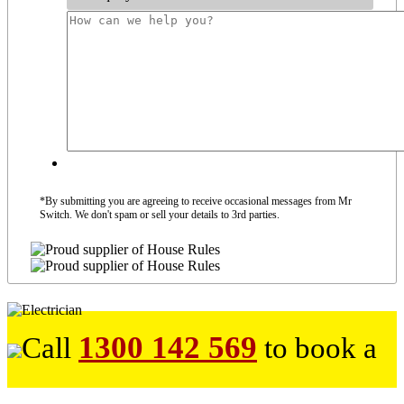
*By submitting you are agreeing to receive occasional messages from Mr
Switch. We don't spam or sell your details to 3rd parties.
1300 142 569
Call
to book a