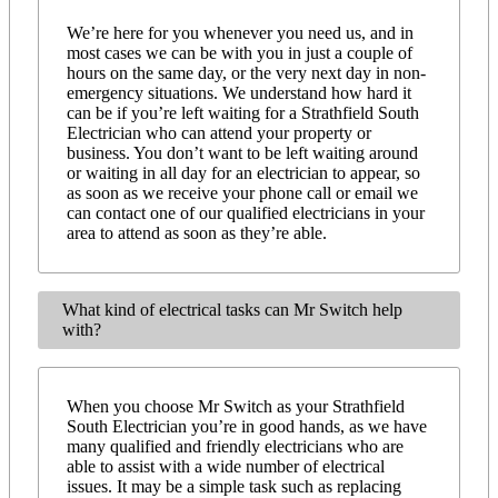
We’re here for you whenever you need us, and in
most cases we can be with you in just a couple of
hours on the same day, or the very next day in non-
emergency situations. We understand how hard it
can be if you’re left waiting for a Strathfield South
Electrician who can attend your property or
business. You don’t want to be left waiting around
or waiting in all day for an electrician to appear, so
as soon as we receive your phone call or email we
can contact one of our qualified electricians in your
area to attend as soon as they’re able.
What kind of electrical tasks can Mr Switch help
with?
When you choose Mr Switch as your Strathfield
South Electrician you’re in good hands, as we have
many qualified and friendly electricians who are
able to assist with a wide number of electrical
issues. It may be a simple task such as replacing