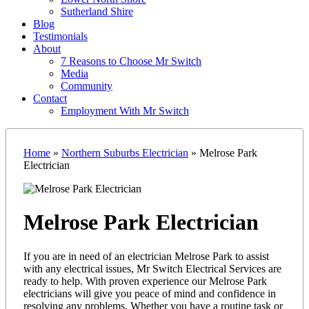
Sutherland Shire
Blog
Testimonials
About
7 Reasons to Choose Mr Switch
Media
Community
Contact
Employment With Mr Switch
Home
»
Northern Suburbs Electrician
»
Melrose Park
Electrician
Melrose Park Electrician
If you are in need of an electrician Melrose Park to assist
with any electrical issues, Mr Switch Electrical Services are
ready to help. With proven experience our Melrose Park
electricians will give you peace of mind and confidence in
resolving any problems. Whether you have a routine task or