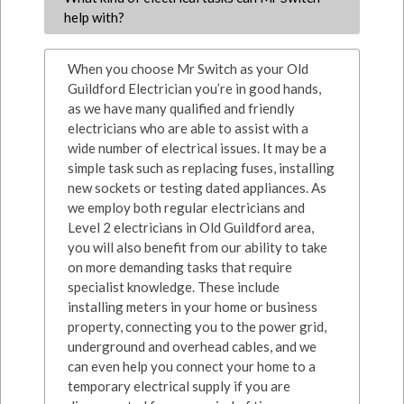
help with?
When you choose Mr Switch as your Old
Guildford Electrician you’re in good hands,
as we have many qualified and friendly
electricians who are able to assist with a
wide number of electrical issues. It may be a
simple task such as replacing fuses, installing
new sockets or testing dated appliances. As
we employ both regular electricians and
Level 2 electricians in Old Guildford area,
you will also benefit from our ability to take
on more demanding tasks that require
specialist knowledge. These include
installing meters in your home or business
property, connecting you to the power grid,
underground and overhead cables, and we
can even help you connect your home to a
temporary electrical supply if you are