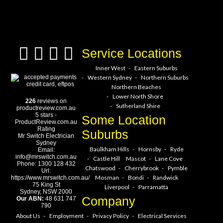
a service hero today!
Service Locations
Inner West
Eastern Suburbs
Western Sydney
Northern Suburbs
Northern Beaches
Lower North Shore
226
reviews on
Sutherland Shire
productreview.com.au
5
stars -
Some Location
ProductReview.com.au
Rating
Suburbs
Mr Switch Electrician
Sydney
Baulkham Hills
Hornsby
Ryde
Email:
info@mrswitch.com.au
Castle Hill
Mascot
Lane Cove
Phone:
1300 128 432
Chatswood
Cherrybrook
Pymble
Url:
Mosman
Bondi
Randwick
https://www.mrswitch.com.au/
75 King St
Liverpool
Parramatta
Sydney
,
NSW
2000
Company
Our ABN:
48 631 747
790
About Us
Employment
Privacy Policy
Electrical Services