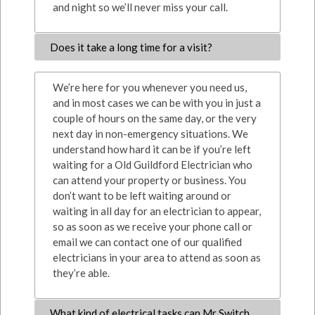
and night so we’ll never miss your call.
Does it take a long time for a visit?
We’re here for you whenever you need us,
and in most cases we can be with you in just a
couple of hours on the same day, or the very
next day in non-emergency situations. We
understand how hard it can be if you’re left
waiting for a Old Guildford Electrician who
can attend your property or business. You
don’t want to be left waiting around or
waiting in all day for an electrician to appear,
so as soon as we receive your phone call or
email we can contact one of our qualified
electricians in your area to attend as soon as
they’re able.
What kind of electrical tasks can Mr Switch