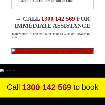
disconnected for any period of time.
→ CALL
1300 142 569
FOR
IMMEDIATE ASSISTANCE
[map zoom="15" height="250px"][pin]Old Guildford, NSW[/pin]
[/map]
1300 142 569
Call
to book