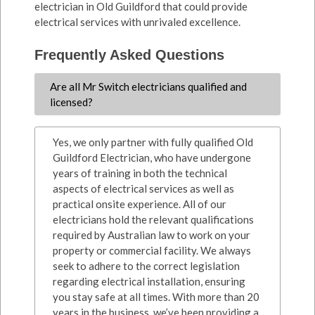
electrician in Old Guildford that could provide
electrical services with unrivaled excellence.
Frequently Asked Questions
Are all Mr Switch electricians qualified and
licensed?
Yes, we only partner with fully qualified Old
Guildford Electrician, who have undergone
years of training in both the technical
aspects of electrical services as well as
practical onsite experience. All of our
electricians hold the relevant qualifications
required by Australian law to work on your
property or commercial facility. We always
seek to adhere to the correct legislation
regarding electrical installation, ensuring
you stay safe at all times. With more than 20
years in the business, we’ve been providing a