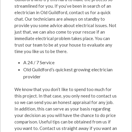
streamlined for you. If you’ve been in search of an
electrician in Old Guildford, contact us for a quick
chat. Our technicians are always on standby to
provide you some advice about electrical issues. Not
just that, we can also come to your rescue if an
immediate electrical problem takes place. You can
trust our team to be at your house to evaluate any
time you like us to be there.
A 24 / 7 Service
Old Guildford’s quickest growing electrician
provider
We know that you don’t like to spend too much for
this project. In that case, you only need to contact us
so we can send you an honest appraisal for any job.
In addition, this can serve as your basis regarding
your decision as you will have the chance to do price
comparison. Useful tips can be obtained from us if
you want to. Contact us straight away if you want an