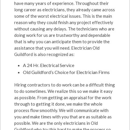
have many years of experience. Throughout their
long career as electricians, they already came across
some of the worst electrical issues. This is the main
reason why they could finish any project effectively
without causing any delays. The technicians who are
doing work for us are trustworthy and dependable
that is why you can anticipate them to provide the
assistance that you will need. Electrician Old
Guildford is also recognized as:
A 24 Hr. Electrical Service
Old Guildford’s Choice for Electrician Firms
Hiring contractors to do work can be a difficult thing
to do sometimes. We realize this so we make it easy
as possible. From getting an appraisal for the work
through to getting it done, we make the whole
process flow smoothly. We will communicate with
you and make times with you that are as suitable as
possible. We are the only electricians in Old
Guildford who try this hard to make the process so