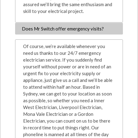
assured we’ll bring the same enthusiasm and
skill to your electrical project.
Does Mr Switch offer emergency visits?
Of course, we’re available whenever you
need us thanks to our 24/7 emergency
electrician service. If you suddenly find
yourself without power or are in need of an
urgent fix to your electricity supply or
appliance, just give us a call and we’ll be able
to attend within half an hour. Based in
Sydney, we can get to your location as soon
as possible, so whether you need a Inner
West Electrician, Liverpool Electrician,
Mona Vale Electrician or a Gordon
Electrician, you can count on us to be there
in record time to put things right. Our
phoneline is manned at all times of the day