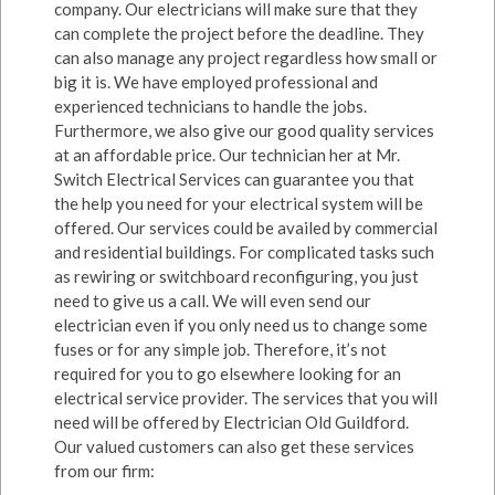
company. Our electricians will make sure that they
can complete the project before the deadline. They
can also manage any project regardless how small or
big it is. We have employed professional and
experienced technicians to handle the jobs.
Furthermore, we also give our good quality services
at an affordable price. Our technician her at Mr.
Switch Electrical Services can guarantee you that
the help you need for your electrical system will be
offered. Our services could be availed by commercial
and residential buildings. For complicated tasks such
as rewiring or switchboard reconfiguring, you just
need to give us a call. We will even send our
electrician even if you only need us to change some
fuses or for any simple job. Therefore, it’s not
required for you to go elsewhere looking for an
electrical service provider. The services that you will
need will be offered by Electrician Old Guildford.
Our valued customers can also get these services
from our firm: