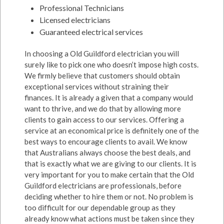
Professional Technicians
Licensed electricians
Guaranteed electrical services
In choosing a Old Guildford electrician you will
surely like to pick one who doesn’t impose high costs.
We firmly believe that customers should obtain
exceptional services without straining their
finances. It is already a given that a company would
want to thrive, and we do that by allowing more
clients to gain access to our services. Offering a
service at an economical price is definitely one of the
best ways to encourage clients to avail. We know
that Australians always choose the best deals, and
that is exactly what we are giving to our clients. It is
very important for you to make certain that the Old
Guildford electricians are professionals, before
deciding whether to hire them or not. No problem is
too difficult for our dependable group as they
already know what actions must be taken since they