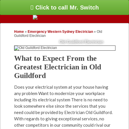
Click to call Mr. Switch
Home
»
Emergency Western Sydney Electrician
»
Old
Guildford Electrician
Old Guildford Electrician
What to Expect From the
Greatest Electrician in Old
Guildford
Does your electrical system at your house having
any problem Want to modernize your workplace
including its electrical system There is no need to
look somewhere else since the services that you
need could be provided by Electrician Old Guildford.
With regards to giving exceptional services, no
other competitors in our community could rival our