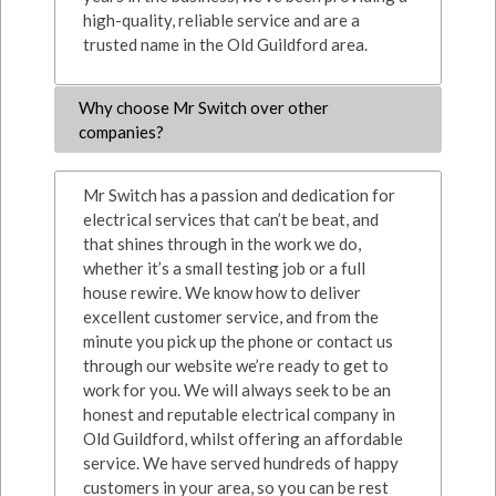
high-quality, reliable service and are a
trusted name in the Old Guildford area.
Why choose Mr Switch over other
companies?
Mr Switch has a passion and dedication for
electrical services that can’t be beat, and
that shines through in the work we do,
whether it’s a small testing job or a full
house rewire. We know how to deliver
excellent customer service, and from the
minute you pick up the phone or contact us
through our website we’re ready to get to
work for you. We will always seek to be an
honest and reputable electrical company in
Old Guildford, whilst offering an affordable
service. We have served hundreds of happy
customers in your area, so you can be rest