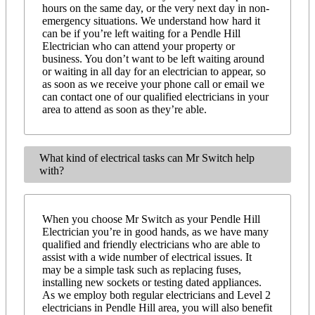
hours on the same day, or the very next day in non-
emergency situations. We understand how hard it
can be if you’re left waiting for a Pendle Hill
Electrician who can attend your property or
business. You don’t want to be left waiting around
or waiting in all day for an electrician to appear, so
as soon as we receive your phone call or email we
can contact one of our qualified electricians in your
area to attend as soon as they’re able.
What kind of electrical tasks can Mr Switch help
with?
When you choose Mr Switch as your Pendle Hill
Electrician you’re in good hands, as we have many
qualified and friendly electricians who are able to
assist with a wide number of electrical issues. It
may be a simple task such as replacing fuses,
installing new sockets or testing dated appliances.
As we employ both regular electricians and Level 2
electricians in Pendle Hill area, you will also benefit