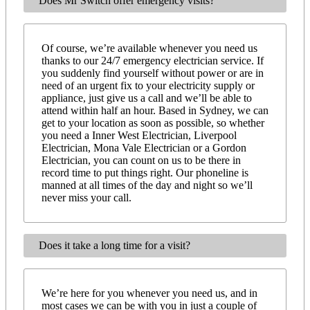
Does Mr Switch offer emergency visits?
Of course, we’re available whenever you need us
thanks to our 24/7 emergency electrician service. If
you suddenly find yourself without power or are in
need of an urgent fix to your electricity supply or
appliance, just give us a call and we’ll be able to
attend within half an hour. Based in Sydney, we can
get to your location as soon as possible, so whether
you need a Inner West Electrician, Liverpool
Electrician, Mona Vale Electrician or a Gordon
Electrician, you can count on us to be there in
record time to put things right. Our phoneline is
manned at all times of the day and night so we’ll
never miss your call.
Does it take a long time for a visit?
We’re here for you whenever you need us, and in
most cases we can be with you in just a couple of