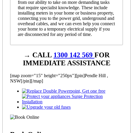
from our ability to take on more demanding tasks
that require specialist knowledge. These include
installing meters in your home or business property,
connecting you to the power grid, underground and
overhead cables, and we can even help you connect
your home to a temporary electrical supply if you
are disconnected for any period of time.
→ CALL
1300 142 569
FOR
IMMEDIATE ASSISTANCE
[map zoom="15" height="250px"][pin]Pendle Hill ,
NSW[/pin][/map]