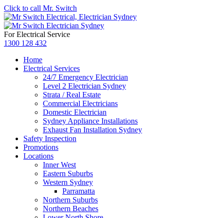
Click to call Mr. Switch
For Electrical Service
1300 128 432
Home
Electrical Services
24/7 Emergency Electrician
Level 2 Electrician Sydney
Strata / Real Estate
Commercial Electricians
Domestic Electrician
Sydney Appliance Installations
Exhaust Fan Installation Sydney
Safety Inspection
Promotions
Locations
Inner West
Eastern Suburbs
Western Sydney
Parramatta
Northern Suburbs
Northern Beaches
Lower North Shore