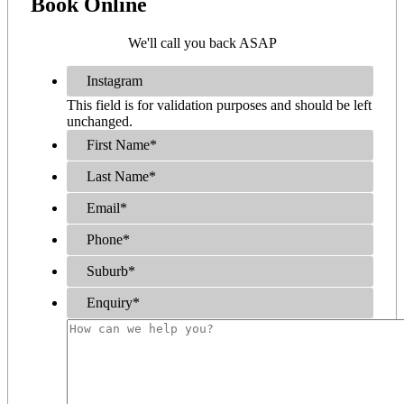
Book
Online
We'll call you back ASAP
Instagram
This field is for validation purposes and should be left
unchanged.
First Name
*
Last Name
*
Email
*
Phone
*
Suburb
*
Enquiry
*