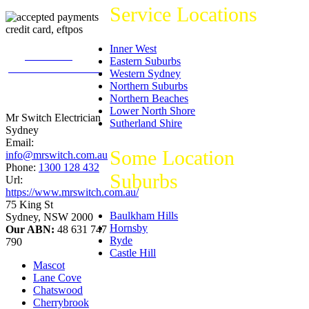
Service Locations
Inner West
226
reviews on
Eastern Suburbs
productreview.com.au
Western Sydney
5
stars -
Northern Suburbs
ProductReview.com.au
Northern Beaches
Rating
Lower North Shore
Mr Switch Electrician
Sutherland Shire
Sydney
Email:
Some Location
info@mrswitch.com.au
Phone:
1300 128 432
Suburbs
Url:
https://www.mrswitch.com.au/
75 King St
Baulkham Hills
Sydney
,
NSW
2000
Hornsby
Our ABN:
48 631 747
Ryde
790
Castle Hill
Mascot
Lane Cove
Chatswood
Cherrybrook