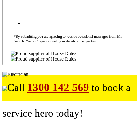
*By submitting you are agreeing to receive occasional messages from Mr
Switch. We don't spam or sell your details to 3rd parties.
1300 142 569
Call
to book a
service hero today!