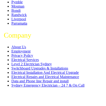
Pymble
Mosman
Bondi
Randwick
Liverpool
Parramatta
Company
About Us
Employment
Privacy Policy
Electrical Services
Level 2 Electrician Sydney
Switchboard Upgrades & Installations
Electrical Installation And Electrical Upgrade
Electrical Repairs and Electrical Maintenance
Data and Phone line Repair and install
Sydney Emergency Electrician – 24 7 & On Call