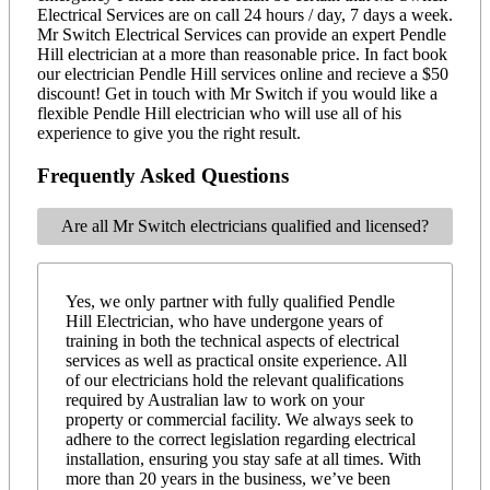
Electrical Services are on call 24 hours / day, 7 days a week.
Mr Switch Electrical Services can provide an expert Pendle
Hill electrician at a more than reasonable price. In fact book
our electrician Pendle Hill services online and recieve a $50
discount! Get in touch with Mr Switch if you would like a
flexible Pendle Hill electrician who will use all of his
experience to give you the right result.
Frequently Asked Questions
Are all Mr Switch electricians qualified and licensed?
Yes, we only partner with fully qualified Pendle
Hill Electrician, who have undergone years of
training in both the technical aspects of electrical
services as well as practical onsite experience. All
of our electricians hold the relevant qualifications
required by Australian law to work on your
property or commercial facility. We always seek to
adhere to the correct legislation regarding electrical
installation, ensuring you stay safe at all times. With
more than 20 years in the business, we’ve been