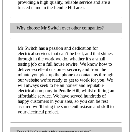
providing a high-quality, reliable service and are a
trusted name in the Pendle Hill area.
Why choose Mr Switch over other companies?
Mr Switch has a passion and dedication for
electrical services that can’t be beat, and that shines
through in the work we do, whether it’s a small
testing job or a full house rewire. We know how to
deliver excellent customer service, and from the
minute you pick up the phone or contact us through
our website we’re ready to get to work for you. We
will always seek to be an honest and reputable
electrical company in Pendle Hill, whilst offering an
affordable service. We have served hundreds of
happy customers in your area, so you can be rest
assured we’ll bring the same enthusiasm and skill to
your electrical project.