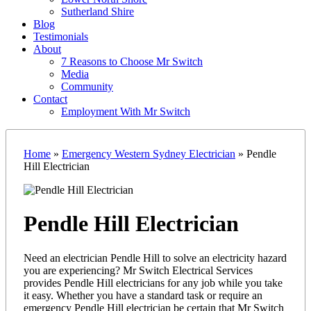
Sutherland Shire
Blog
Testimonials
About
7 Reasons to Choose Mr Switch
Media
Community
Contact
Employment With Mr Switch
Home
»
Emergency Western Sydney Electrician
»
Pendle
Hill Electrician
Pendle Hill Electrician
Need an electrician Pendle Hill to solve an electricity hazard
you are experiencing? Mr Switch Electrical Services
provides Pendle Hill electricians for any job while you take
it easy. Whether you have a standard task or require an
emergency Pendle Hill electrician be certain that Mr Switch