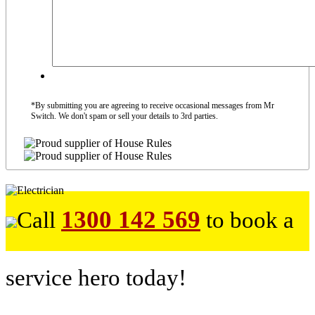
*By submitting you are agreeing to receive occasional messages from Mr
Switch. We don't spam or sell your details to 3rd parties.
1300 142 569
Call
to book a
service hero today!