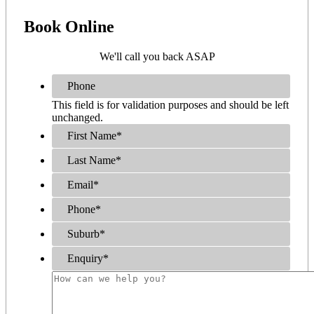
Book
Online
We'll call you back ASAP
Phone
This field is for validation purposes and should be left
unchanged.
First Name
*
Last Name
*
Email
*
Phone
*
Suburb
*
Enquiry
*