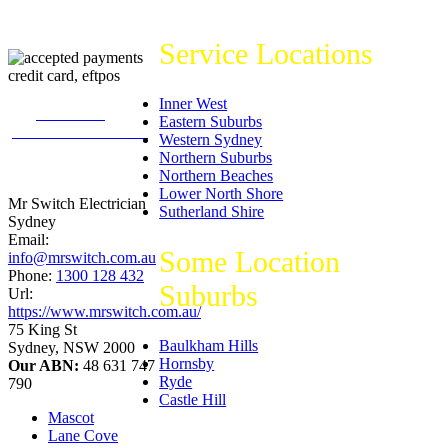
Service Locations
Inner West
226
reviews on
Eastern Suburbs
productreview.com.au
Western Sydney
5
stars -
Northern Suburbs
ProductReview.com.au
Northern Beaches
Rating
Lower North Shore
Mr Switch Electrician
Sutherland Shire
Sydney
Email:
Some Location
info@mrswitch.com.au
Phone:
1300 128 432
Suburbs
Url:
https://www.mrswitch.com.au/
75 King St
Baulkham Hills
Sydney
,
NSW
2000
Hornsby
Our ABN:
48 631 747
Ryde
790
Castle Hill
Mascot
Lane Cove