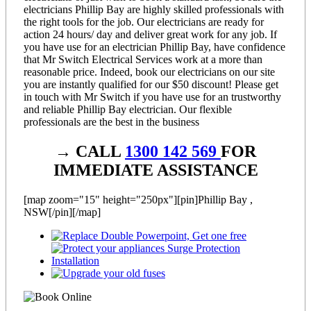
electricians Phillip Bay are highly skilled professionals with
the right tools for the job. Our electricians are ready for
action 24 hours/ day and deliver great work for any job. If
you have use for an electrician Phillip Bay, have confidence
that Mr Switch Electrical Services work at a more than
reasonable price. Indeed, book our electricians on our site
you are instantly qualified for our $50 discount! Please get
in touch with Mr Switch if you have use for an trustworthy
and reliable Phillip Bay electrician. Our flexible
professionals are the best in the business
→ CALL
1300 142 569
FOR
IMMEDIATE ASSISTANCE
[map zoom="15" height="250px"][pin]Phillip Bay ,
NSW[/pin][/map]