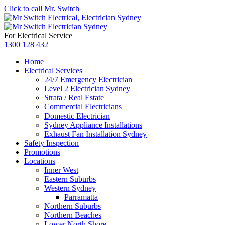
Click to call Mr. Switch
For Electrical Service
1300 128 432
Home
Electrical Services
24/7 Emergency Electrician
Level 2 Electrician Sydney
Strata / Real Estate
Commercial Electricians
Domestic Electrician
Sydney Appliance Installations
Exhaust Fan Installation Sydney
Safety Inspection
Promotions
Locations
Inner West
Eastern Suburbs
Western Sydney
Parramatta
Northern Suburbs
Northern Beaches
Lower North Shore