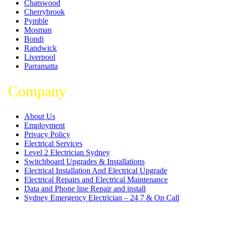
Chatswood
Cherrybrook
Pymble
Mosman
Bondi
Randwick
Liverpool
Parramatta
Company
About Us
Employment
Privacy Policy
Electrical Services
Level 2 Electrician Sydney
Switchboard Upgrades & Installations
Electrical Installation And Electrical Upgrade
Electrical Repairs and Electrical Maintenance
Data and Phone line Repair and install
Sydney Emergency Electrician – 24 7 & On Call