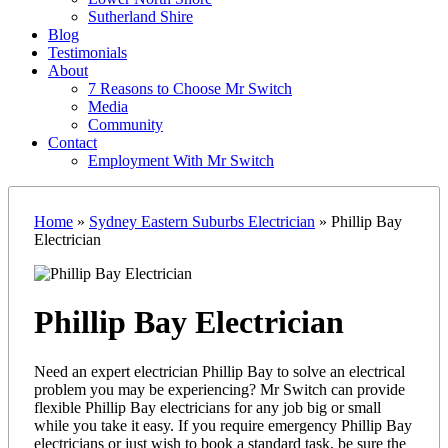
Sutherland Shire
Blog
Testimonials
About
7 Reasons to Choose Mr Switch
Media
Community
Contact
Employment With Mr Switch
Home
»
Sydney Eastern Suburbs Electrician
»
Phillip Bay
Electrician
Phillip Bay Electrician
Need an expert electrician Phillip Bay to solve an electrical
problem you may be experiencing? Mr Switch can provide
flexible Phillip Bay electricians for any job big or small
while you take it easy. If you require emergency Phillip Bay
electricians or just wish to book a standard task, be sure the