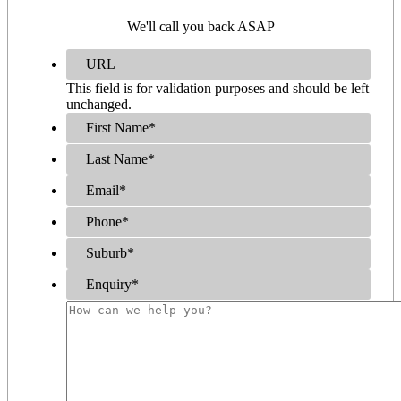
We'll call you back ASAP
URL
This field is for validation purposes and should be left
unchanged.
First Name
*
Last Name
*
Email
*
Phone
*
Suburb
*
Enquiry
*