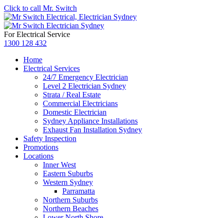
Click to call Mr. Switch
For Electrical Service
1300 128 432
Home
Electrical Services
24/7 Emergency Electrician
Level 2 Electrician Sydney
Strata / Real Estate
Commercial Electricians
Domestic Electrician
Sydney Appliance Installations
Exhaust Fan Installation Sydney
Safety Inspection
Promotions
Locations
Inner West
Eastern Suburbs
Western Sydney
Parramatta
Northern Suburbs
Northern Beaches
Lower North Shore