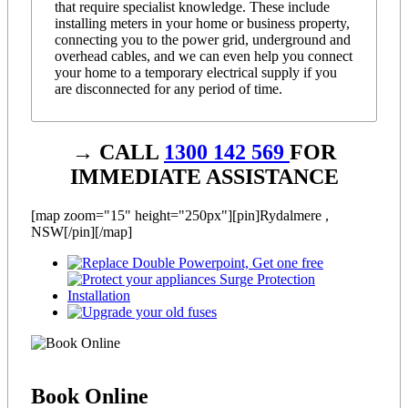
that require specialist knowledge. These include
installing meters in your home or business property,
connecting you to the power grid, underground and
overhead cables, and we can even help you connect
your home to a temporary electrical supply if you
are disconnected for any period of time.
→ CALL
1300 142 569
FOR
IMMEDIATE ASSISTANCE
[map zoom="15" height="250px"][pin]Rydalmere ,
NSW[/pin][/map]
Book
Online