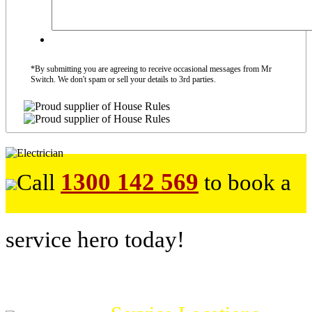
*By submitting you are agreeing to receive occasional messages from Mr
Switch. We don't spam or sell your details to 3rd parties.
1300 142 569
Call
to book a
service hero today!