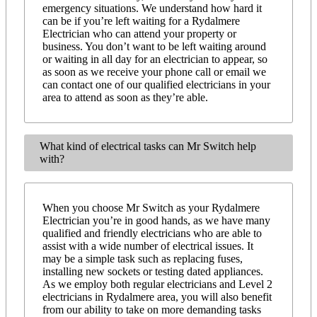
emergency situations. We understand how hard it
can be if you’re left waiting for a Rydalmere
Electrician who can attend your property or
business. You don’t want to be left waiting around
or waiting in all day for an electrician to appear, so
as soon as we receive your phone call or email we
can contact one of our qualified electricians in your
area to attend as soon as they’re able.
What kind of electrical tasks can Mr Switch help
with?
When you choose Mr Switch as your Rydalmere
Electrician you’re in good hands, as we have many
qualified and friendly electricians who are able to
assist with a wide number of electrical issues. It
may be a simple task such as replacing fuses,
installing new sockets or testing dated appliances.
As we employ both regular electricians and Level 2
electricians in Rydalmere area, you will also benefit
from our ability to take on more demanding tasks