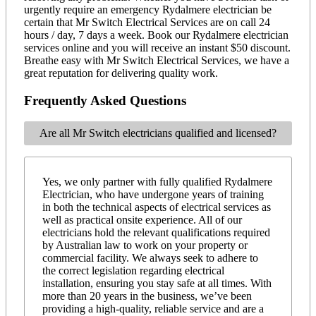
urgently require an emergency Rydalmere electrician be
certain that Mr Switch Electrical Services are on call 24
hours / day, 7 days a week. Book our Rydalmere electrician
services online and you will receive an instant $50 discount.
Breathe easy with Mr Switch Electrical Services, we have a
great reputation for delivering quality work.
Frequently Asked Questions
Are all Mr Switch electricians qualified and licensed?
Yes, we only partner with fully qualified Rydalmere
Electrician, who have undergone years of training
in both the technical aspects of electrical services as
well as practical onsite experience. All of our
electricians hold the relevant qualifications required
by Australian law to work on your property or
commercial facility. We always seek to adhere to
the correct legislation regarding electrical
installation, ensuring you stay safe at all times. With
more than 20 years in the business, we’ve been
providing a high-quality, reliable service and are a