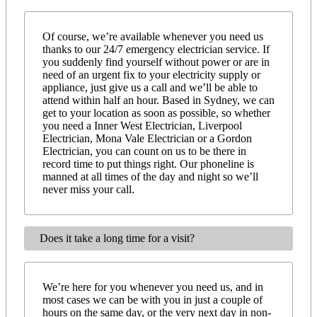
Of course, we’re available whenever you need us
thanks to our 24/7 emergency electrician service. If
you suddenly find yourself without power or are in
need of an urgent fix to your electricity supply or
appliance, just give us a call and we’ll be able to
attend within half an hour. Based in Sydney, we can
get to your location as soon as possible, so whether
you need a Inner West Electrician, Liverpool
Electrician, Mona Vale Electrician or a Gordon
Electrician, you can count on us to be there in
record time to put things right. Our phoneline is
manned at all times of the day and night so we’ll
never miss your call.
Does it take a long time for a visit?
We’re here for you whenever you need us, and in
most cases we can be with you in just a couple of
hours on the same day, or the very next day in non-