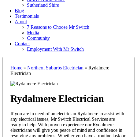
Sutherland Shire
Blog
Testimonials
About
7 Reasons to Choose Mr Switch
Media
Community
Contact
Employment With Mr Switch
Home
»
Northern Suburbs Electrician
»
Rydalmere
Electrician
Rydalmere Electrician
If you are in need of an electrician Rydalmere to assist with
any electrical issues, Mr Switch Electrical Services are
ready to help. With proven experience our Rydalmere
electricians will give you peace of mind and confidence in
resolving any problems. Whether you have a routine task or