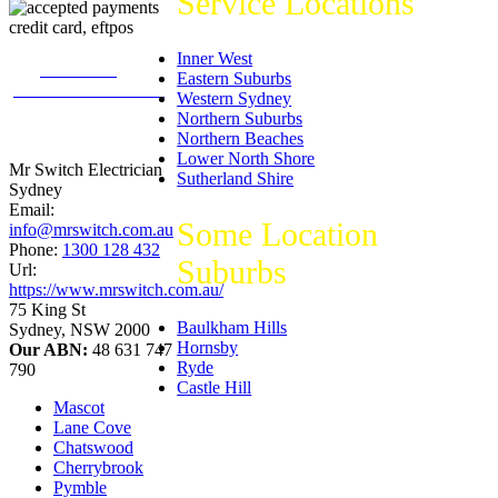
Service Locations
Inner West
226
reviews on
Eastern Suburbs
productreview.com.au
Western Sydney
5
stars -
Northern Suburbs
ProductReview.com.au
Northern Beaches
Rating
Lower North Shore
Mr Switch Electrician
Sutherland Shire
Sydney
Email:
Some Location
info@mrswitch.com.au
Phone:
1300 128 432
Suburbs
Url:
https://www.mrswitch.com.au/
75 King St
Baulkham Hills
Sydney
,
NSW
2000
Hornsby
Our ABN:
48 631 747
Ryde
790
Castle Hill
Mascot
Lane Cove
Chatswood
Cherrybrook
Pymble