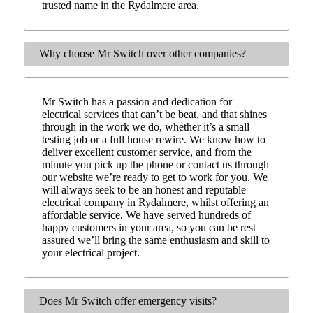
trusted name in the Rydalmere area.
Why choose Mr Switch over other companies?
Mr Switch has a passion and dedication for
electrical services that can’t be beat, and that shines
through in the work we do, whether it’s a small
testing job or a full house rewire. We know how to
deliver excellent customer service, and from the
minute you pick up the phone or contact us through
our website we’re ready to get to work for you. We
will always seek to be an honest and reputable
electrical company in Rydalmere, whilst offering an
affordable service. We have served hundreds of
happy customers in your area, so you can be rest
assured we’ll bring the same enthusiasm and skill to
your electrical project.
Does Mr Switch offer emergency visits?