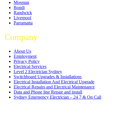
Mosman
Bondi
Randwick
Liverpool
Parramatta
Company
About Us
Employment
Privacy Policy
Electrical Services
Level 2 Electrician Sydney
Switchboard Upgrades & Installations
Electrical Installation And Electrical Upgrade
Electrical Repairs and Electrical Maintenance
Data and Phone line Repair and install
Sydney Emergency Electrician – 24 7 & On Call