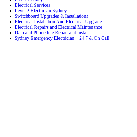
Electrical Services
Level 2 Electrician Sydney
Switchboard Upgrades & Installations
Electrical Installation And Electrical Upgrade
Electrical Repairs and Electrical Maintenance
Data and Phone line Repair and install
Sydney Emergency Electrician – 24 7 & On Call