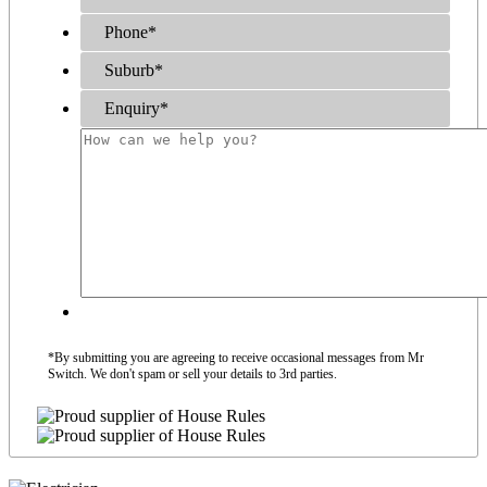
Phone
*
Suburb
*
Enquiry
*
*By submitting you are agreeing to receive occasional messages from Mr
Switch. We don't spam or sell your details to 3rd parties.