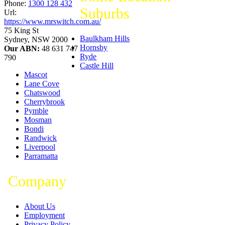
Phone:
1300 128 432
Suburbs
Url:
https://www.mrswitch.com.au/
75 King St
Baulkham Hills
Sydney
,
NSW
2000
Hornsby
Our ABN:
48 631 747
Ryde
790
Castle Hill
Mascot
Lane Cove
Chatswood
Cherrybrook
Pymble
Mosman
Bondi
Randwick
Liverpool
Parramatta
Company
About Us
Employment
Privacy Policy