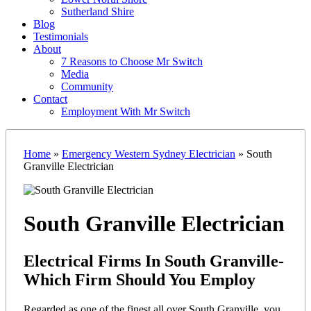
Sutherland Shire
Blog
Testimonials
About
7 Reasons to Choose Mr Switch
Media
Community
Contact
Employment With Mr Switch
Home
»
Emergency Western Sydney Electrician
»
South
Granville Electrician
South Granville Electrician
Electrical Firms In South Granville-
Which Firm Should You Employ
Regarded as one of the finest all over South Granville, you