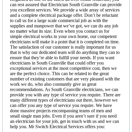
can rest assured that Electrician South Granville can provide
you excellent services. We provide a wide array of services
and a complete electrical package offer. Don’t be reluctant
to call us for a large scale commercial job as with the
supplies and manpower that we’ve got, we can do any job
no matter what its size. Even when you contact us for
simple electrical works in your own home, our competent
electricians will make it a point that it is completed on time.
The satisfaction of our customer is really important for us
that is why our dedicated team will do anything they can to
ensure that they’re able to fulfill your needs. If you want
electricians in South Granville that could offer you
exceptional services at the most competitive cost, then we
are the perfect choice. This can be related to the great
number of existing customers that are very pleased with the
work we do, who also constantly give us great
recommendations. As South Granville electricians, we can
provide you with any type of service you require. There are
many different types of electricians out there, however we
can offer you any type of service you require. We have
done massive projects encompassing teams of men and
small single man jobs. Even if you aren’t sure if you need
an electrician for your job, get in touch with us and we can
help you. Mr Switch Electrical Services offers you: