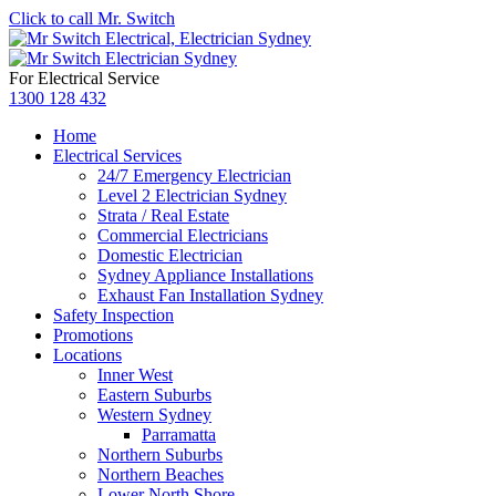
Click to call Mr. Switch
For Electrical Service
1300 128 432
Home
Electrical Services
24/7 Emergency Electrician
Level 2 Electrician Sydney
Strata / Real Estate
Commercial Electricians
Domestic Electrician
Sydney Appliance Installations
Exhaust Fan Installation Sydney
Safety Inspection
Promotions
Locations
Inner West
Eastern Suburbs
Western Sydney
Parramatta
Northern Suburbs
Northern Beaches
Lower North Shore