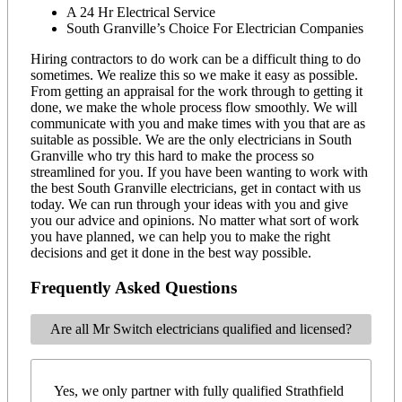
A 24 Hr Electrical Service
South Granville’s Choice For Electrician Companies
Hiring contractors to do work can be a difficult thing to do
sometimes. We realize this so we make it easy as possible.
From getting an appraisal for the work through to getting it
done, we make the whole process flow smoothly. We will
communicate with you and make times with you that are as
suitable as possible. We are the only electricians in South
Granville who try this hard to make the process so
streamlined for you. If you have been wanting to work with
the best South Granville electricians, get in contact with us
today. We can run through your ideas with you and give
you our advice and opinions. No matter what sort of work
you have planned, we can help you to make the right
decisions and get it done in the best way possible.
Frequently Asked Questions
Are all Mr Switch electricians qualified and licensed?
Yes, we only partner with fully qualified Strathfield