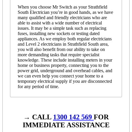
When you choose Mr Switch as your Strathfield
South Electrician you’re in good hands, as we have
many qualified and friendly electricians who are
able to assist with a wide number of electrical
issues. It may be a simple task such as replacing
fuses, installing new sockets or testing dated
appliances. As we employ both regular electricians
and Level 2 electricians in Strathfield South area,
you will also benefit from our ability to take on
more demanding tasks that require specialist
knowledge. These include installing meters in your
home or business property, connecting you to the
power grid, underground and overhead cables, and
we can even help you connect your home to a
temporary electrical supply if you are disconnected
for any period of time.
→ CALL
1300 142 569
FOR
IMMEDIATE ASSISTANCE