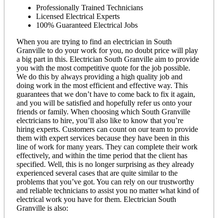
Professionally Trained Technicians
Licensed Electrical Experts
100% Guaranteed Electrical Jobs
When you are trying to find an electrician in South
Granville to do your work for you, no doubt price will play
a big part in this. Electrician South Granville aim to provide
you with the most competitive quote for the job possible.
We do this by always providing a high quality job and
doing work in the most efficient and effective way. This
guarantees that we don’t have to come back to fix it again,
and you will be satisfied and hopefully refer us onto your
friends or family. When choosing which South Granville
electricians to hire, you’ll also like to know that you’re
hiring experts. Customers can count on our team to provide
them with expert services because they have been in this
line of work for many years. They can complete their work
effectively, and within the time period that the client has
specified. Well, this is no longer surprising as they already
experienced several cases that are quite similar to the
problems that you’ve got. You can rely on our trustworthy
and reliable technicians to assist you no matter what kind of
electrical work you have for them. Electrician South
Granville is also: