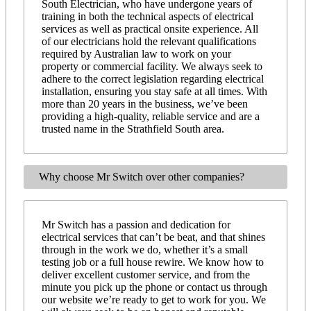
South Electrician, who have undergone years of
training in both the technical aspects of electrical
services as well as practical onsite experience. All
of our electricians hold the relevant qualifications
required by Australian law to work on your
property or commercial facility. We always seek to
adhere to the correct legislation regarding electrical
installation, ensuring you stay safe at all times. With
more than 20 years in the business, we’ve been
providing a high-quality, reliable service and are a
trusted name in the Strathfield South area.
Why choose Mr Switch over other companies?
Mr Switch has a passion and dedication for
electrical services that can’t be beat, and that shines
through in the work we do, whether it’s a small
testing job or a full house rewire. We know how to
deliver excellent customer service, and from the
minute you pick up the phone or contact us through
our website we’re ready to get to work for you. We