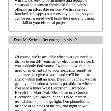
will always seek to be an honest and reputable
electrical company in Strathfield South, whilst
offering an affordable service. We have served
hundreds of happy customers in your area, so you
can be rest assured we’ll bring the same enthusiasm
and skill to your electrical project.
Does Mr Switch offer emergency visits?
Of course, we’re available whenever you need us
thanks to our 24/7 emergency electrician service. If
you suddenly find yourself without power or are in
need of an urgent fix to your electricity supply or
appliance, just give us a call and we’ll be able to
attend within half an hour. Based in Sydney, we can
get to your location as soon as possible, so whether
you need a Inner West Electrician, Liverpool
Electrician, Mona Vale Electrician or a Gordon
Electrician, you can count on us to be there in
record time to put things right. Our phoneline is
manned at all times of the day and night so we’ll
never miss your call.