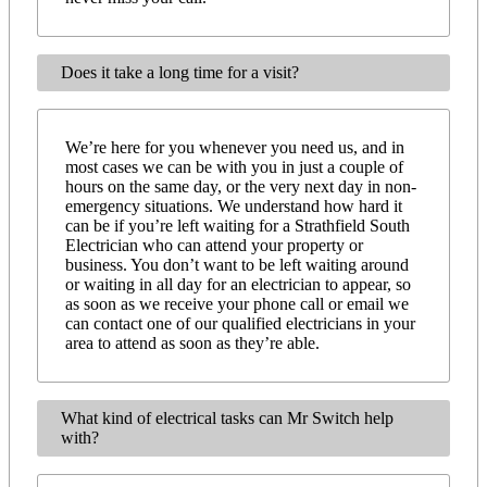
Does it take a long time for a visit?
We’re here for you whenever you need us, and in
most cases we can be with you in just a couple of
hours on the same day, or the very next day in non-
emergency situations. We understand how hard it
can be if you’re left waiting for a Strathfield South
Electrician who can attend your property or
business. You don’t want to be left waiting around
or waiting in all day for an electrician to appear, so
as soon as we receive your phone call or email we
can contact one of our qualified electricians in your
area to attend as soon as they’re able.
What kind of electrical tasks can Mr Switch help
with?