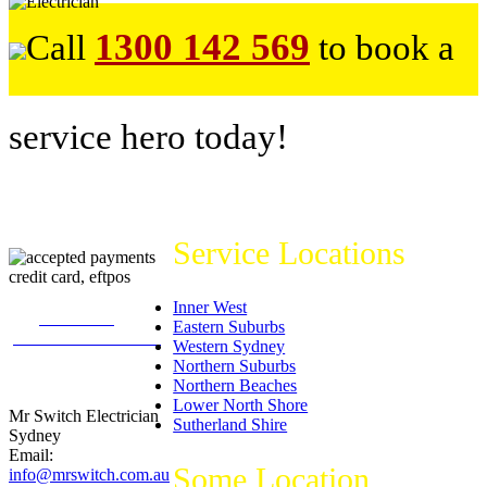
1300 142 569
Call
to book a
service hero today!
Service Locations
Inner West
226
reviews on
Eastern Suburbs
productreview.com.au
Western Sydney
5
stars -
Northern Suburbs
ProductReview.com.au
Northern Beaches
Rating
Lower North Shore
Mr Switch Electrician
Sutherland Shire
Sydney
Email:
Some Location
info@mrswitch.com.au