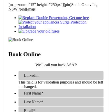
[map zoom="15" height="250px"][pin]South Granville,
NSW[/pin][/map]
Book
Online
We'll call you back ASAP
LinkedIn
This field is for validation purposes and should be left
unchanged.
First Name
*
Last Name
*
Email
*