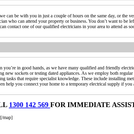
we can be with you in just a couple of hours on the same day, or the 
rician who can attend your property or business. You don’t want to be left
n contact one of our qualified electricians in your area to attend as so
you’re in good hands, as we have many qualified and friendly electrici
ling new sockets or testing dated appliances. As we employ both regular 
ing tasks that require specialist knowledge. These include installing me
 help you connect your home to a temporary electrical supply if you a
LL
1300 142 569
FOR IMMEDIATE ASSIS
[/map]