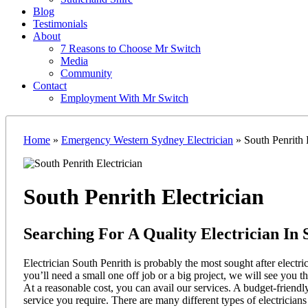
Blog
Testimonials
About
7 Reasons to Choose Mr Switch
Media
Community
Contact
Employment With Mr Switch
Home
»
Emergency Western Sydney Electrician
»
South Penrith E
South Penrith Electrician
Searching For A Quality Electrician In 
Electrician South Penrith is probably the most sought after electr
you’ll need a small one off job or a big project, we will see you t
At a reasonable cost, you can avail our services. A budget-friendly
service you require. There are many different types of electrici