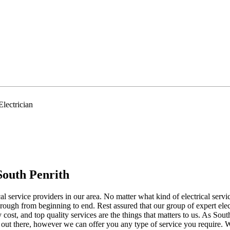
lectrician
South Penrith
ical service providers in our area. No matter what kind of electrical se
hrough from beginning to end. Rest assured that our group of expert elect
 cost, and top quality services are the things that matters to us. As Sou
ans out there, however we can offer you any type of service you requir