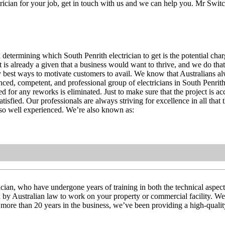
trician for your job, get in touch with us and we can help you. Mr Switc
determining which South Penrith electrician to get is the potential char
It is already a given that a business would want to thrive, and we do th
ry best ways to motivate customers to avail. We know that Australians al
ed, competent, and professional group of electricians in South Penrith.
ed for any reworks is eliminated. Just to make sure that the project is a
tisfied. Our professionals are always striving for excellence in all that 
lso well experienced. We’re also known as:
cian, who have undergone years of training in both the technical aspects 
red by Australian law to work on your property or commercial facility. We
ith more than 20 years in the business, we’ve been providing a high-qualit