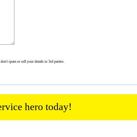
n't spam or sell your details to 3rd parties.
ervice hero today!