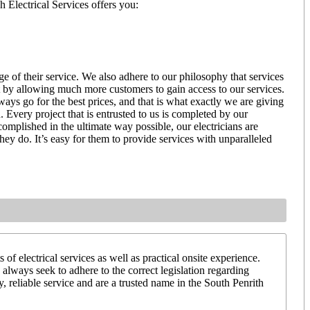
h Electrical Services offers you:
ge of their service. We also adhere to our philosophy that services
at by allowing much more customers to gain access to our services.
ways go for the best prices, and that is what exactly we are giving
 Every project that is entrusted to us is completed by our
ccomplished in the ultimate way possible, our electricians are
they do. It’s easy for them to provide services with unparalleled
of electrical services as well as practical onsite experience.
 always seek to adhere to the correct legislation regarding
y, reliable service and are a trusted name in the South Penrith