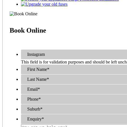
Book
Online
Instagram
This field is for validation purposes and should be left unc
First Name
*
Last Name
*
Email
*
Phone
*
Suburb
*
Enquiry
*