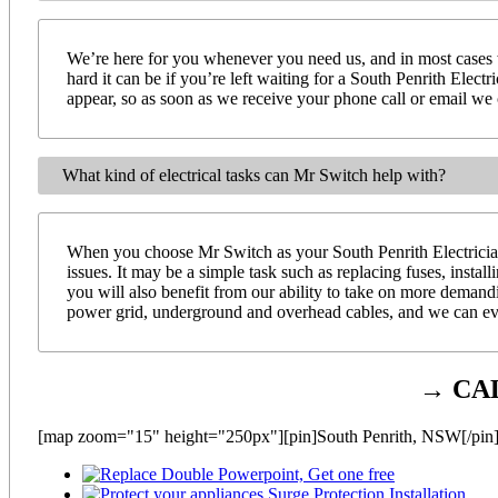
We’re here for you whenever you need us, and in most cases 
hard it can be if you’re left waiting for a South Penrith Elect
appear, so as soon as we receive your phone call or email we ca
What kind of electrical tasks can Mr Switch help with?
When you choose Mr Switch as your South Penrith Electrician 
issues. It may be a simple task such as replacing fuses, instal
you will also benefit from our ability to take on more demand
power grid, underground and overhead cables, and we can even
→ CA
[map zoom="15" height="250px"][pin]South Penrith, NSW[/pin]