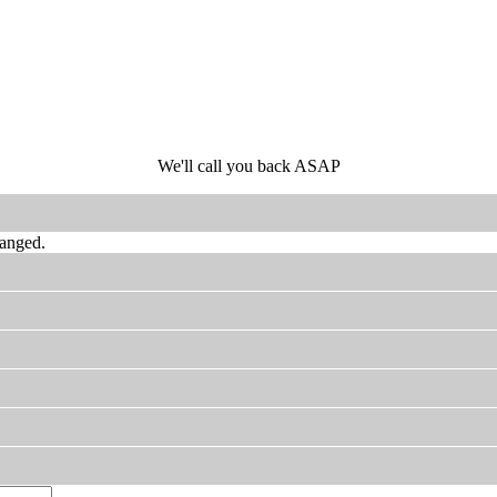
We'll call you back ASAP
hanged.