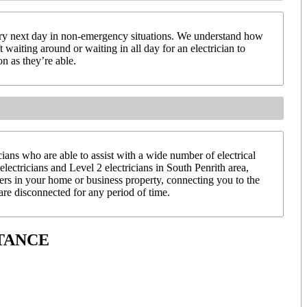
very next day in non-emergency situations. We understand how
 waiting around or waiting in all day for an electrician to
on as they’re able.
ans who are able to assist with a wide number of electrical
electricians and Level 2 electricians in South Penrith area,
ters in your home or business property, connecting you to the
re disconnected for any period of time.
TANCE