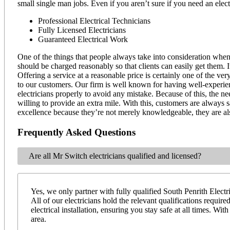
small single man jobs. Even if you aren’t sure if you need an elec
Professional Electrical Technicians
Fully Licensed Electricians
Guaranteed Electrical Work
One of the things that people always take into consideration when 
should be charged reasonably so that clients can easily get them. 
Offering a service at a reasonable price is certainly one of the ve
to our customers. Our firm is well known for having well-experienc
electricians properly to avoid any mistake. Because of this, the ne
willing to provide an extra mile. With this, customers are always sa
excellence because they’re not merely knowledgeable, they are a
Frequently Asked Questions
Are all Mr Switch electricians qualified and licensed?
Yes, we only partner with fully qualified South Penrith Electri
All of our electricians hold the relevant qualifications requi
electrical installation, ensuring you stay safe at all times. W
area.