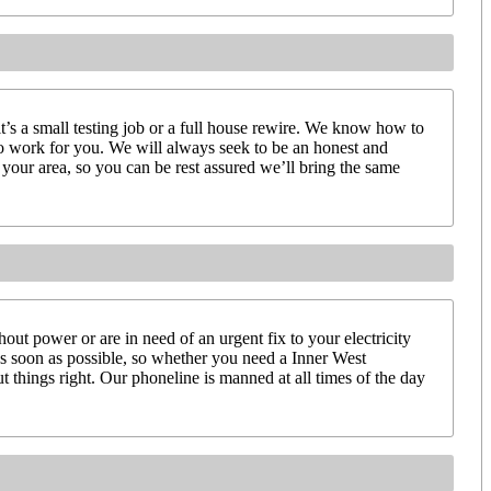
it’s a small testing job or a full house rewire. We know how to
to work for you. We will always seek to be an honest and
your area, so you can be rest assured we’ll bring the same
ut power or are in need of an urgent fix to your electricity
 as soon as possible, so whether you need a Inner West
t things right. Our phoneline is manned at all times of the day