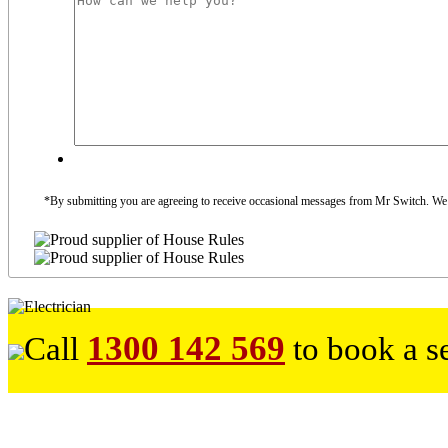
*By submitting you are agreeing to receive occasional messages from Mr Switch. We do
1300 142 569
Call
to book a s