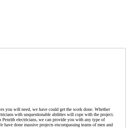
rvices you will need, we have could get the work done. Whether
ricians with unquestionable abilities will cope with the project.
th Penrith electricians, we can provide you with any type of
e. We have done massive projects encompassing teams of men and