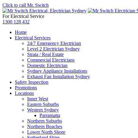
Click to call Mr. Switch
For Electrical Service
1300 128 432
Home
Electrical Services
24/7 Emergency Electrician
Level 2 Electrician Sydney
Strata / Real Estate
Commercial Electricians
Domestic Electrician
Sydney Appliance Installations
Exhaust Fan Installation Sydney
Safety Inspection
Promotions
Locations
Inner West
Eastern Suburbs
Western Sydney
Parramatta
Northern Suburbs
Northern Beaches
Lower North Shore
Sutherland Shire