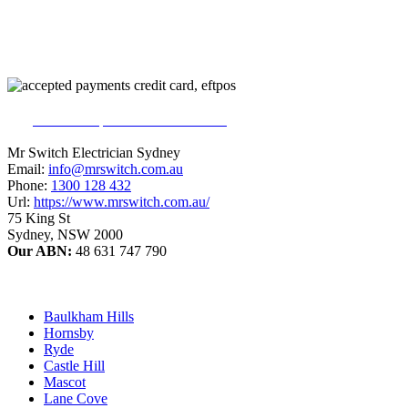
226
reviews on productreview.com.au
5
stars - ProductReview.com.au Rating
Mr Switch Electrician Sydney
Email:
info@mrswitch.com.au
Phone:
1300 128 432
Url:
https://www.mrswitch.com.au/
75 King St
Sydney
,
NSW
2000
Our ABN:
48 631 747 790
Baulkham Hills
Hornsby
Ryde
Castle Hill
Mascot
Lane Cove