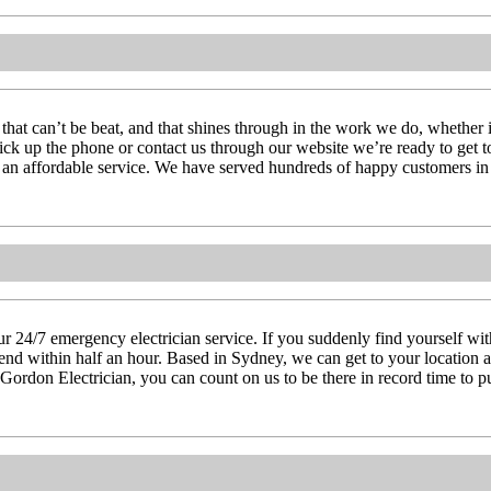
 that can’t be beat, and that shines through in the work we do, whether 
pick up the phone or contact us through our website we’re ready to get 
g an affordable service. We have served hundreds of happy customers in 
 24/7 emergency electrician service. If you suddenly find yourself witho
attend within half an hour. Based in Sydney, we can get to your location
 Gordon Electrician, you can count on us to be there in record time to pu