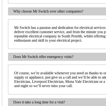
Why choose Mr Switch over other companies?
Mr Switch has a passion and dedication for electrical services
deliver excellent customer service, and from the minute you 
reputable electrical company in South Penrith, whilst offerin
enthusiasm and skill to your electrical project.
Does Mr Switch offer emergency visits?
Of course, we’re available whenever you need us thanks to our
supply or appliance, just give us a call and we’ll be able to 
Electrician, Liverpool Electrician, Mona Vale Electrician or a
and night so we’ll never miss your call.
Does it take a long time for a visit?