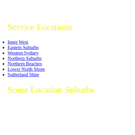
Service Locations
Inner West
Eastern Suburbs
Western Sydney
Northern Suburbs
Northern Beaches
Lower North Shore
Sutherland Shire
Some Location Suburbs