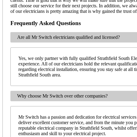
clients. Time is gold that is why we will make sure that the projec
still choose our service for their next projects. In addition, we 
of our electricians is pretty amazing that is why gained the trust
Frequently Asked Questions
Are all Mr Switch electricians qualified and licensed?
Yes, we only partner with fully qualified Strathfield South Ele
experience. All of our electricians hold the relevant qualifica
regarding electrical installation, ensuring you stay safe at al
Strathfield South area.
Why choose Mr Switch over other companies?
Mr Switch has a passion and dedication for electrical services
deliver excellent customer service, and from the minute you 
reputable electrical company in Strathfield South, whilst off
enthusiasm and skill to your electrical project.