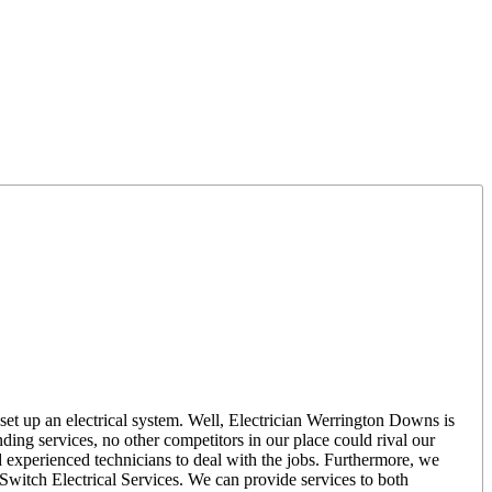
set up an electrical system. Well, Electrician Werrington Downs is
ing services, no other competitors in our place could rival our
d experienced technicians to deal with the jobs. Furthermore, we
r Switch Electrical Services. We can provide services to both