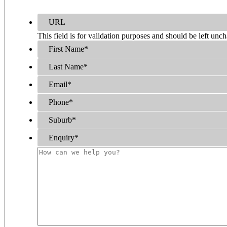
URL
This field is for validation purposes and should be left unc
First Name
*
Last Name
*
Email
*
Phone
*
Suburb
*
Enquiry
*