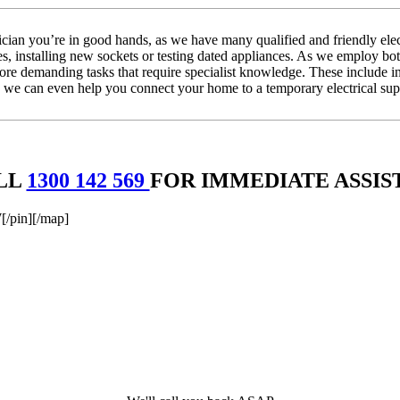
ian you’re in good hands, as we have many qualified and friendly elect
ses, installing new sockets or testing dated appliances. As we employ both
 more demanding tasks that require specialist knowledge. These include i
we can even help you connect your home to a temporary electrical suppl
LL
1300 142 569
FOR IMMEDIATE ASSIS
/pin][/map]