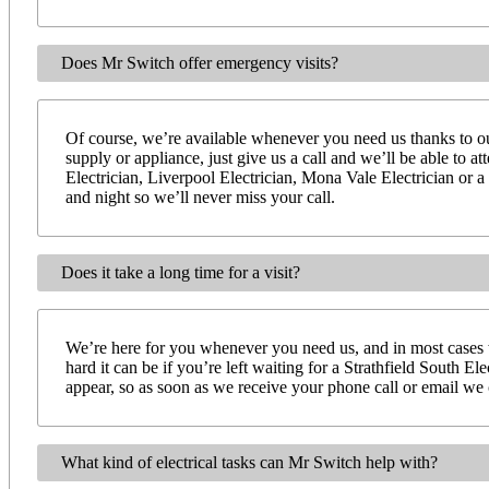
Does Mr Switch offer emergency visits?
Of course, we’re available whenever you need us thanks to our
supply or appliance, just give us a call and we’ll be able to 
Electrician, Liverpool Electrician, Mona Vale Electrician or a
and night so we’ll never miss your call.
Does it take a long time for a visit?
We’re here for you whenever you need us, and in most cases 
hard it can be if you’re left waiting for a Strathfield South E
appear, so as soon as we receive your phone call or email we ca
What kind of electrical tasks can Mr Switch help with?