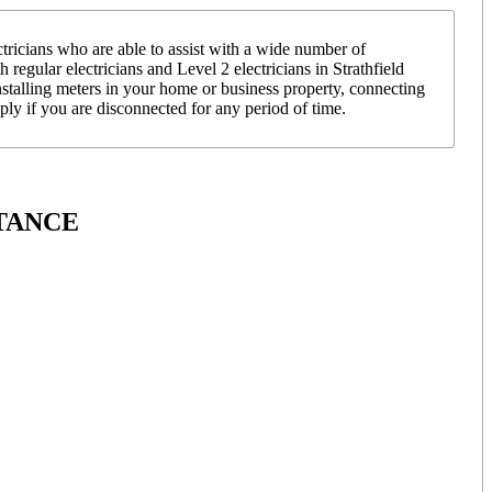
ricians who are able to assist with a wide number of
 regular electricians and Level 2 electricians in Strathfield
nstalling meters in your home or business property, connecting
y if you are disconnected for any period of time.
TANCE