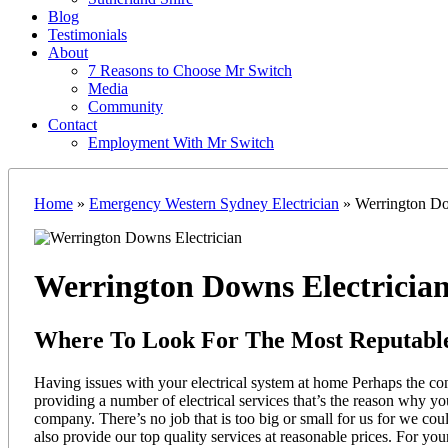
Blog
Testimonials
About
7 Reasons to Choose Mr Switch
Media
Community
Contact
Employment With Mr Switch
Home
»
Emergency Western Sydney Electrician
»
Werrington Do
Werrington Downs Electricia
Where To Look For The Most Reputable
Having issues with your electrical system at home Perhaps the con
providing a number of electrical services that’s the reason why y
company. There’s no job that is too big or small for us for we co
also provide our top quality services at reasonable prices. For you