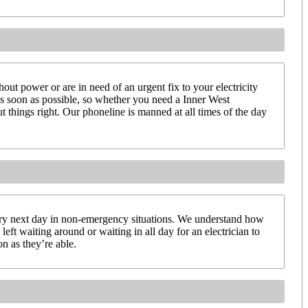
ut power or are in need of an urgent fix to your electricity
 as soon as possible, so whether you need a Inner West
t things right. Our phoneline is manned at all times of the day
very next day in non-emergency situations. We understand how
left waiting around or waiting in all day for an electrician to
on as they’re able.