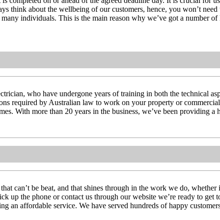
t is completed on or ahead of the agreed deadline day. It is crucial for 
always think about the wellbeing of our customers, hence, you won’t need 
 of many individuals. This is the main reason why we’ve got a number of
ctrician, who have undergone years of training in both the technical aspec
tions required by Australian law to work on your property or commercial 
l times. With more than 20 years in the business, we’ve been providing a h
 that can’t be beat, and that shines through in the work we do, whether 
pick up the phone or contact us through our website we’re ready to get 
ering an affordable service. We have served hundreds of happy customers