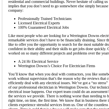
residential and commercial buildings. Never hesitate of calling us
implies that you don’t need to go somewhere else simply because 
company:
Professionally Trained Technicians
Licensed Electrical Experts
100% Guaranteed Electrical Jobs
Like most people who are looking for a Werrington Downs electricia
remarkable services don’t have to be financially draining. Since th
like to offer you the opportunity to search for the most suitable 
confident in their ability and their skills to get jobs done quic
worked on so many different projects and problems over the years
A 24 Hr Electrical Service
Werrington Downs’s Choice For Electrician Firms
You’ll know that when you deal with contractors, you like somebo
work without supervision that’s the reason why the reviews that c
efficiently deal with any electrical issues. We’ve got a “no stress”
of our professional electrician in Werrington Downs. Our technici
electrical issue happens. Our expert team could do an assessment 
the services we provide. There is nothing worse than needing to b
right time, on time, the first time. We know that in business there 
clients experience stressful services from us. One of the countles