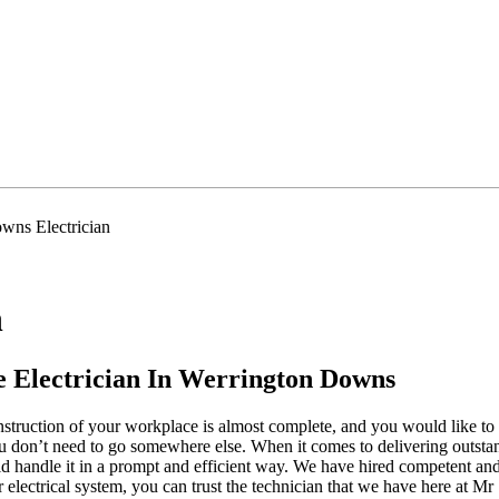
wns Electrician
n
 Electrician In Werrington Downs
struction of your workplace is almost complete, and you would like to 
ou don’t need to go somewhere else. When it comes to delivering outstand
uld handle it in a prompt and efficient way. We have hired competent an
r electrical system, you can trust the technician that we have here at M