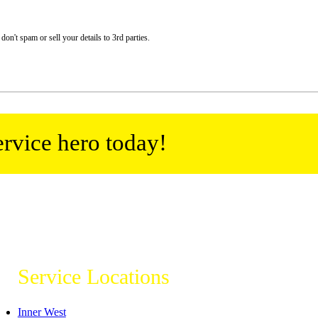
n't spam or sell your details to 3rd parties.
ervice hero today!
Service Locations
Inner West