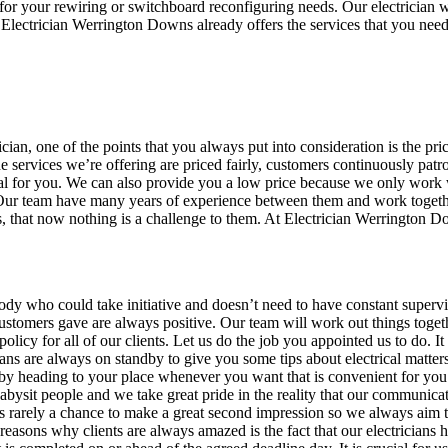
 for your rewiring or switchboard reconfiguring needs. Our electrician w
Electrician Werrington Downs already offers the services that you need
n, one of the points that you always put into consideration is the price
e services we’re offering are priced fairly, customers continuously patr
deal for you. We can also provide you a low price because we only work w
kly. Our team have many years of experience between them and work toget
, that now nothing is a challenge to them. At Electrician Werrington 
dy who could take initiative and doesn’t need to have constant superv
ustomers gave are always positive. Our team will work out things togeth
 policy for all of our clients. Let us do the job you appointed us to do.
ans are always on standby to give you some tips about electrical matter
by heading to your place whenever you want that is convenient for you.
abysit people and we take great pride in the reality that our communica
is rarely a chance to make a great second impression so we always aim to 
s reasons why clients are always amazed is the fact that our electrician