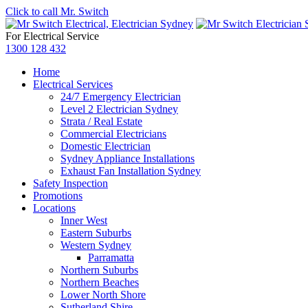
Click to call Mr. Switch
For Electrical Service
1300 128 432
Home
Electrical Services
24/7 Emergency Electrician
Level 2 Electrician Sydney
Strata / Real Estate
Commercial Electricians
Domestic Electrician
Sydney Appliance Installations
Exhaust Fan Installation Sydney
Safety Inspection
Promotions
Locations
Inner West
Eastern Suburbs
Western Sydney
Parramatta
Northern Suburbs
Northern Beaches
Lower North Shore
Sutherland Shire