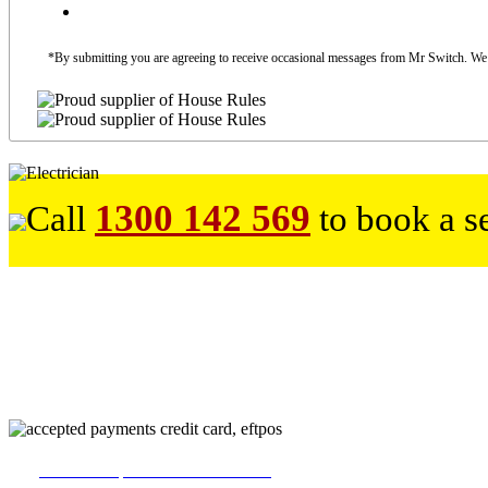
*By submitting you are agreeing to receive occasional messages from Mr Switch. We do
1300 142 569
Call
to book a s
226
reviews on productreview.com.au