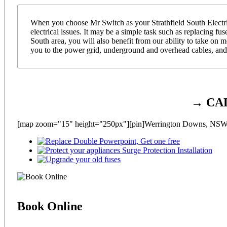
When you choose Mr Switch as your Strathfield South Electric
electrical issues. It may be a simple task such as replacing fu
South area, you will also benefit from our ability to take on
you to the power grid, underground and overhead cables, and 
→ CA
[map zoom="15" height="250px"][pin]Werrington Downs, NSW[
Book
Online