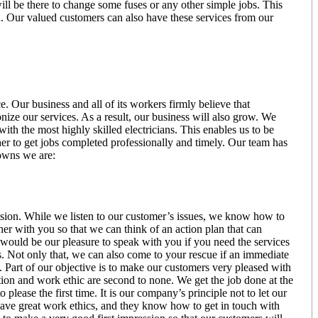
ill be there to change some fuses or any other simple jobs. This
. Our valued customers can also have these services from our
. Our business and all of its workers firmly believe that
onize our services. As a result, our business will also grow. We
ith the most highly skilled electricians. This enables us to be
her to get jobs completed professionally and timely. Our team has
Downs we are:
ision. While we listen to our customer’s issues, we know how to
er with you so that we can think of an action plan that can
 It would be our pleasure to speak with you if you need the services
s. Not only that, we can also come to your rescue if an immediate
 Part of our objective is to make our customers very pleased with
tion and work ethic are second to none. We get the job done at the
please the first time. It is our company’s principle not to let our
s have great work ethics, and they know how to get in touch with