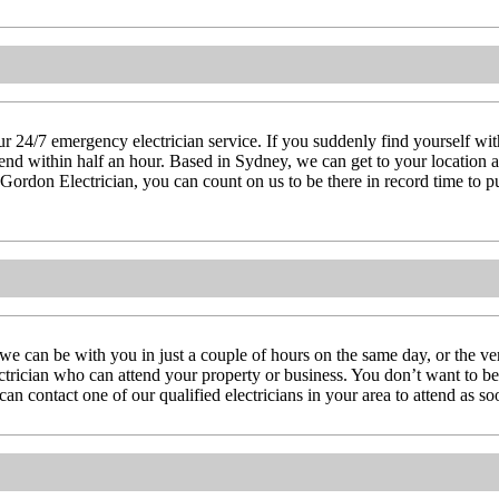
 24/7 emergency electrician service. If you suddenly find yourself witho
attend within half an hour. Based in Sydney, we can get to your location
 Gordon Electrician, you can count on us to be there in record time to pu
we can be with you in just a couple of hours on the same day, or the 
lectrician who can attend your property or business. You don’t want to be 
n contact one of our qualified electricians in your area to attend as so