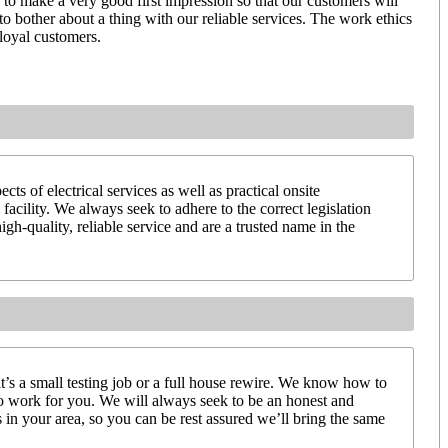
us to make a very good first impression so that our customers will
to bother about a thing with our reliable services. The work ethics
 loyal customers.
ts of electrical services as well as practical onsite
facility. We always seek to adhere to the correct legislation
igh-quality, reliable service and are a trusted name in the
it’s a small testing job or a full house rewire. We know how to
to work for you. We will always seek to be an honest and
 in your area, so you can be rest assured we’ll bring the same