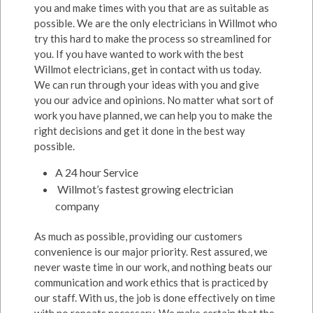
you and make times with you that are as suitable as
possible. We are the only electricians in Willmot who
try this hard to make the process so streamlined for
you. If you have wanted to work with the best
Willmot electricians, get in contact with us today.
We can run through your ideas with you and give
you our advice and opinions. No matter what sort of
work you have planned, we can help you to make the
right decisions and get it done in the best way
possible.
A 24 hour Service
Willmot’s fastest growing electrician
company
As much as possible, providing our customers
convenience is our major priority. Rest assured, we
never waste time in our work, and nothing beats our
communication and work ethics that is practiced by
our staff. With us, the job is done effectively on time
with no repeats necessary. We make certain that the