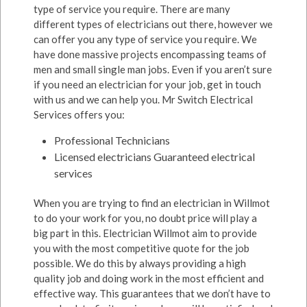
type of service you require. There are many
different types of electricians out there, however we
can offer you any type of service you require. We
have done massive projects encompassing teams of
men and small single man jobs. Even if you aren’t sure
if you need an electrician for your job, get in touch
with us and we can help you. Mr Switch Electrical
Services offers you:
Professional Technicians
Licensed electricians Guaranteed electrical
services
When you are trying to find an electrician in Willmot
to do your work for you, no doubt price will play a
big part in this. Electrician Willmot aim to provide
you with the most competitive quote for the job
possible. We do this by always providing a high
quality job and doing work in the most efficient and
effective way. This guarantees that we don’t have to