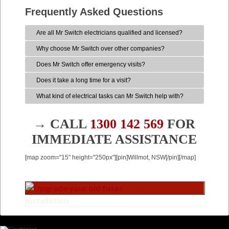
Frequently Asked Questions
Are all Mr Switch electricians qualified and licensed?
Why choose Mr Switch over other companies?
Does Mr Switch offer emergency visits?
Does it take a long time for a visit?
What kind of electrical tasks can Mr Switch help with?
→ CALL
1300 142 569
FOR
IMMEDIATE ASSISTANCE
[map zoom="15" height="250px"][pin]Willmot, NSW[/pin][/map]