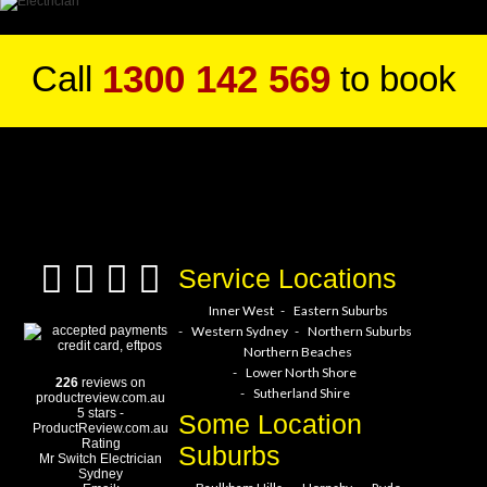
1300 142 569
Call
to book
a service hero today!
Service Locations
Inner West
Eastern Suburbs
Western Sydney
Northern Suburbs
Northern Beaches
Lower North Shore
226
reviews on
Sutherland Shire
productreview.com.au
5
stars -
Some Location
ProductReview.com.au
Rating
Suburbs
Mr Switch Electrician
Sydney