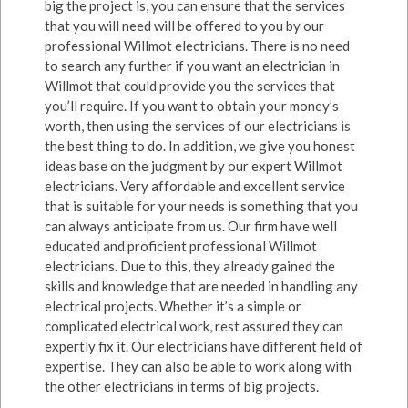
big the project is, you can ensure that the services
that you will need will be offered to you by our
professional Willmot electricians. There is no need
to search any further if you want an electrician in
Willmot that could provide you the services that
you’ll require. If you want to obtain your money’s
worth, then using the services of our electricians is
the best thing to do. In addition, we give you honest
ideas base on the judgment by our expert Willmot
electricians. Very affordable and excellent service
that is suitable for your needs is something that you
can always anticipate from us. Our firm have well
educated and proficient professional Willmot
electricians. Due to this, they already gained the
skills and knowledge that are needed in handling any
electrical projects. Whether it’s a simple or
complicated electrical work, rest assured they can
expertly fix it. Our electricians have different field of
expertise. They can also be able to work along with
the other electricians in terms of big projects.