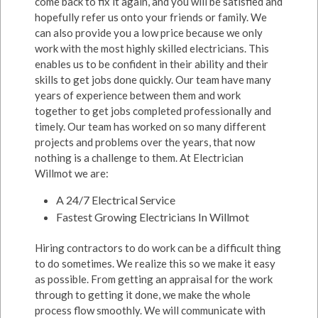
come back to fix it again, and you will be satisfied and
hopefully refer us onto your friends or family. We
can also provide you a low price because we only
work with the most highly skilled electricians. This
enables us to be confident in their ability and their
skills to get jobs done quickly. Our team have many
years of experience between them and work
together to get jobs completed professionally and
timely. Our team has worked on so many different
projects and problems over the years, that now
nothing is a challenge to them. At Electrician
Willmot we are:
A 24/7 Electrical Service
Fastest Growing Electricians In Willmot
Hiring contractors to do work can be a difficult thing
to do sometimes. We realize this so we make it easy
as possible. From getting an appraisal for the work
through to getting it done, we make the whole
process flow smoothly. We will communicate with