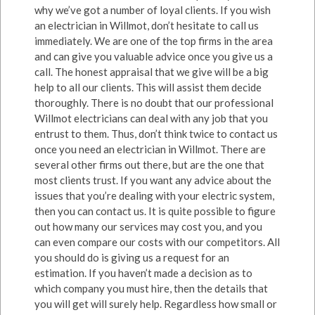
why we’ve got a number of loyal clients. If you wish
an electrician in Willmot, don’t hesitate to call us
immediately. We are one of the top firms in the area
and can give you valuable advice once you give us a
call. The honest appraisal that we give will be a big
help to all our clients. This will assist them decide
thoroughly. There is no doubt that our professional
Willmot electricians can deal with any job that you
entrust to them. Thus, don’t think twice to contact us
once you need an electrician in Willmot. There are
several other firms out there, but are the one that
most clients trust. If you want any advice about the
issues that you’re dealing with your electric system,
then you can contact us. It is quite possible to figure
out how many our services may cost you, and you
can even compare our costs with our competitors. All
you should do is giving us a request for an
estimation. If you haven’t made a decision as to
which company you must hire, then the details that
you will get will surely help. Regardless how small or