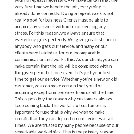
very first time we handle the job, everything is
already done correctly. Doing a repeat work is not
really good for business.Clients must be able to
acquire any services without experiencing any
stress. For this reason, we always ensure that
everything goes perfectly. We give greatest care to
anybody who gets our service, and many of our
clients have lauded us for our incomparable
communication and work ethic. As our client, you can
make certain that the job will be completed within
the given period of time even if it’s just your first
time to get our service. Whether you’re a new or old
customer, you can make certain that you’ll be
acquiring exceptional services from us all the time.
This is possibly the reason why customers always
keep coming back. The welfare of customers is
important for use that is why we wish to make
certain that they can depend on our services at all
times. We are trusted by many people because of our
remarkable work ethics. This is the primary reason