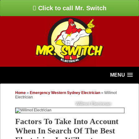
Click to call Mr. Switch
MENU
Home
»
Emergency Western Sydney Electrician
»
Willmot
Electrician
Willmot Electrician
Factors To Take Into Account
When In Search Of The Best