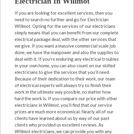
Electrician In Willmot
If you are looking for excellent services, then you
need to search no further and go for Electrician
Willmot. Opting for the services of our electricians
simply means that you can benefit from our complete
electrical package deal, with the other services that
we give. If you want a massive commercial scale job
done, we have the manpower and also the supplies to
deal with it. If you’re enduring any electrical troubles
in your own home, you can also count on our skilled
electricians to give the services that you’ll need.
Because of their dedication to their work, our team
of electrical experts will always try to finish their
work in the ultimate way possible, no matter how
hard the work is. If you compare our price with other
electricians in Willmot, you’ll find that our service
prices are much more economical. Nearly all of our
clients have learned about us by way of our past
clients who provided us excellent reviews. As
Willmot electricians, we can provide you with any