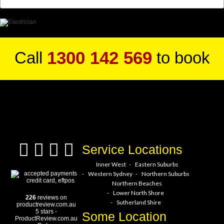
1300 142 569
Call
to book
a service hero today!
Service Locations
Inner West
Eastern Suburbs
Western Sydney
Northern Suburbs
Northern Beaches
Lower North Shore
226
reviews on
Sutherland Shire
productreview.com.au
5
stars -
Some Location
ProductReview.com.au