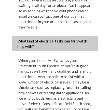
You don’t want to be left waiting around or
waiting in all day for an electrician to appear,
so as soon as we receive your phone call or
email we can contact one of our qualified
electricians in your area to attend as soon as
they’re able.
What kind of electrical tasks can Mr Switch
help with?
When you choose Mr Switch as your
Strathfield South Electrician you’re in good
hands, as we have many qualified and friendly
electricians who are able to assist with a
wide number of electrical issues. It may be a
simple task such as replacing fuses, installing
new sockets or testing dated appliances. As
we employ both regular electricians and
Level 2 electricians in Strathfield South area,
you will also benefit from our ability to take