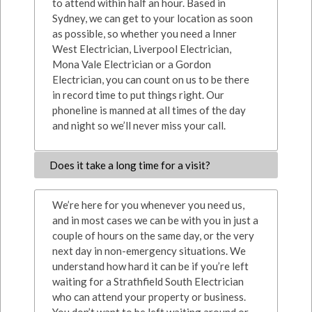
to attend within half an hour. Based in
Sydney, we can get to your location as soon
as possible, so whether you need a Inner
West Electrician, Liverpool Electrician,
Mona Vale Electrician or a Gordon
Electrician, you can count on us to be there
in record time to put things right. Our
phoneline is manned at all times of the day
and night so we’ll never miss your call.
Does it take a long time for a visit?
We’re here for you whenever you need us,
and in most cases we can be with you in just a
couple of hours on the same day, or the very
next day in non-emergency situations. We
understand how hard it can be if you’re left
waiting for a Strathfield South Electrician
who can attend your property or business.