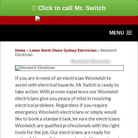
Click to call Mr. Switch
MENU
Home
»
Lower North Shore Sydney Electrician
»
Woolwich
Electrician
Woolwich Electrician
If you are in need of an electrician Woolwich to
assist with electrical hazards, Mr Switch is ready to
take action. With proven experience our Woolwich
electricians give you peace of mind in resolving
electrical problems. Regardless if you require
emergency Woolwich electricians or simply would
like to book a standard task, be sure the electricians
Woolwich are qualified professionals with the right
tools for the job. Our electricians are ready for