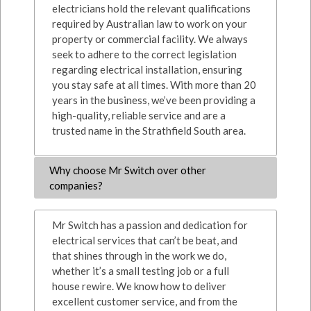
electricians hold the relevant qualifications
required by Australian law to work on your
property or commercial facility. We always
seek to adhere to the correct legislation
regarding electrical installation, ensuring
you stay safe at all times. With more than 20
years in the business, we’ve been providing a
high-quality, reliable service and are a
trusted name in the Strathfield South area.
Why choose Mr Switch over other
companies?
Mr Switch has a passion and dedication for
electrical services that can’t be beat, and
that shines through in the work we do,
whether it’s a small testing job or a full
house rewire. We know how to deliver
excellent customer service, and from the