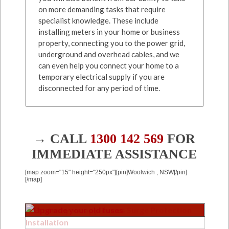
on more demanding tasks that require
specialist knowledge. These include
installing meters in your home or business
property, connecting you to the power grid,
underground and overhead cables, and we
can even help you connect your home to a
temporary electrical supply if you are
disconnected for any period of time.
→ CALL
1300 142 569
FOR
IMMEDIATE ASSISTANCE
[map zoom="15" height="250px"][pin]Woolwich , NSW[/pin]
[/map]