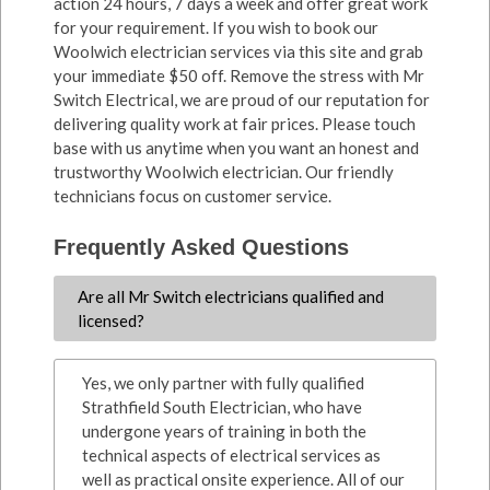
action 24 hours, 7 days a week and offer great work
for your requirement. If you wish to book our
Woolwich electrician services via this site and grab
your immediate $50 off. Remove the stress with Mr
Switch Electrical, we are proud of our reputation for
delivering quality work at fair prices. Please touch
base with us anytime when you want an honest and
trustworthy Woolwich electrician. Our friendly
technicians focus on customer service.
Frequently Asked Questions
Are all Mr Switch electricians qualified and
licensed?
Yes, we only partner with fully qualified
Strathfield South Electrician, who have
undergone years of training in both the
technical aspects of electrical services as
well as practical onsite experience. All of our