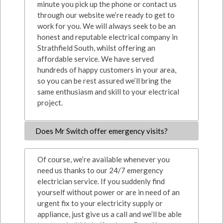
minute you pick up the phone or contact us
through our website we’re ready to get to
work for you. We will always seek to be an
honest and reputable electrical company in
Strathfield South, whilst offering an
affordable service. We have served
hundreds of happy customers in your area,
so you can be rest assured we’ll bring the
same enthusiasm and skill to your electrical
project.
Does Mr Switch offer emergency visits?
Of course, we’re available whenever you
need us thanks to our 24/7 emergency
electrician service. If you suddenly find
yourself without power or are in need of an
urgent fix to your electricity supply or
appliance, just give us a call and we’ll be able